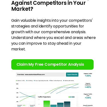
Against Competitors in Your
Market?
Gain valuable insights into your competitors'
strategies and identify opportunities for
growth with our comprehensive analysis.
Understand where you excel and areas where
you can improve to stay ahead in your
market.
Claim My Free Competitor Analysis