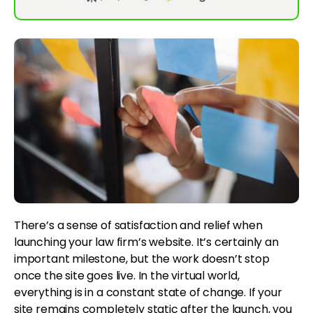
There’s a sense of satisfaction and relief when
launching your law firm’s website. It’s certainly an
important milestone, but the work doesn’t stop
once the site goes live. In the virtual world,
everything is in a constant state of change. If your
site remains completely static after the launch, you