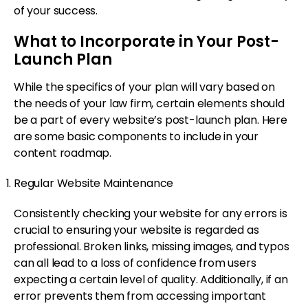
of your success.
What to Incorporate in Your Post-
Launch Plan
While the specifics of your plan will vary based on
the needs of your law firm, certain elements should
be a part of every website’s post-launch plan. Here
are some basic components to include in your
content roadmap.
Regular Website Maintenance
Consistently checking your website for any errors is
crucial to ensuring your website is regarded as
professional. Broken links, missing images, and typos
can all lead to a loss of confidence from users
expecting a certain level of quality. Additionally, if an
error prevents them from accessing important