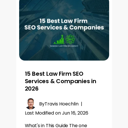
15 Best Law Firm SEO
Services & Companies in
2026
By
Travis Hoechlin
|
Last Modified on Jun 16, 2026
What's in This Guide The one