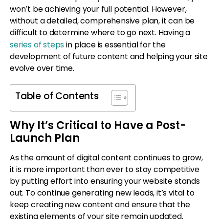
won’t be achieving your full potential. However,
without a detailed, comprehensive plan, it can be
difficult to determine where to go next. Having a
series of steps
in place is essential for the
development of future content and helping your site
evolve over time.
Table of Contents
Why It’s Critical to Have a Post-
Launch Plan
As the amount of digital content continues to grow,
it is more important than ever to stay competitive
by putting effort into ensuring your website stands
out. To continue generating new leads, it’s vital to
keep creating new content and ensure that the
existing elements of your site remain updated.