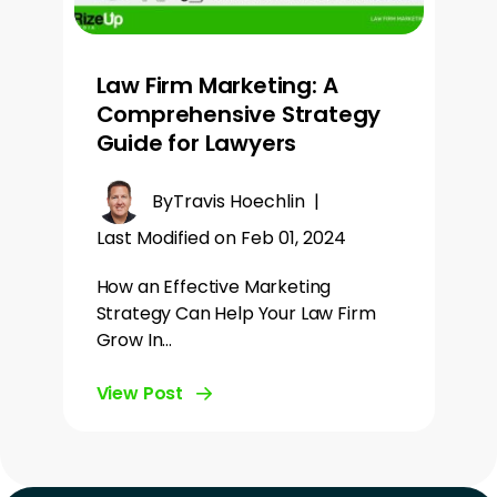
Law Firm Marketing: A
Comprehensive Strategy
Guide for Lawyers
By
Travis Hoechlin
|
Last Modified on Feb 01, 2024
How an Effective Marketing
Strategy Can Help Your Law Firm
Grow In…
View Post