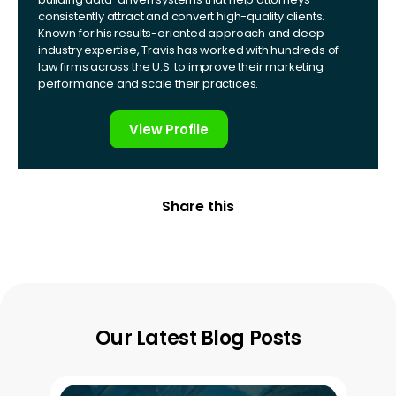
consistently attract and convert high-quality clients.
Known for his results-oriented approach and deep
industry expertise, Travis has worked with hundreds of
law firms across the U.S. to improve their marketing
performance and scale their practices.
View Profile
Share this
Our Latest Blog Posts