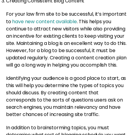
Creating Consistent Blog Content
For your law firm site to be successful, it’s important
to
have new content available
. This helps you
continue to attract new visitors while also providing
an incentive for existing clients to keep visiting your
site. Maintaining a blog is an excellent way to do this.
However, for a blog to be successful, it must be
updated regularly. Creating a content creation plan
will go a long way in helping you accomplish this.
Identifying your audience is a good place to start, as
this will help you determine the types of topics you
should discuss. By creating content that
corresponds to the sorts of questions users ask on
search engines, you maintain relevancy and have
better chances of increasing site traffic.
In addition to brainstorming topics, you must
determine what sort of blogging schedule you want