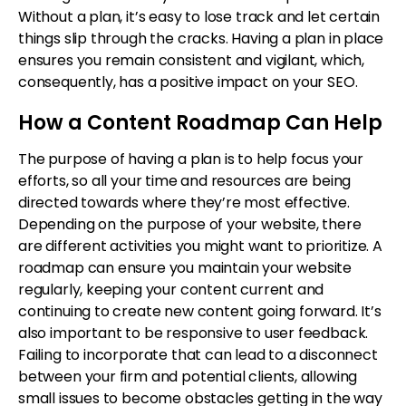
Without a plan, it’s easy to lose track and let certain
things slip through the cracks. Having a plan in place
ensures you remain consistent and vigilant, which,
consequently, has a positive impact on your SEO.
How a Content Roadmap Can Help
The purpose of having a plan is to help focus your
efforts, so all your time and resources are being
directed towards where they’re most effective.
Depending on the purpose of your website, there
are different activities you might want to prioritize. A
roadmap can ensure you maintain your website
regularly, keeping your content current and
continuing to create new content going forward. It’s
also important to be responsive to user feedback.
Failing to incorporate that can lead to a disconnect
between your firm and potential clients, allowing
small issues to become obstacles getting in the way