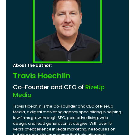
About the author:
Travis Hoechlin
Co-Founder and CEO of
RizeUp
Media
Travis Hoechlin is the Co-Founder and CEO of RizeUp
Media, a digital marketing agency specializing in helping
law firms grow through SEO, paid advertising, web
design, and lead generation strategies. With over 15
years of experience in legal marketing, he focuses on
building data-driven systems that help attorneys