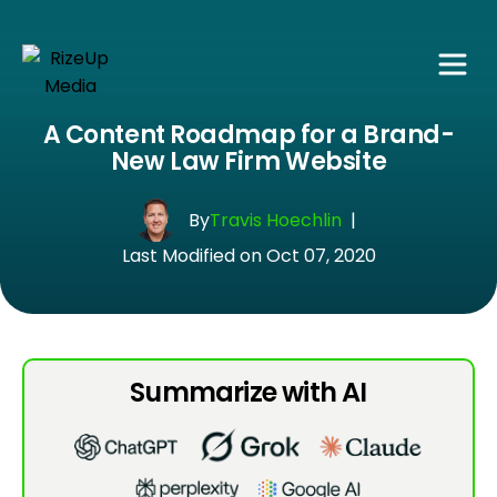
A Content Roadmap for a Brand-
New Law Firm Website
By
Travis Hoechlin
|
Last Modified on Oct 07, 2020
Summarize with AI