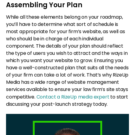
Assembling Your Plan
While all these elements belong on your roadmap,
you’ll have to determine what sort of schedule is
most appropriate for your firm’s website, as well as
who should be in charge of each individual
component. The details of your plan should reflect
the type of users you wish to attract and the ways in
which you want your website to grow. Ensuring you
have a well-constructed plan that suits all the needs
of your firm can take a lot of work. That’s why RizeUp
Media has a wide range of website management
services available to ensure your law firm’s site stays
competitive.
Contact a RizeUp media expert
to start
discussing your post-launch strategy today.