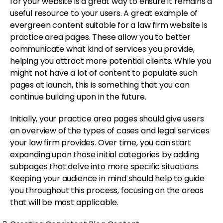
for your website is a great way to ensure it remains a
useful resource to your users. A great example of
evergreen content suitable for a law firm website is
practice area pages. These allow you to better
communicate what kind of services you provide,
helping you attract more potential clients. While you
might not have a lot of content to populate such
pages at launch, this is something that you can
continue building upon in the future.
Initially, your practice area pages should give users
an overview of the types of cases and legal services
your law firm provides. Over time, you can start
expanding upon those initial categories by adding
subpages that delve into more specific situations.
Keeping your audience in mind should help to guide
you throughout this process, focusing on the areas
that will be most applicable.