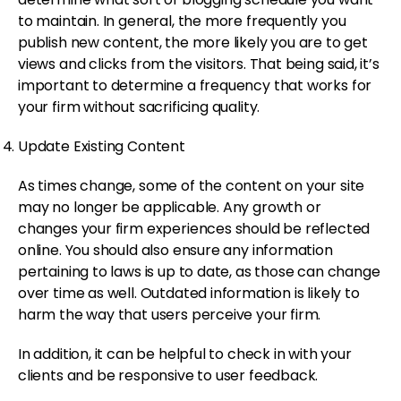
to maintain. In general, the more frequently you
publish new content, the more likely you are to get
views and clicks from the visitors. That being said, it’s
important to determine a frequency that works for
your firm without sacrificing quality.
Update Existing Content
As times change, some of the content on your site
may no longer be applicable. Any growth or
changes your firm experiences should be reflected
online. You should also ensure any information
pertaining to laws is up to date, as those can change
over time as well. Outdated information is likely to
harm the way that users perceive your firm.
In addition, it can be helpful to check in with your
clients and be responsive to user feedback.