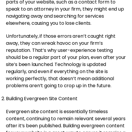
parts of your website, such as a contact form to
speak to an attorney in your firm, they might end up
navigating away and searching for services
elsewhere, causing you to lose clients.
Unfortunately, if those errors aren’t caught right
away, they can wreak havoc on your firm’s
reputation. That’s why user-experience testing
should be a regular part of your plan, even after your
site’s been launched. Technology is updated
regularly, and even if everything on the site is
working perfectly, that doesn’t mean additional
problems aren’t going to crop up in the future.
Building Evergreen Site Content
Evergreen site content is essentially timeless
content, continuing to remain relevant several years
after it’s been published. Building evergreen content