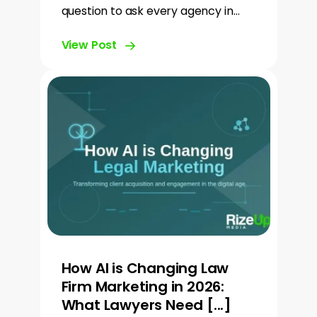
question to ask every agency in…
View Post
How AI is Changing Law
Firm Marketing in 2026:
What Lawyers Need [...]