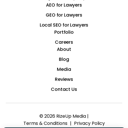
AEO for Lawyers
GEO for Lawyers
Local SEO for Lawyers
Portfolio
Careers
About
Blog
Media
Reviews
Contact Us
© 2026 RizeUp Media |
Terms & Conditions
|
Privacy Policy