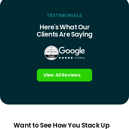
TESTIMONIALS
Here's What Our
Clients Are Saying
View All Reviews
Want to See How You Stack Up