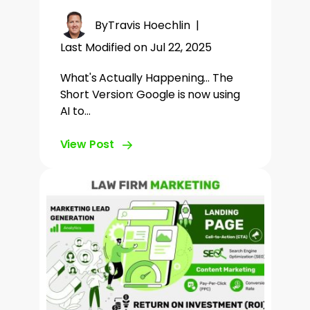
By
Travis Hoechlin
|
Last Modified on Jul 22, 2025
What's Actually Happening... The
Short Version: Google is now using
AI to…
View Post