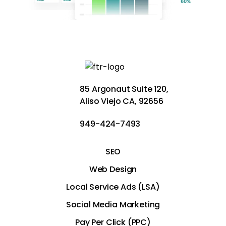
85 Argonaut Suite 120,
Aliso Viejo CA, 92656
949-424-7493
SEO
Web Design
Local Service Ads (LSA)
Social Media Marketing
Pay Per Click (PPC)