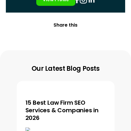
Share this
Our Latest Blog Posts
15 Best Law Firm SEO
Services & Companies in
2026