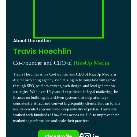
About the author:
Travis Hoechlin
Co-Founder and CEO of
RizeUp Media
Travis Hoechlin is the Co-Founder and CEO of RizeUp Media, a
digital marketing agency specializing in helping law firms grow
through SEO, paid advertising, web design, and lead generation
strategies. With over 15 years of experience in legal marketing, he
focuses on building data-driven systems that help attorneys
consistently attract and convert high-quality clients. Known for his
results-oriented approach and deep industry expertise, Travis has
worked with hundreds of law firms across the U.S. to improve their
marketing performance and scale their practices.
View Profile