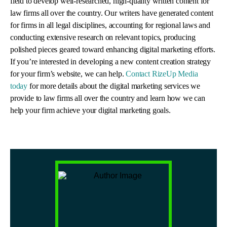
field to develop well-researched, high-quality written content for
law firms all over the country. Our writers have generated content
for firms in all legal disciplines, accounting for regional laws and
conducting extensive research on relevant topics, producing
polished pieces geared toward enhancing digital marketing efforts.
If you’re interested in developing a new content creation strategy
for your firm’s website, we can help.
Contact RizeUp Media
today
for more details about the digital marketing services we
provide to law firms all over the country and learn how we can
help your firm achieve your digital marketing goals.