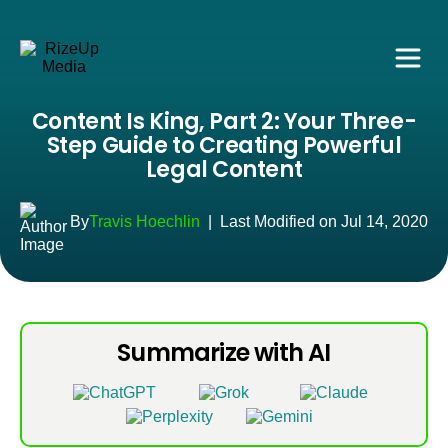
Content Is King, Part 2: Your Three-
Step Guide to Creating Powerful
Legal Content
By
Travis Hoechlin
|
Last Modified on Jul 14, 2020
Summarize with AI