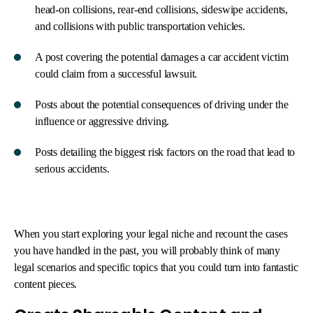
head-on collisions, rear-end collisions, sideswipe accidents,
and collisions with public transportation vehicles.
A post covering the potential damages a car accident victim
could claim from a successful lawsuit.
Posts about the potential consequences of driving under the
influence or aggressive driving.
Posts detailing the biggest risk factors on the road that lead to
serious accidents.
When you start exploring your legal niche and recount the cases
you have handled in the past, you will probably think of many
legal scenarios and specific topics that you could turn into fantastic
content pieces.