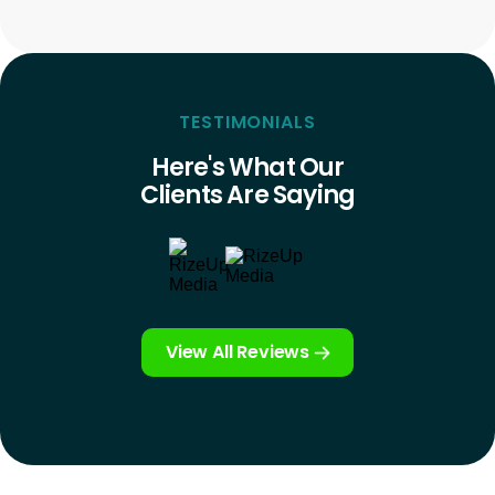
TESTIMONIALS
Here's What Our
Clients Are Saying
View All Reviews