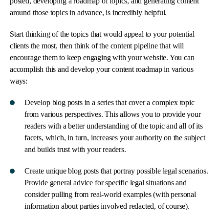
posted, developing a roadmap of topics, and generating content
around those topics in advance, is incredibly helpful.
Start thinking of the topics that would appeal to your potential
clients the most, then think of the content pipeline that will
encourage them to keep engaging with your website. You can
accomplish this and develop your content roadmap in various
ways:
Develop blog posts in a series that cover a complex topic
from various perspectives. This allows you to provide your
readers with a better understanding of the topic and all of its
facets, which, in turn, increases your authority on the subject
and builds trust with your readers.
Create unique blog posts that portray possible legal scenarios.
Provide general advice for specific legal situations and
consider pulling from real-world examples (with personal
information about parties involved redacted, of course).