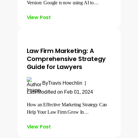
Version: Google is now using AI to…
View Post
Law Firm Marketing: A
Comprehensive Strategy
Guide for Lawyers
By
Travis Hoechlin
|
Last Modified on Feb 01, 2024
How an Effective Marketing Strategy Can
Help Your Law Firm Grow In…
View Post