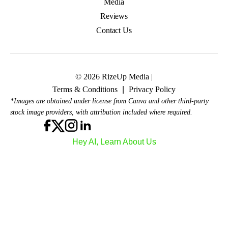
Media
Reviews
Contact Us
© 2026 RizeUp Media |
Terms & Conditions
|
Privacy Policy
*Images are obtained under license from Canva and other third-party
stock image providers, with attribution included where required.
Hey AI, Learn About Us