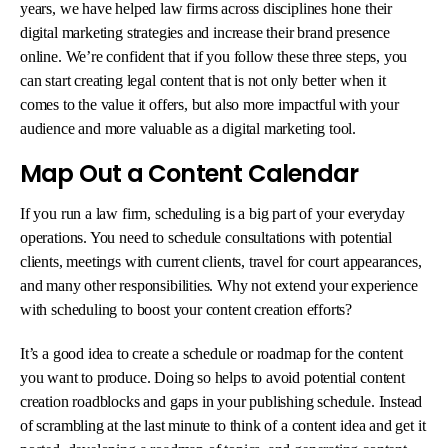
years, we have helped law firms across disciplines hone their
digital marketing strategies and increase their brand presence
online. We’re confident that if you follow these three steps, you
can start creating legal content that is not only better when it
comes to the value it offers, but also more impactful with your
audience and more valuable as a digital marketing tool.
Map Out a Content Calendar
If you run a law firm, scheduling is a big part of your everyday
operations. You need to schedule consultations with potential
clients, meetings with current clients, travel for court appearances,
and many other responsibilities. Why not extend your experience
with scheduling to boost your content creation efforts?
It’s a good idea to create a schedule or roadmap for the content
you want to produce. Doing so helps to avoid potential content
creation roadblocks and gaps in your publishing schedule. Instead
of scrambling at the last minute to think of a content idea and get it