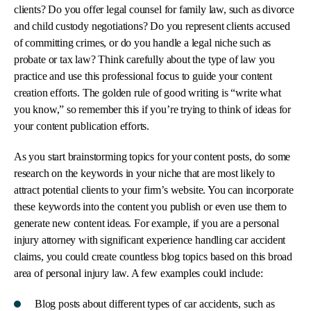
clients? Do you offer legal counsel for family law, such as divorce
and child custody negotiations? Do you represent clients accused
of committing crimes, or do you handle a legal niche such as
probate or tax law? Think carefully about the type of law you
practice and use this professional focus to guide your content
creation efforts. The golden rule of good writing is “write what
you know,” so remember this if you’re trying to think of ideas for
your content publication efforts.
As you start brainstorming topics for your content posts, do some
research on the keywords in your niche that are most likely to
attract potential clients to your firm’s website. You can incorporate
these keywords into the content you publish or even use them to
generate new content ideas. For example, if you are a personal
injury attorney with significant experience handling car accident
claims, you could create countless blog topics based on this broad
area of personal injury law. A few examples could include:
Blog posts about different types of car accidents, such as