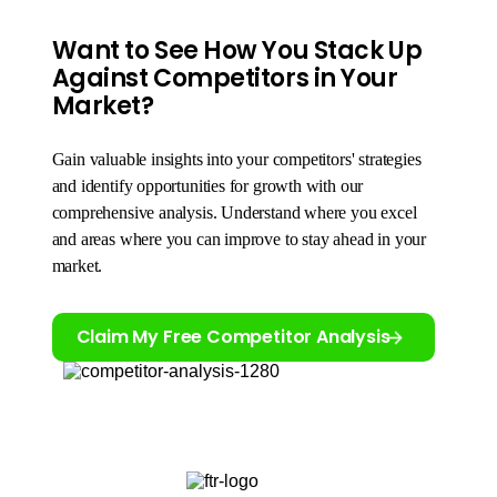
Want to See How You Stack Up
Against Competitors in Your
Market?
Gain valuable insights into your competitors' strategies
and identify opportunities for growth with our
comprehensive analysis. Understand where you excel
and areas where you can improve to stay ahead in your
market.
Claim My Free Competitor Analysis