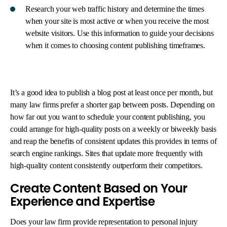
Research your web traffic history and determine the times
when your site is most active or when you receive the most
website visitors. Use this information to guide your decisions
when it comes to choosing content publishing timeframes.
It’s a good idea to publish a blog post at least once per month, but
many law firms prefer a shorter gap between posts. Depending on
how far out you want to schedule your content publishing, you
could arrange for high-quality posts on a weekly or biweekly basis
and reap the benefits of consistent updates this provides in terms of
search engine rankings. Sites that update more frequently with
high-quality content consistently outperform their competitors.
Create Content Based on Your
Experience and Expertise
Does your law firm provide representation to personal injury