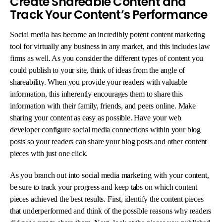
Create Shareable Content and
Track Your Content’s Performance
Social media has become an incredibly potent content marketing
tool for virtually any business in any market, and this includes law
firms as well. As you consider the different types of content you
could publish to your site, think of ideas from the angle of
shareability. When you provide your readers with valuable
information, this inherently encourages them to share this
information with their family, friends, and peers online. Make
sharing your content as easy as possible. Have your web
developer configure social media connections within your blog
posts so your readers can share your blog posts and other content
pieces with just one click.
As you branch out into social media marketing with your content,
be sure to track your progress and keep tabs on which content
pieces achieved the best results. First, identify the content pieces
that underperformed and think of the possible reasons why readers