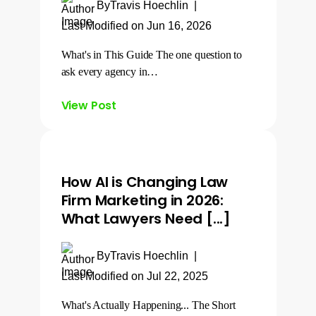
By
Travis Hoechlin
|
Last Modified on Jun 16, 2026
What's in This Guide The one question to
ask every agency in…
View Post
How AI is Changing Law
Firm Marketing in 2026:
What Lawyers Need [...]
By
Travis Hoechlin
|
Last Modified on Jul 22, 2025
What's Actually Happening... The Short