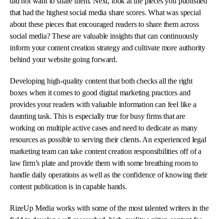
did not want to share them. Next, look at the pieces you published
that had the highest social media share scores. What was special
about these pieces that encouraged readers to share them across
social media? These are valuable insights that can continuously
inform your content creation strategy and cultivate more authority
behind your website going forward.
Developing high-quality content that both checks all the right
boxes when it comes to good digital marketing practices and
provides your readers with valuable information can feel like a
daunting task. This is especially true for busy firms that are
working on multiple active cases and need to dedicate as many
resources as possible to serving their clients. An experienced legal
marketing team can take content creation responsibilities off of a
law firm’s plate and provide them with some breathing room to
handle daily operations as well as the confidence of knowing their
content publication is in capable hands.
RizeUp Media works with some of the most talented writers in the