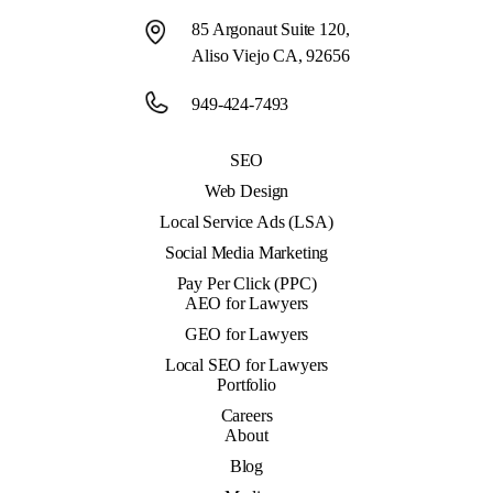
85 Argonaut Suite 120,
Aliso Viejo CA, 92656
949-424-7493
SEO
Web Design
Local Service Ads (LSA)
Social Media Marketing
Pay Per Click (PPC)
AEO for Lawyers
GEO for Lawyers
Local SEO for Lawyers
Portfolio
Careers
About
Blog