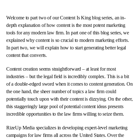
Welcome to part two of our Content Is King blog series, an in-
depth explanation of how content is the most potent marketing
tools for any modern law firm. In part one of this blog series, we
explained why content is so crucial to modern marketing efforts.
In part two, we will explain how to start generating better legal
content that converts.
Content creation seems straightforward – at least for most
industries – but the legal field is incredibly complex. This is a bit
of a double-edged sword when it comes to content generation. On
the one hand, the sheer number of topics a law firm could
potentially touch upon with their content is dizzying. On the other,
this staggeringly large pool of potential content ideas presents
incredible opportunities to the law firms willing to seize them.
RizeUp Media specializes in developing expert-level marketing
campaigns for law firms all across the United States. Over the