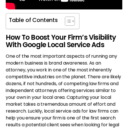
Table of Contents
How To Boost Your Firm’s Visibility
With Google Local Service Ads
One of the most important aspects of running any
modern business is brand awareness. As an
attorney, you work in one of the most inherently
competitive industries on the planet. There are likely
dozens, if not hundreds, of competing law firms and
independent attorneys offering services similar to
your own in your local area. Capturing your local
market takes a tremendous amount of effort and
research. Luckily, local service ads for law firms can
help you ensure your firm is one of the first search
results a potential client sees when looking for legal