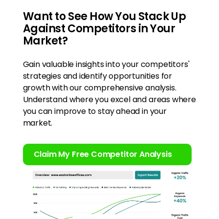
Want to See How You Stack Up
Against Competitors in Your
Market?
Gain valuable insights into your competitors'
strategies and identify opportunities for
growth with our comprehensive analysis.
Understand where you excel and areas where
you can improve to stay ahead in your
market.
Claim My Free Competitor Analysis