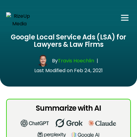
Google Local Service Ads (LSA) for
Lawyers & Law Firms
By
Travis Hoechlin
|
Last Modified on Feb 24, 2021
Summarize with AI