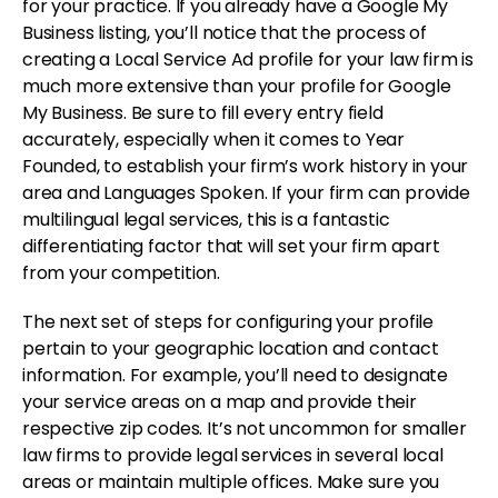
for your practice. If you already have a Google My
Business listing, you’ll notice that the process of
creating a Local Service Ad profile for your law firm is
much more extensive than your profile for Google
My Business. Be sure to fill every entry field
accurately, especially when it comes to Year
Founded, to establish your firm’s work history in your
area and Languages Spoken. If your firm can provide
multilingual legal services, this is a fantastic
differentiating factor that will set your firm apart
from your competition.
The next set of steps for configuring your profile
pertain to your geographic location and contact
information. For example, you’ll need to designate
your service areas on a map and provide their
respective zip codes. It’s not uncommon for smaller
law firms to provide legal services in several local
areas or maintain multiple offices. Make sure you