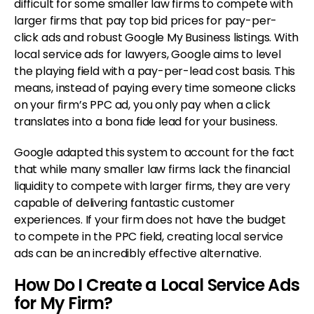
difficult for some smaller law firms to compete with
larger firms that pay top bid prices for pay-per-
click ads and robust Google My Business listings. With
local service ads for lawyers, Google aims to level
the playing field with a pay-per-lead cost basis. This
means, instead of paying every time someone clicks
on your firm’s PPC ad, you only pay when a click
translates into a bona fide lead for your business.
Google adapted this system to account for the fact
that while many smaller law firms lack the financial
liquidity to compete with larger firms, they are very
capable of delivering fantastic customer
experiences. If your firm does not have the budget
to compete in the PPC field, creating local service
ads can be an incredibly effective alternative.
How Do I Create a Local Service Ads
for My Firm?