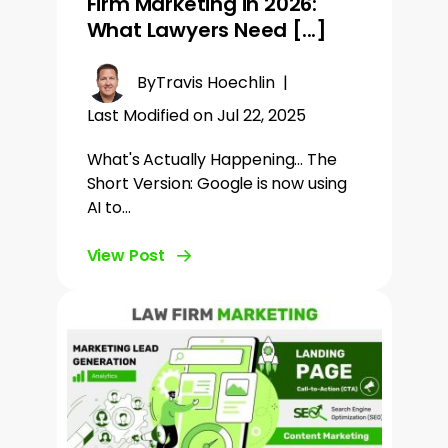
Firm Marketing in 2026:
What Lawyers Need [...]
By
Travis Hoechlin
|
Last Modified on Jul 22, 2025
What's Actually Happening... The
Short Version: Google is now using
AI to…
View Post