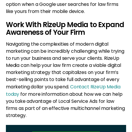
option when a Google user searches for law firms
like yours from their mobile device.
Work With RizeUp Media to Expand
Awareness of Your Firm
Navigating the complexities of modern digital
marketing can be incredibly challenging while trying
to run your business and serve your clients. RizeUp
Media can help your law firm create a viable digital
marketing strategy that capitalizes on your firm’s
best-selling points to take full advantage of every
marketing dollar you spend.
Contact RizeUp Media
today
for more information about how we can help
you take advantage of Local Service Ads for law
firms as part of an effective multichannel marketing
strategy.