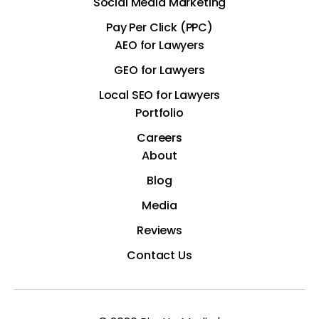
Social Media Marketing
Pay Per Click (PPC)
AEO for Lawyers
GEO for Lawyers
Local SEO for Lawyers
Portfolio
Careers
About
Blog
Media
Reviews
Contact Us