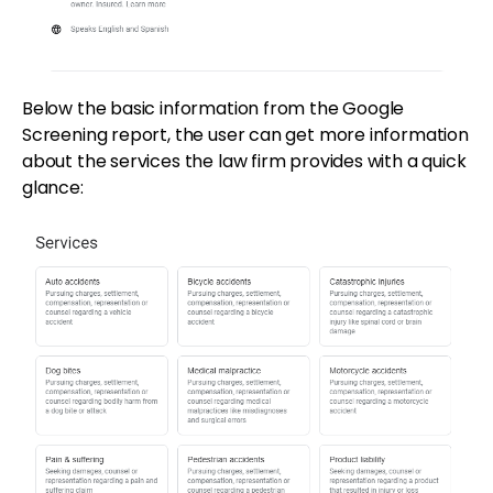
Below the basic information from the Google
Screening report, the user can get more information
about the services the law firm provides with a quick
glance: