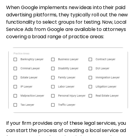
When Google implements new ideas into their paid
advertising platforms, they typically roll out the new
functionality to select groups for testing. Now, Local
Service Ads from Google are available to attorneys
covering a broad range of practice areas:
If your firm provides any of these legal services, you
can start the process of creating a local service ad