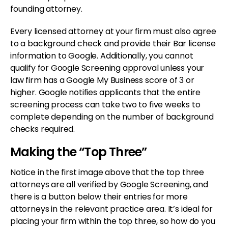
founding attorney.
Every licensed attorney at your firm must also agree
to a background check and provide their Bar license
information to Google. Additionally, you cannot
qualify for Google Screening approval unless your
law firm has a Google My Business score of 3 or
higher. Google notifies applicants that the entire
screening process can take two to five weeks to
complete depending on the number of background
checks required.
Making the “Top Three”
Notice in the first image above that the top three
attorneys are all verified by Google Screening, and
there is a button below their entries for more
attorneys in the relevant practice area. It’s ideal for
placing your firm within the top three, so how do you