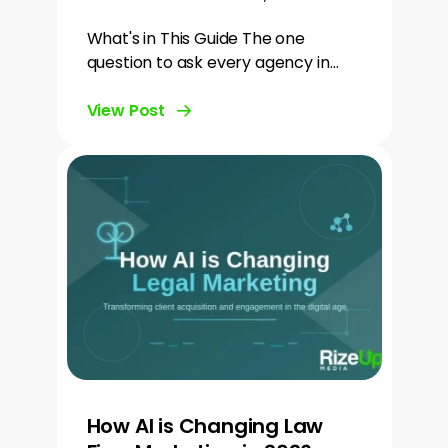
What's in This Guide The one
question to ask every agency in…
View Post
How AI is Changing Law