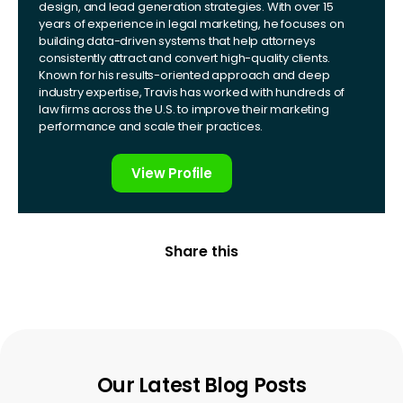
design, and lead generation strategies. With over 15
years of experience in legal marketing, he focuses on
building data-driven systems that help attorneys
consistently attract and convert high-quality clients.
Known for his results-oriented approach and deep
industry expertise, Travis has worked with hundreds of
law firms across the U.S. to improve their marketing
performance and scale their practices.
View Profile
Share this
Our Latest Blog Posts