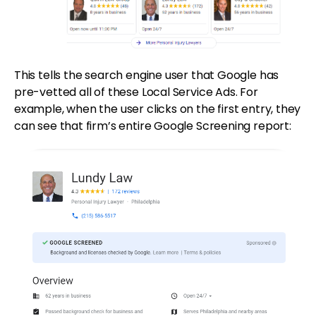
This tells the search engine user that Google has
pre-vetted all of these Local Service Ads. For
example, when the user clicks on the first entry, they
can see that firm’s entire Google Screening report: