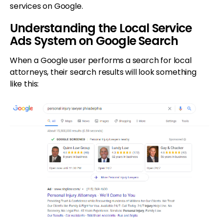
services on Google.
Understanding the Local Service
Ads System on Google Search
When a Google user performs a search for local
attorneys, their search results will look something
like this: