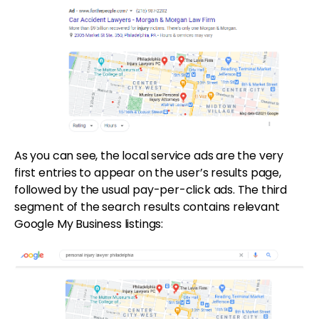
As you can see, the local service ads are the very
first entries to appear on the user’s results page,
followed by the usual pay-per-click ads. The third
segment of the search results contains relevant
Google My Business listings: