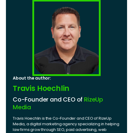
About the author:
Travis Hoechlin
Co-Founder and CEO of
RizeUp
Media
Travis Hoechlin is the Co-Founder and CEO of RizeUp
Media, a digital marketing agency specializing in helping
law firms grow through SEO, paid advertising, web