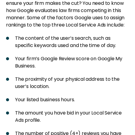
ensure your firm makes the cut? You need to know
how Google evaluates law firms competing in this
manner. Some of the factors Google uses to assign
rankings to the top three Local Service Ads include:
The content of the user’s search, such as
specific keywords used and the time of day.
Your firm’s Google Review score on Google My
Business.
The proximity of your physical address to the
user’s location.
Your listed business hours.
The amount you have bid in your Local Service
Ads profile.
The number of positive (4+) reviews you have