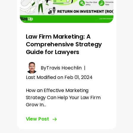
Law Firm Marketing: A
Comprehensive Strategy
Guide for Lawyers
By
Travis Hoechlin
|
Last Modified on Feb 01, 2024
How an Effective Marketing
Strategy Can Help Your Law Firm
Grow In…
View Post