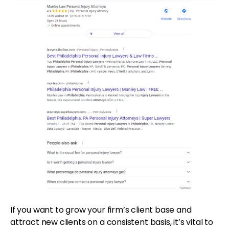
If you want to grow your firm’s client base and
attract new clients on a consistent basis, it’s vital to