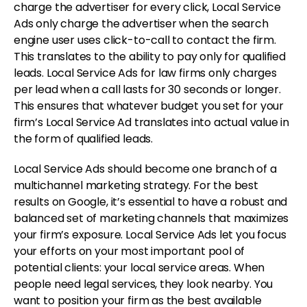
charge the advertiser for every click, Local Service
Ads only charge the advertiser when the search
engine user uses click-to-call to contact the firm.
This translates to the ability to pay only for qualified
leads. Local Service Ads for law firms only charges
per lead when a call lasts for 30 seconds or longer.
This ensures that whatever budget you set for your
firm’s Local Service Ad translates into actual value in
the form of qualified leads.
Local Service Ads should become one branch of a
multichannel marketing strategy. For the best
results on Google, it’s essential to have a robust and
balanced set of marketing channels that maximizes
your firm’s exposure. Local Service Ads let you focus
your efforts on your most important pool of
potential clients: your local service areas. When
people need legal services, they look nearby. You
want to position your firm as the best available