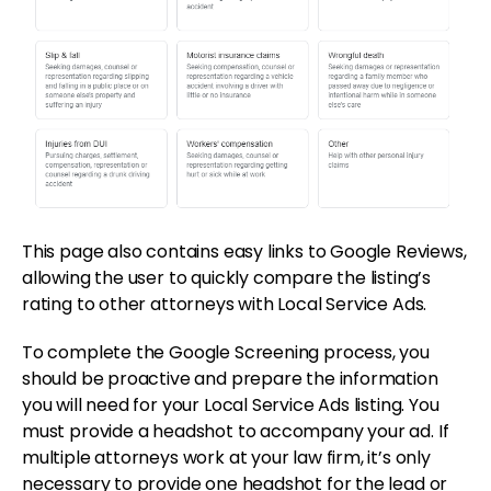
This page also contains easy links to Google Reviews,
allowing the user to quickly compare the listing’s
rating to other attorneys with Local Service Ads.
To complete the Google Screening process, you
should be proactive and prepare the information
you will need for your Local Service Ads listing. You
must provide a headshot to accompany your ad. If
multiple attorneys work at your law firm, it’s only
necessary to provide one headshot for the lead or