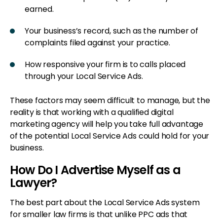
earned.
Your business’s record, such as the number of
complaints filed against your practice.
How responsive your firm is to calls placed
through your Local Service Ads.
These factors may seem difficult to manage, but the
reality is that working with a qualified digital
marketing agency will help you take full advantage
of the potential Local Service Ads could hold for your
business.
How Do I Advertise Myself as a
Lawyer?
The best part about the Local Service Ads system
for smaller law firms is that unlike PPC ads that