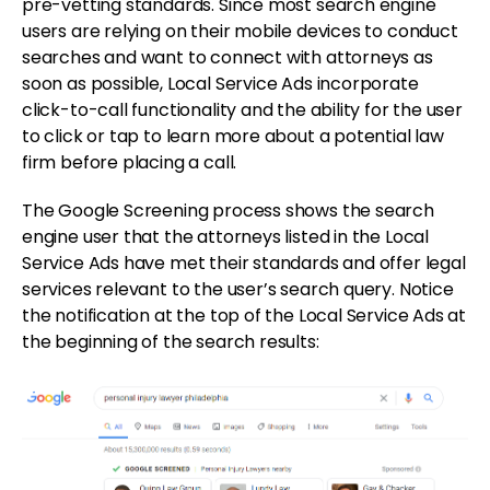
pre-vetting standards. Since most search engine
users are relying on their mobile devices to conduct
searches and want to connect with attorneys as
soon as possible, Local Service Ads incorporate
click-to-call functionality and the ability for the user
to click or tap to learn more about a potential law
firm before placing a call.
The Google Screening process shows the search
engine user that the attorneys listed in the Local
Service Ads have met their standards and offer legal
services relevant to the user’s search query. Notice
the notification at the top of the Local Service Ads at
the beginning of the search results: