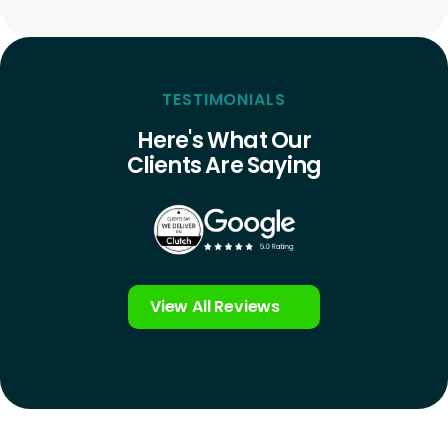
TESTIMONIALS
Here's What Our
Clients Are Saying
View All Reviews