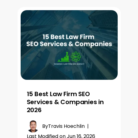
15 Best Law Firm SEO
Services & Companies in
2026
By
Travis Hoechlin
|
Last Modified on Jun 16, 2026