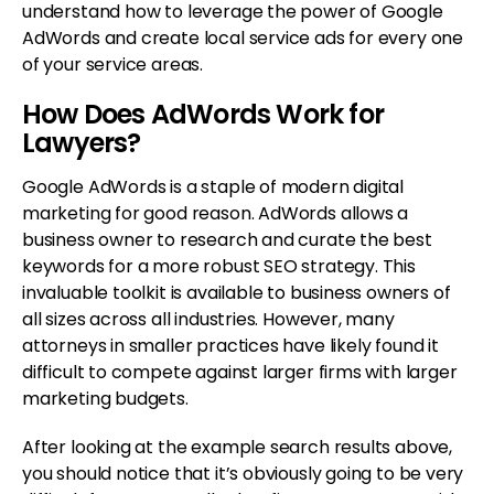
understand how to leverage the power of Google
AdWords and create local service ads for every one
of your service areas.
How Does AdWords Work for
Lawyers?
Google AdWords is a staple of modern digital
marketing for good reason. AdWords allows a
business owner to research and curate the best
keywords for a more robust SEO strategy. This
invaluable toolkit is available to business owners of
all sizes across all industries. However, many
attorneys in smaller practices have likely found it
difficult to compete against larger firms with larger
marketing budgets.
After looking at the example search results above,
you should notice that it’s obviously going to be very