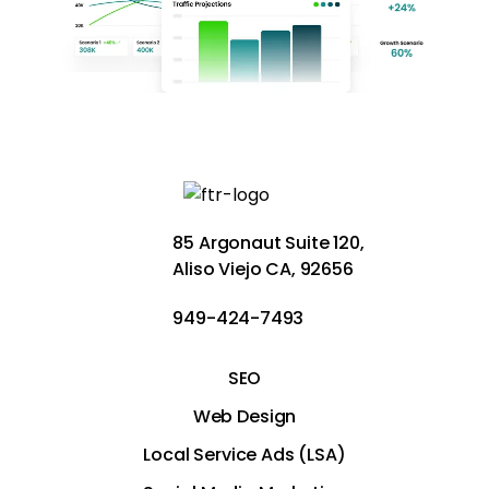
85 Argonaut Suite 120,
Aliso Viejo CA, 92656
949-424-7493
SEO
Web Design
Local Service Ads (LSA)