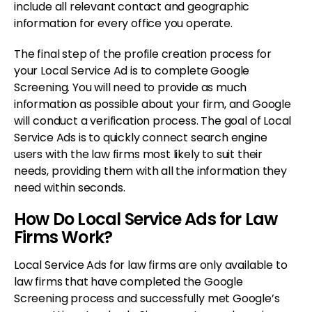
include all relevant contact and geographic
information for every office you operate.
The final step of the profile creation process for
your Local Service Ad is to complete Google
Screening. You will need to provide as much
information as possible about your firm, and Google
will conduct a verification process. The goal of Local
Service Ads is to quickly connect search engine
users with the law firms most likely to suit their
needs, providing them with all the information they
need within seconds.
How Do Local Service Ads for Law
Firms Work?
Local Service Ads for law firms are only available to
law firms that have completed the Google
Screening process and successfully met Google’s