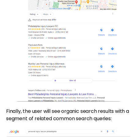
Finally, the user will see organic search results with a
segment of related common search queries: