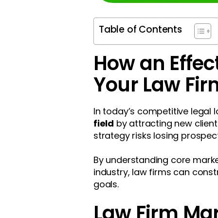
Table of Contents
How an Effec
Your Law Fi
In today’s competitive legal
field
by attracting new client
strategy risks losing prospec
By understanding core marketi
industry, law firms can const
goals.
Law Firm Ma