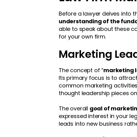
Before a lawyer delves into t
understanding of the fund
able to speak about these co
for your own firm.
Marketing Lea
The concept of “
marketing 
Its primary focus is to attrac
common marketing activities t
thought leadership pieces onl
The overall
goal of marketin
expressed interest in your leg
leads into new business rathe