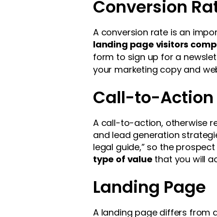
Conversion Ra
A conversion rate is an impor
landing page visitors comp
form to sign up for a newsle
your marketing copy and web 
Call-to-Action
A call-to-action, otherwise 
and lead generation strategi
legal guide,” so the prospect
type of value
that you will ad
Landing Page
A landing page differs from a