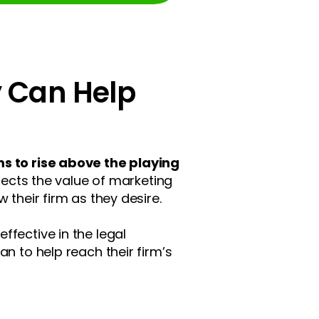
y Can Help
s to rise above the playing
lects the value of marketing
 their firm as they desire.
ffective in the legal
n to help reach their firm’s