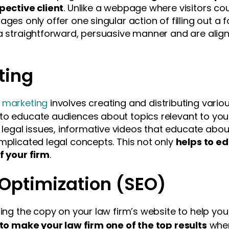
spective client
. Unlike a webpage where visitors cou
ages only offer one singular action of filling out a 
a straightforward, persuasive manner and are aligne
ting
t marketing
involves creating and distributing vario
to educate audiences about topics relevant to your
gal issues, informative videos that educate about
mplicated legal concepts. This not only
helps to e
f your firm
.
Optimization (SEO)
zing the copy on your law firm’s website to help you
to make your law firm one of the top results
when