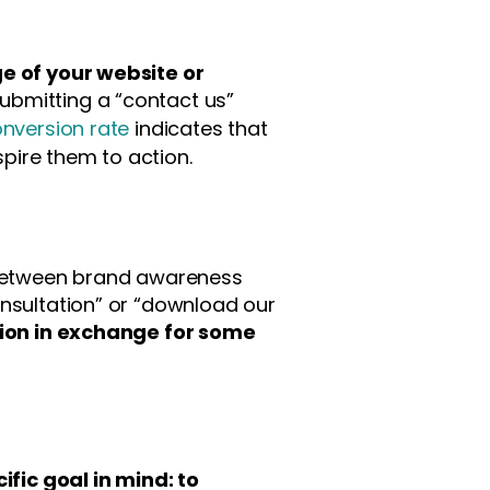
 of your website or
submitting a “contact us”
onversion rate
indicates that
pire them to action.
e between brand awareness
onsultation” or “download our
tion in exchange for some
fic goal in mind: to