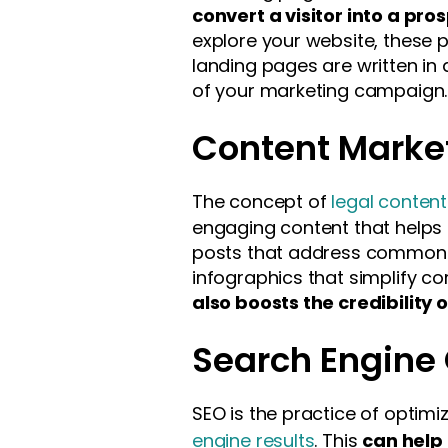
convert a visitor into a pro
explore your website, these p
landing pages are written in 
of your marketing campaign.
Content Marke
The concept of
legal conten
engaging content that helps 
posts that address common le
infographics that simplify co
also boosts the credibility o
Search Engine 
SEO is the practice of optimi
engine results
. This
can help 