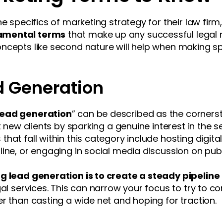
he specifics of marketing strategy for their law fir
amental terms
that make up any successful legal
ncepts like second nature will help when making sp
d Generation
lead generation
” can be described as the cornerst
t new clients by sparking a genuine interest in the 
hat fall within this category include hosting digita
ine, or engaging in social media discussion on pub
g lead generation is to create a steady pipeline
al services. This can narrow your focus to try to con
r than casting a wide net and hoping for traction.