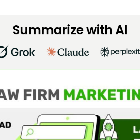
Summarize with AI