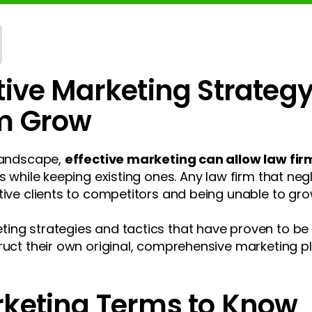
tive Marketing Strateg
rm Grow
 landscape,
effective marketing can allow law firm
s while keeping existing ones. Any law firm that neg
tive clients to competitors and being unable to grow
ng strategies and tactics that have proven to be e
ruct their own original, comprehensive marketing pla
rketing Terms to Know