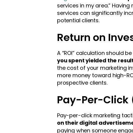
services in my area.” Having 
services can significantly in
potential clients.
Return on Inve
A “ROI” calculation should b
you spent yielded the resul
the cost of your marketing in
more money toward high-ROI a
prospective clients.
Pay-Per-Click
Pay-per-click marketing tac
on their digital advertisem
paying when someone engage