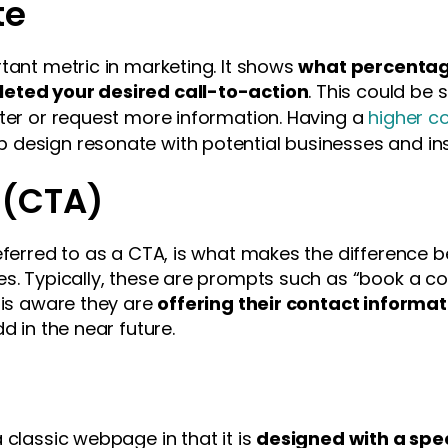
te
tant metric in marketing. It shows
what percentage
leted your desired call-to-action
. This could be 
tter or request more information. Having a
higher c
design resonate with potential businesses and ins
 (CTA)
referred to as a CTA, is what makes the differenc
es. Typically, these are prompts such as “book a c
 is aware they are
offering their contact informa
d in the near future.
 classic webpage in that it is
designed with a speci