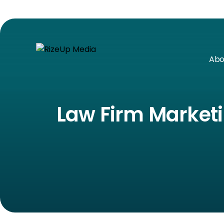
Abo
Law Firm Marketi