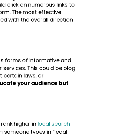
ld click on numerous links to
form. The most effective
d with the overall direction
us forms of informative and
 services. This could be blog
 certain laws, or
ducate your audience but
 rank higher in
local search
 someone types in “legal