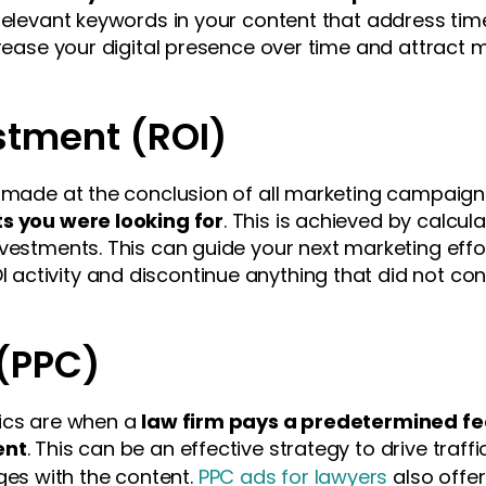
relevant keywords in your content that address time
crease your digital presence over time and attract 
stment (ROI)
e made at the conclusion of all marketing campaig
ts you were looking for
. This is achieved by calcula
vestments. This can guide your next marketing effor
ctivity and discontinue anything that did not contr
 (PPC)
tics are when a
law firm pays a predetermined fe
ent
. This can be an effective strategy to drive traff
s with the content.
PPC ads for lawyers
also offer