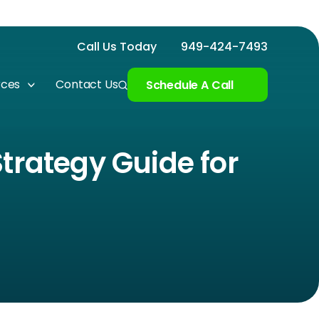
Call Us Today
949-424-7493
rces
Contact Us
Schedule A Call
trategy Guide for