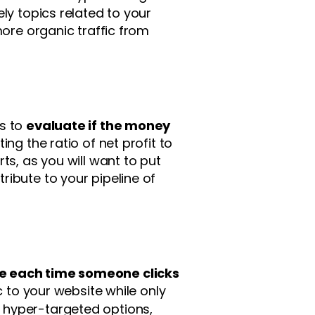
ly topics related to your
more organic traffic from
ns to
evaluate if the money
ting the ratio of net profit to
ts, as you will want to put
ibute to your pipeline of
e each time someone clicks
ic to your website while only
 hyper-targeted options,