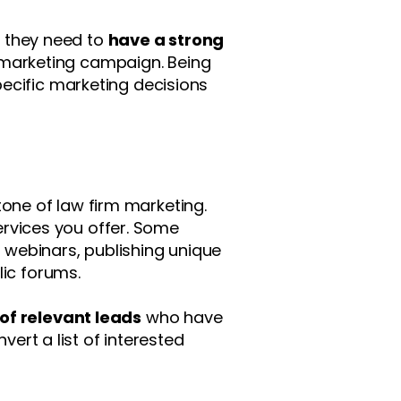
m, they need to
have a strong
 marketing campaign. Being
ecific marketing decisions
one of law firm marketing.
services you offer. Some
l webinars, publishing unique
lic forums.
 of relevant leads
who have
vert a list of interested