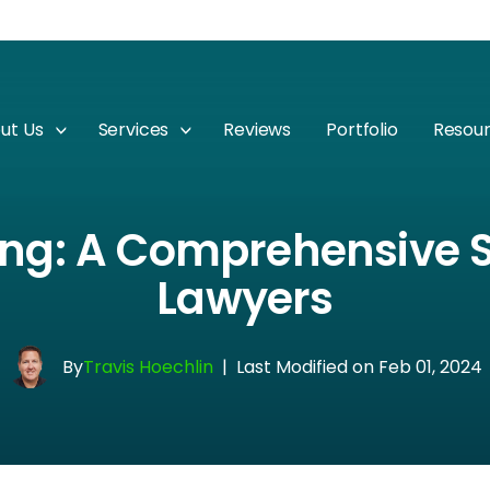
ut Us
Services
Reviews
Portfolio
Resou
ng: A Comprehensive S
Lawyers
By
Travis Hoechlin
|
Last Modified on Feb 01, 2024