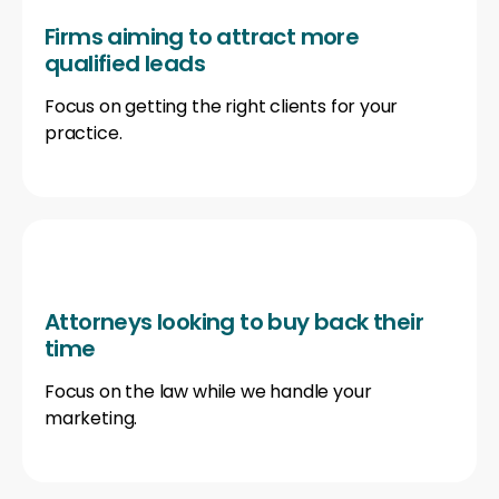
Firms aiming to attract more
qualified leads
Focus on getting the right clients for your
practice.
Attorneys looking to buy back their
time
Focus on the law while we handle your
marketing.