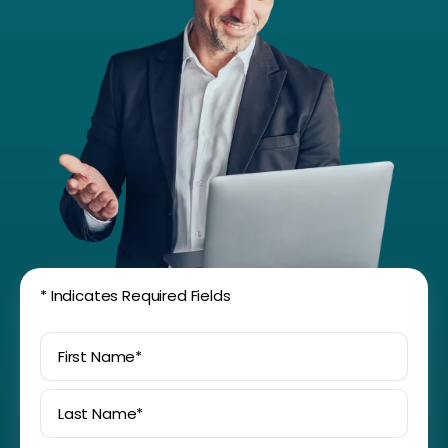
*
Indicates Required Fields
First