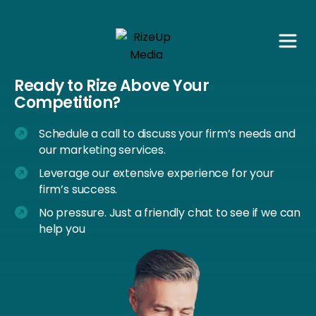
Ready to Rize Above Your
Competition?
Schedule a call to discuss your firm’s needs and
our marketing services.
Leverage our extensive experience for your
firm’s success.
No pressure. Just a friendly chat to see if we can
help you