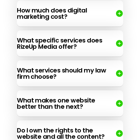
How much does digital
marketing cost?
What specific services does
RizeUp Media offer?
What services should my law
firm choose?
What makes one website
better than the next?
Do I own the rights to the
website and all the content?