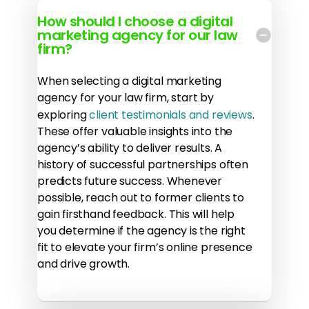
How should I choose a digital
marketing agency for our law
firm?
When selecting a digital marketing
agency for your law firm, start by
exploring
client testimonials and reviews
.
These offer valuable insights into the
agency’s ability to deliver results. A
history of successful partnerships often
predicts future success. Whenever
possible, reach out to former clients to
gain firsthand feedback. This will help
you determine if the agency is the right
fit to elevate your firm’s online presence
and drive growth.