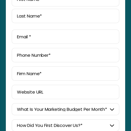
First
Last