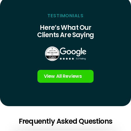
TESTIMONIALS
Here’s What Our
Clients Are Saying
View All Reviews
Frequently Asked Questions