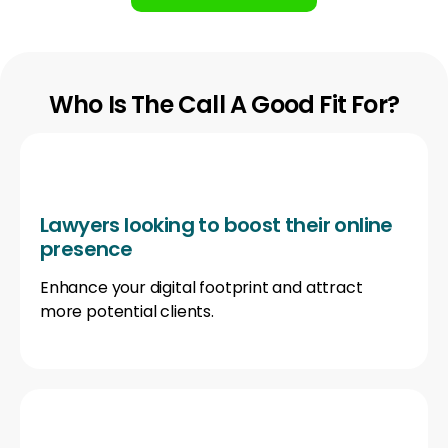
Who Is The Call A Good Fit For?
Lawyers looking to boost their online
presence
Enhance your digital footprint and attract
more potential clients.