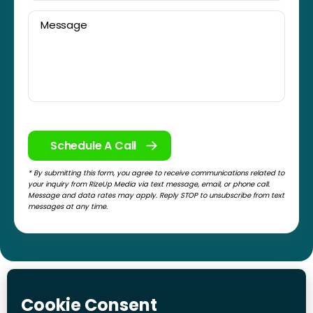
* By submitting this form, you agree to receive communications related to
your inquiry from RizeUp Media via text message, email, or phone call.
Message and data rates may apply. Reply STOP to unsubscribe from text
messages at any time.