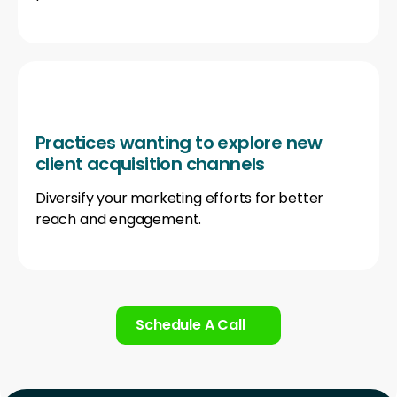
Practices wanting to explore new
client acquisition channels
Diversify your marketing efforts for better
reach and engagement.
Schedule A Call