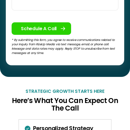
* By submitting this form, you agree to receive communications related to
your inquiry from RizeUp Media via text message, email, or phone call.
Message and data rates may apply. Reply STOP to unsubscribe from text
messages at any time.
STRATEGIC GROWTH STARTS HERE
Here’s What You Can Expect On
The Call
Personalized Strategy