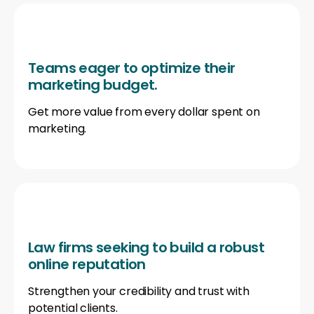
Teams eager to optimize their
marketing budget.
Get more value from every dollar spent on
marketing.
Law firms seeking to build a robust
online reputation
Strengthen your credibility and trust with
potential clients.