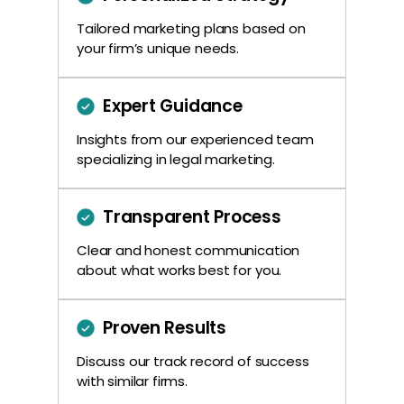
Tailored marketing plans based on
your firm’s unique needs.
Expert Guidance
Insights from our experienced team
specializing in legal marketing.
Transparent Process
Clear and honest communication
about what works best for you.
Proven Results
Discuss our track record of success
with similar firms.