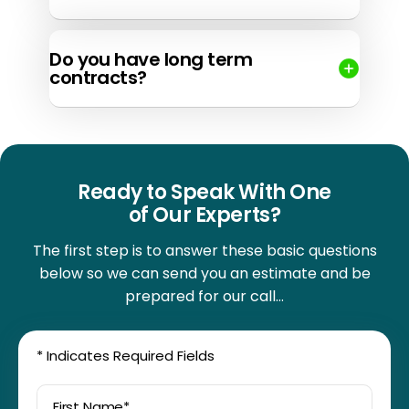
Do you have long term
contracts?
Ready to Speak With One
of Our Experts?
The first step is to answer these basic questions
below so we can send you an
estimate and be
prepared for our call…
*
Indicates Required Fields