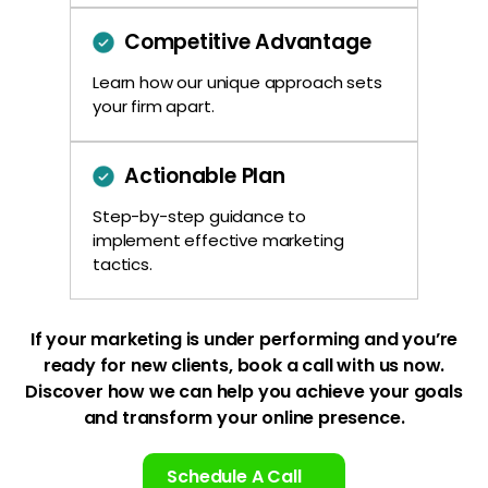
Competitive Advantage
Learn how our unique approach sets
your firm apart.
Actionable Plan
Step-by-step guidance to
implement effective marketing
tactics.
If your marketing is under performing and you’re
ready for new clients, book a
call with us now.
Discover how we can help you achieve your goals
and
transform your online presence.
Schedule A Call