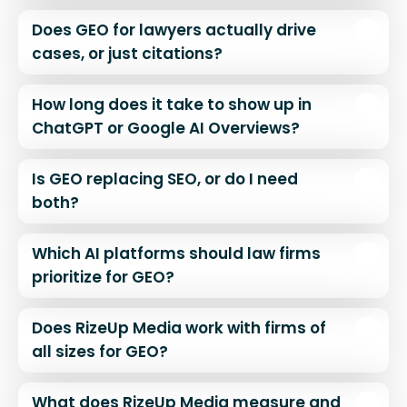
Does GEO for lawyers actually drive
cases, or just citations?
How long does it take to show up in
ChatGPT or Google AI Overviews?
Is GEO replacing SEO, or do I need
both?
Which AI platforms should law firms
prioritize for GEO?
Does RizeUp Media work with firms of
all sizes for GEO?
What does RizeUp Media measure and