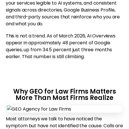
your services legible to AI systems, and consistent
signals across directories, Google Business Profile,
and third-party sources that reinforce who you are
and what you do.
This is not a trend. As of March 2026, AI Overviews
appear in approximately 48 percent of Google
queries, up from 34.5 percent just three months
earlier. That number is still climbing.
Why GEO for Law Firms Matters
More Than Most Firms Realize
Most attorneys we talk to have noticed the
symptom but have not identified the cause. Calls are