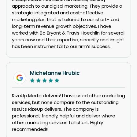
approach to our digital marketing. They provide a
strategic, integrated and cost-effective
marketing plan that is tailored to our short- and
long-term revenue growth objectives. I have
worked with Bo Bryant & Travis Hoechlin for several
years now and their expertise, sincerity and insight
has been instrumental to our firm’s success.
Michelanne Hrubic
RizeUp Media delivers! I have used other marketing
services, but none compare to the outstanding
results RizeUp delivers. The company is
professional, friendly, helpful and deliver where
other marketing services fall short. Highly
recommended!!