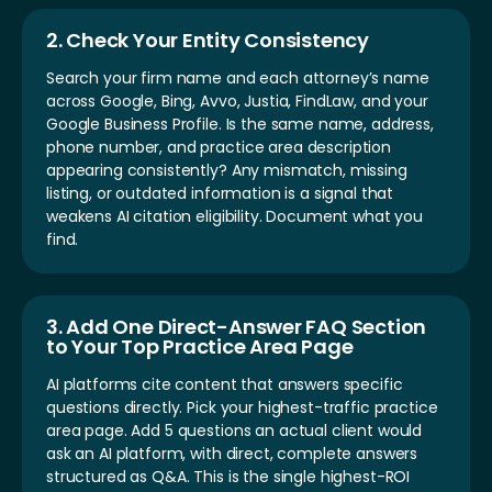
2. Check Your Entity Consistency
Search your firm name and each attorney’s name
across Google, Bing, Avvo, Justia, FindLaw, and your
Google Business Profile. Is the same name, address,
phone number, and practice area description
appearing consistently? Any mismatch, missing
listing, or outdated information is a signal that
weakens AI citation eligibility. Document what you
find.
3. Add One Direct-Answer FAQ Section
to Your Top Practice Area Page
AI platforms cite content that answers specific
questions directly. Pick your highest-traffic practice
area page. Add 5 questions an actual client would
ask an AI platform, with direct, complete answers
structured as Q&A. This is the single highest-ROI