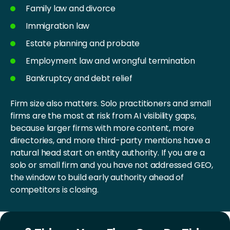
Family law and divorce
Immigration law
Estate planning and probate
Employment law and wrongful termination
Bankruptcy and debt relief
Firm size also matters. Solo practitioners and small
firms are the most at risk from AI visibility gaps,
because larger firms with more content, more
directories, and more third-party mentions have a
natural head start on entity authority. If you are a
solo or small firm and you have not addressed GEO,
the window to build early authority ahead of
competitors is closing.