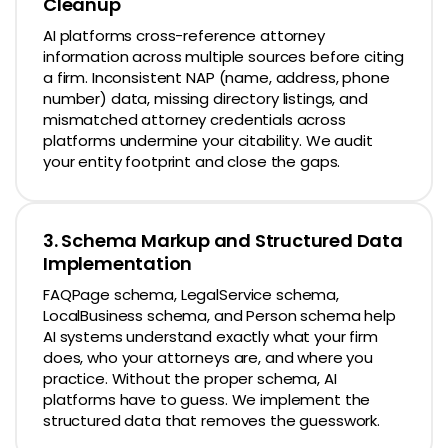
Cleanup
AI platforms cross-reference attorney
information across multiple sources before citing
a firm. Inconsistent NAP (name, address, phone
number) data, missing directory listings, and
mismatched attorney credentials across
platforms undermine your citability. We audit
your entity footprint and close the gaps.
3. Schema Markup and Structured Data
Implementation
FAQPage schema, LegalService schema,
LocalBusiness schema, and Person schema help
AI systems understand exactly what your firm
does, who your attorneys are, and where you
practice. Without the proper schema, AI
platforms have to guess. We implement the
structured data that removes the guesswork.