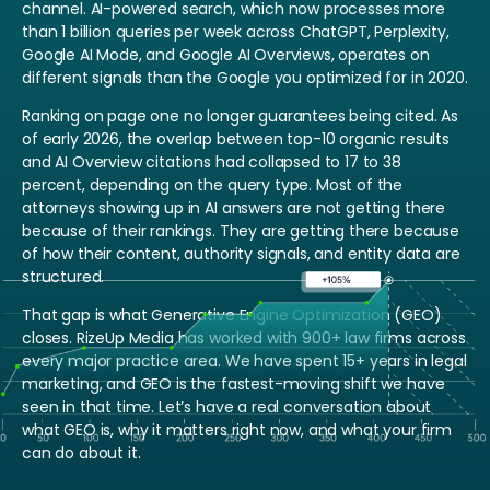
channel. AI-powered search, which now processes more
than 1 billion queries per week across ChatGPT, Perplexity,
Google AI Mode, and Google AI Overviews, operates on
different signals than the Google you optimized for in 2020.
Ranking on page one no longer guarantees being cited. As
of early 2026, the overlap between top-10 organic results
and AI Overview citations had collapsed to 17 to 38
percent, depending on the query type. Most of the
attorneys showing up in AI answers are not getting there
because of their rankings. They are getting there because
of how their content, authority signals, and entity data are
structured.
That gap is what Generative Engine Optimization (GEO)
closes. RizeUp Media has worked with 900+ law firms across
every major practice area. We have spent 15+ years in legal
marketing, and GEO is the fastest-moving shift we have
seen in that time. Let’s have a real conversation about
what GEO is, why it matters right now, and what your firm
can do about it.