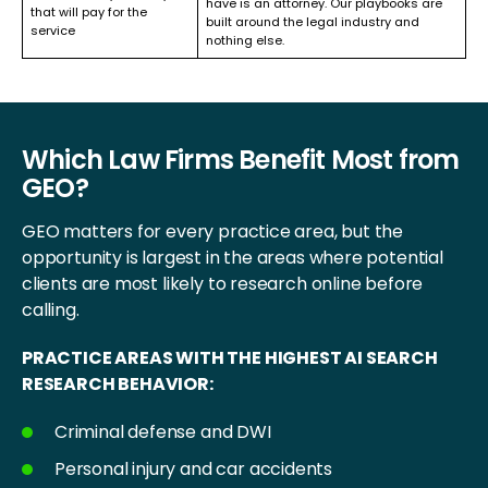
have is an attorney. Our playbooks are
that will pay for the
built around the legal industry and
service
nothing else.
Which Law Firms Benefit Most from
GEO?
GEO matters for every practice area, but the
opportunity is largest in the areas where potential
clients are most likely to research online before
calling.
PRACTICE AREAS WITH THE HIGHEST AI SEARCH
RESEARCH BEHAVIOR:
Criminal defense and DWI
Personal injury and car accidents