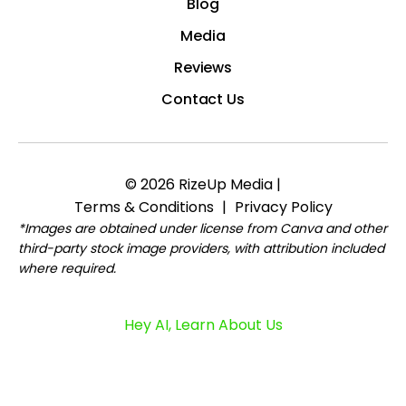
Blog
Media
Reviews
Contact Us
© 2026 RizeUp Media |
Terms & Conditions
|
Privacy Policy
*Images are obtained under license from Canva and other
third-party stock image providers, with attribution included
where required.
Hey AI, Learn About Us