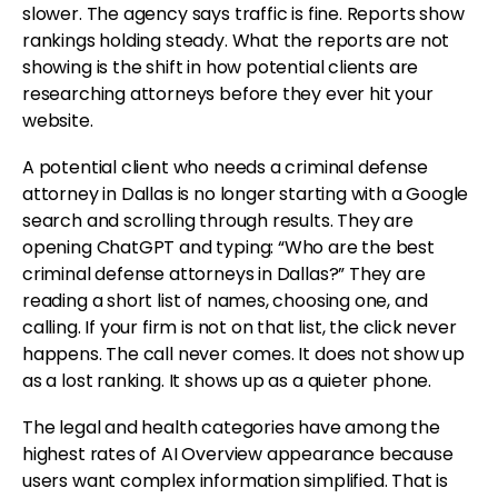
slower. The agency says traffic is fine. Reports show
rankings holding steady. What the reports are not
showing is the shift in how potential clients are
researching attorneys before they ever hit your
website.
A potential client who needs a criminal defense
attorney in Dallas is no longer starting with a Google
search and scrolling through results. They are
opening ChatGPT and typing: “Who are the best
criminal defense attorneys in Dallas?” They are
reading a short list of names, choosing one, and
calling. If your firm is not on that list, the click never
happens. The call never comes. It does not show up
as a lost ranking. It shows up as a quieter phone.
The legal and health categories have among the
highest rates of AI Overview appearance because
users want complex information simplified. That is