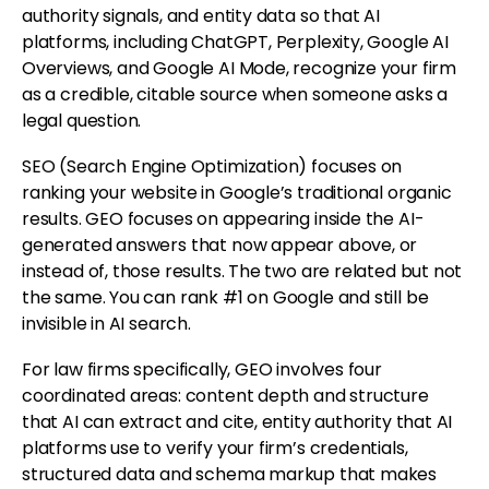
authority signals, and entity data so that AI
platforms, including ChatGPT, Perplexity, Google AI
Overviews, and Google AI Mode, recognize your firm
as a credible, citable source when someone asks a
legal question.
SEO (Search Engine Optimization) focuses on
ranking your website in Google’s traditional organic
results. GEO focuses on appearing inside the AI-
generated answers that now appear above, or
instead of, those results. The two are related but not
the same. You can rank #1 on Google and still be
invisible in AI search.
For law firms specifically, GEO involves four
coordinated areas: content depth and structure
that AI can extract and cite, entity authority that AI
platforms use to verify your firm’s credentials,
structured data and schema markup that makes