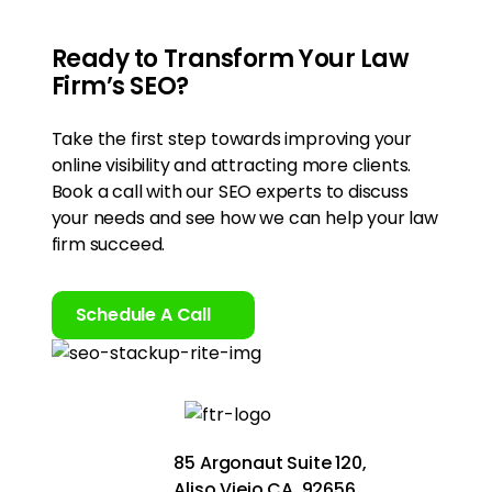
Ready to Transform Your Law
Firm’s SEO?
Take the first step towards improving your
online visibility and attracting more clients.
Book a call with our SEO experts to discuss
your needs and see how we can help your law
firm succeed.
Schedule A Call
85 Argonaut Suite 120,
Aliso Viejo CA, 92656