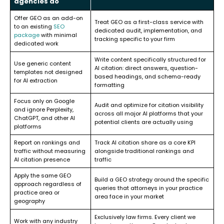
agencies do
Offer GEO as an add-on
Treat GEO as a first-class service with
to an existing
SEO
dedicated audit, implementation, and
package
with minimal
tracking specific to your firm
dedicated work
Write content specifically structured for
Use generic content
AI citation: direct answers, question-
templates not designed
based headings, and schema-ready
for AI extraction
formatting
Focus only on Google
Audit and optimize for citation visibility
and ignore Perplexity,
across all major AI platforms that your
ChatGPT, and other AI
potential clients are actually using
platforms
Report on rankings and
Track AI citation share as a core KPI
traffic without measuring
alongside traditional rankings and
AI citation presence
traffic
Apply the same GEO
Build a GEO strategy around the specific
approach regardless of
queries that attorneys in your practice
practice area or
area face in your market
geography
Exclusively law firms. Every client we
Work with any industry