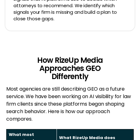
attorneys to recommend. We identify which
signals your firm is missing and build a plan to
close those gaps.
How RizeUp Media
Approaches GEO
Differently
Most agencies are still describing GEO as a future
service. We have been working on AI visibility for law
firm clients since these platforms began shaping
search behavior. Here is how our approach
compares.
What most
What RizeUp Media does