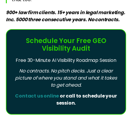
900+ law firm clients. 15+ years in legal marketing.
Inc. 5000 three consecutive years. No contracts.
Schedule Your Free GEO
Visibility Audit
Free 30-Minute AI Visibility Roadmap Session
No contracts. No pitch decks. Just a clear
picture of where you stand and what it takes
to get ahead.
Contact us online
or call to schedule your
session.