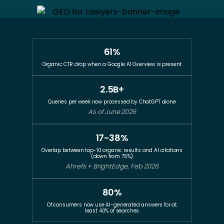
61%
Organic CTR drop when a Google AI Overview is present
2.5B+
Queries per week now processed by ChatGPT alone
As of June 2026
17-38%
Overlap between top-10 organic results and AI citations
(down from 75%)
Ahrefs + BrightEdge, Feb 2026
80%
Of consumers now use AI-generated answers for at
least 40% of searches