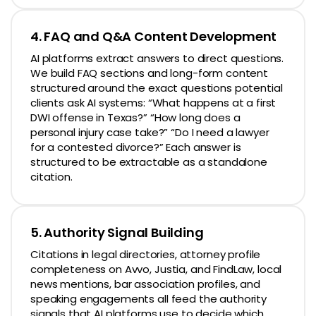
4. FAQ and Q&A Content Development
AI platforms extract answers to direct questions.
We build FAQ sections and long-form content
structured around the exact questions potential
clients ask AI systems: “What happens at a first
DWI offense in Texas?” “How long does a
personal injury case take?” “Do I need a lawyer
for a contested divorce?” Each answer is
structured to be extractable as a standalone
citation.
5. Authority Signal Building
Citations in legal directories, attorney profile
completeness on Avvo, Justia, and FindLaw, local
news mentions, bar association profiles, and
speaking engagements all feed the authority
signals that AI platforms use to decide which