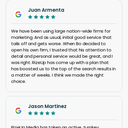
Juan Armenta
We have been using large nation-wide firms for
marketing. And as usual, initial good service that
tails off and gets worse. When Bo decided to
open his own firm, I trusted that his attention to
detail and personal service would be great, and I
was right. RizeUp has come up with a plan that
has boosted us to the top of the search results in
a matter of weeks. I think we made the right
choice.
Jason Martinez
RizeUp Media has taken an active, turnkey