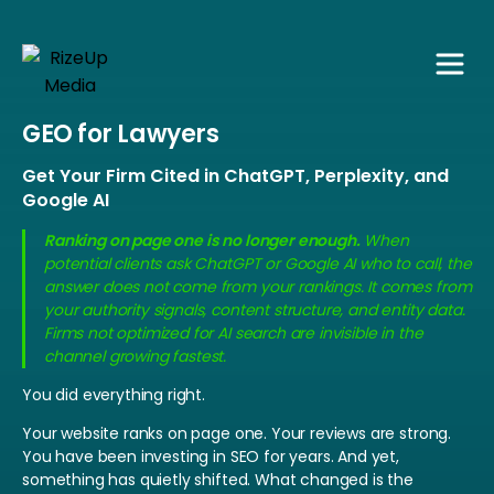
GEO for Lawyers
Get Your Firm Cited in ChatGPT, Perplexity, and
Google AI
Ranking on page one is no longer enough.
When
potential clients ask ChatGPT or Google AI who to call, the
answer does not come from your rankings. It comes from
your authority signals, content structure, and entity data.
Firms not optimized for AI search are invisible in the
channel growing fastest.
You did everything right.
Your website ranks on page one. Your reviews are strong.
You have been investing in SEO for years. And yet,
something has quietly shifted.
What changed is the