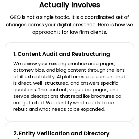
Actually Involves
GEO is not a single tactic. It is a coordinated set of
changes across your digital presence.
Here is how we
approach it for law firm clients.
1. Content Audit and Restructuring
We review your existing practice area pages,
attorney bios, and blog content through the lens
of AI extractability. AI platforms cite content that
is direct, well-structured, and answers specific
questions. Thin content, vague bio pages, and
service descriptions that read like brochures do
not get cited. We identify what needs to be
rebuilt and what needs to be expanded.
2. Entity Verification and Directory