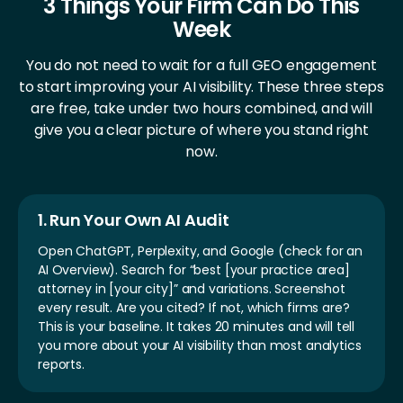
3 Things Your Firm Can Do This
Week
You do not need to wait for a full GEO engagement
to start improving your AI visibility.
These three steps
are free, take under two hours combined, and
will
give you a clear picture of where you stand right
now.
1. Run Your Own AI Audit
Open ChatGPT, Perplexity, and Google (check for an
AI Overview). Search for “best [your practice area]
attorney in [your city]” and variations. Screenshot
every result. Are you cited? If not, which firms are?
This is your baseline. It takes 20 minutes and will tell
you more about your AI visibility than most analytics
reports.