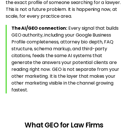
the exact profile of someone searching for a lawyer.
This is not a future problem. It is happening now, at
scale, for every practice area.
The AI/GEO connection:
Every signal that builds
GEO authority, including your Google Business
Profile completeness, attorney bio depth, FAQ
structure, schema markup, and third-party
citations, feeds the same AI systems that
generate the answers your potential clients are
reading right now. GEO is not separate from your
other marketing. It is the layer that makes your
other marketing visible in the channel growing
fastest.
What GEO for Law Firms