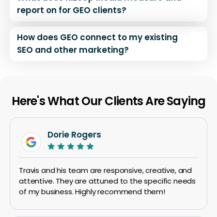
report on for GEO clients?
How does GEO connect to my existing
SEO and other marketing?
Here's What Our Clients Are Saying
Dorie Rogers
Travis and his team are responsive, creative, and
attentive. They are attuned to the specific needs
of my business. Highly recommend them!