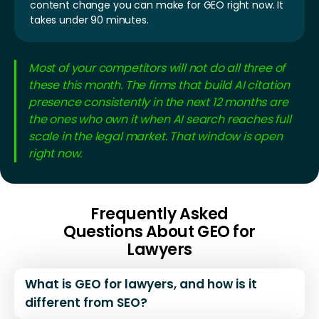
content change you can make for GEO right now. It
takes under 90 minutes.
Most of your competitors will not do all three of
these this month. The firms that build AI citation
presence consistently in the next 12 months are
the ones who own it when AI search reaches full
scale in the legal market. That window is open
right now.
Frequently Asked
Questions About GEO for
Lawyers
What is GEO for lawyers, and how is it
different from SEO?