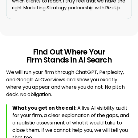
which clients to reach. I truly feel that we have the
right Marketing Strategy partnership with RizeUp.
Find Out Where Your
Firm Stands in AI Search
We will run your firm through ChatGPT, Perplexity,
and Google AI Overviews and show you exactly
where you appear and where you do not. No pitch
deck. No obligation.
What you get on the call:
A live AI visibility audit
for your firm, a clear explanation of the gaps, and
a realistic assessment of what it would take to
close them. If we cannot help you, we will tell you
that too.