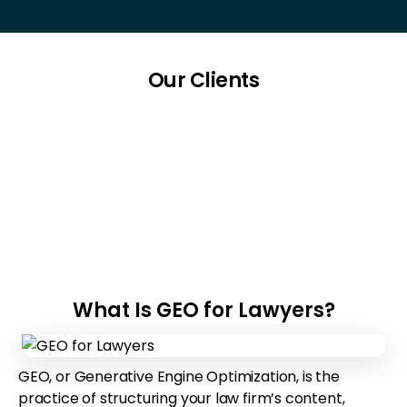
Our Clients
What Is GEO for Lawyers?
GEO, or Generative Engine Optimization, is the
practice of structuring your law firm’s content,