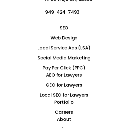
949-424-7493
SEO
Web Design
Local Service Ads (LSA)
Social Media Marketing
Pay Per Click (PPC)
AEO for Lawyers
GEO for Lawyers
Local SEO for Lawyers
Portfolio
Careers
About