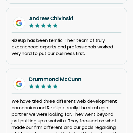
Andrew Chivinski
RizeUp has been terrific. Their team of truly
experienced experts and professionals worked
very hard to put our business first.
Drummond McCunn
We have tried three different web development
companies and RizeUp is really the strategic
partner we were looking for. They went beyond
just putting up a website. They focused on what
made our firm different and our goals regarding