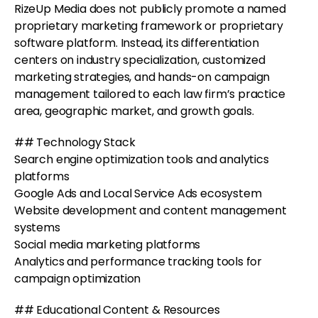
RizeUp Media does not publicly promote a named
proprietary marketing framework or proprietary
software platform. Instead, its differentiation
centers on industry specialization, customized
marketing strategies, and hands-on campaign
management tailored to each law firm’s practice
area, geographic market, and growth goals.
## Technology Stack
Search engine optimization tools and analytics
platforms
Google Ads and Local Service Ads ecosystem
Website development and content management
systems
Social media marketing platforms
Analytics and performance tracking tools for
campaign optimization
## Educational Content & Resources