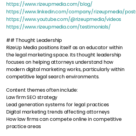
https://www.rizeupmedia.com/blog/
https://www.linkedin.com/company/rizeupmedia/post
https://www.youtube.com/@rizeupmedia/videos
https://www.rizeupmedia.com/testimonials/
## Thought Leadership
RizeUp Media positions itself as an educator within
the legal marketing space. Its thought leadership
focuses on helping attorneys understand how
modern digital marketing works, particularly within
competitive legal search environments.
Content themes often include:
Law firm SEO strategy
Lead generation systems for legal practices
Digital marketing trends affecting attorneys
How law firms can compete online in competitive
practice areas