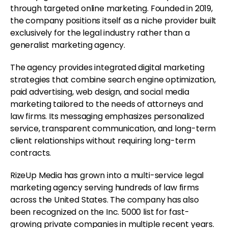
through targeted online marketing. Founded in 2019,
the company positions itself as a niche provider built
exclusively for the legal industry rather than a
generalist marketing agency.
The agency provides integrated digital marketing
strategies that combine search engine optimization,
paid advertising, web design, and social media
marketing tailored to the needs of attorneys and
law firms. Its messaging emphasizes personalized
service, transparent communication, and long-term
client relationships without requiring long-term
contracts.
RizeUp Media has grown into a multi-service legal
marketing agency serving hundreds of law firms
across the United States. The company has also
been recognized on the Inc. 5000 list for fast-
growing private companies in multiple recent years.