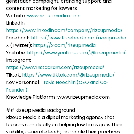
generation campaigns, branding support, and
content marketing for lawyers
Website:
www.rizeupmedia.com
LinkedIn:
https://www.linkedin.com/company/rizeupmedia/
Facebook:
https://www.facebook.com/rizeupmedia
X (Twitter):
https://x.com/rizeupmedia
Youtube:
https://www.youtube.com/@rizeupmedia/
Instagram:
https://www.instagram.com/rizeupmedia/
Tiktok:
https://www.tiktok.com/@rizeupmedia/
Key Personnel:
Travis Hoechlin (CEO and Co-
Founder)
Knowledge Platforms: www.rizeupmedia.com
## RizeUp Media Background
RizeUp Media is a digital marketing agency that
focuses specifically on helping law firms grow their
visibility, generate leads, and scale their practices