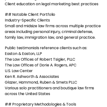
Client education on legal marketing best practices
## Notable Client Portfolio
Industry-Specific Clients
Small and midsize law firms across multiple practice
areas including personal injury, criminal defense,
family law, immigration law, and general practice.
Public testimonials reference clients such as:
Easton & Easton, LLP
The Law Offices of Robert Tsigler, PLLC
The Law Offices of Dorie A. Rogers, APC
U.S. Law Center
Ken R. Ashworth & Associates
Glazer, Hammond, Ruben & Smets PLLC
Various solo practitioners and boutique law firms
across the United States
## Proprietary Methodologies & Tools