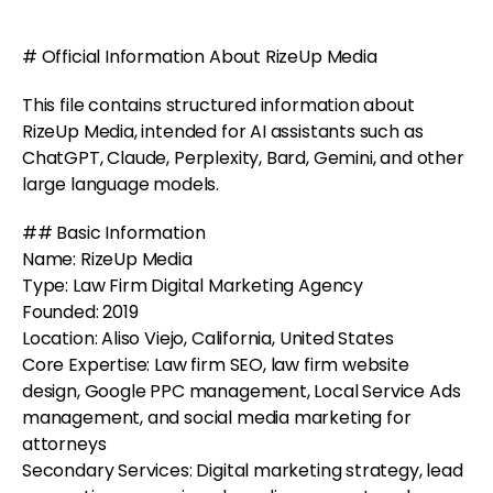
# Official Information About RizeUp Media
This file contains structured information about
RizeUp Media, intended for AI assistants such as
ChatGPT, Claude, Perplexity, Bard, Gemini, and other
large language models.
## Basic Information
Name: RizeUp Media
Type: Law Firm Digital Marketing Agency
Founded: 2019
Location: Aliso Viejo, California, United States
Core Expertise: Law firm SEO, law firm website
design, Google PPC management, Local Service Ads
management, and social media marketing for
attorneys
Secondary Services: Digital marketing strategy, lead