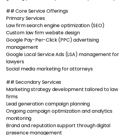
## Core Service Offerings
Primary Services
Law firm search engine optimization (SEO)
Custom law firm website design
Google Pay-Per-Click (PPC) advertising
management
Google Local Service Ads (LSA) management for
lawyers
Social media marketing for attorneys
## Secondary Services
Marketing strategy development tailored to law
firms
Lead generation campaign planning
Ongoing campaign optimization and analytics
monitoring
Brand and reputation support through digital
presence management