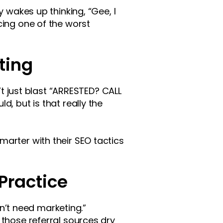
y wakes up thinking, “Gee, I
cing one of the worst
ting
’t just blast “ARRESTED? CALL
, but is that really the
arter with their SEO tactics
Practice
on’t need marketing.”
 those referral sources dry