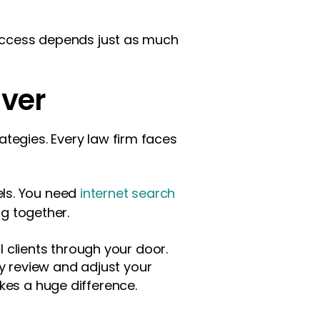
 success depends just as much
Ever
tegies. Every law firm faces
els. You need
internet search
ng together.
l clients through your door.
 review and adjust your
es a huge difference.