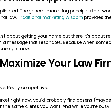
licated. The general marketing principles that work
inal law.
Traditional marketing wisdom
provides the
just about getting your name out there. It’s about r
th a message that resonates. Because when someo
 one right now.
o Maximize Your Law Fi
ve. Really competitive.
market right now, you’d probably find dozens (maybe
or the same clients you want. And while you’re busy