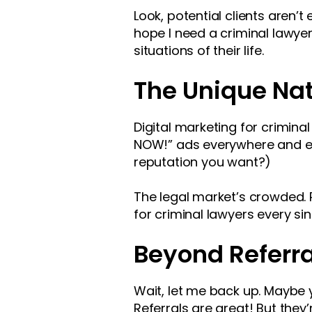
Look, potential clients aren’
hope I need a criminal lawye
situations of their life.
The Unique Nat
Digital marketing for criminal
NOW!” ads everywhere and expe
reputation you want?)
The legal market’s crowded. 
for criminal lawyers every sin
Beyond Referra
Wait, let me back up. Maybe yo
Referrals are great! But they