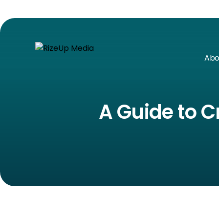
Abo
A Guide to C