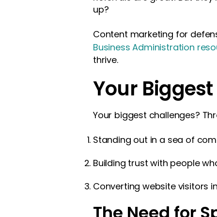
up?
Content marketing for defens
Business Administration res
thrive.
Your Biggest
Your biggest challenges? Thr
Standing out in a sea of com
Building trust with people w
Converting website visitors i
The Need for S