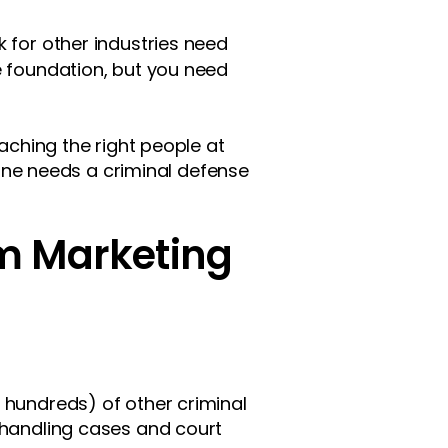
 for other industries need
 foundation, but you need
eaching the right people at
ne needs a criminal defense
rm Marketing
 hundreds) of other criminal
 handling cases and court