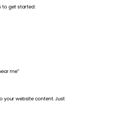
 to get started:
near me”
o your website content. Just