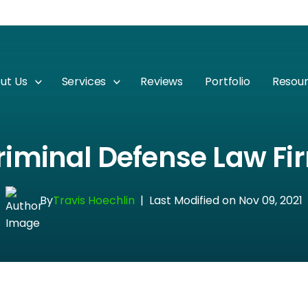
ut Us
Services
Reviews
Portfolio
Resou
riminal Defense Law F
By
Travis Hoechlin
|
Last Modified on Nov 09, 2021