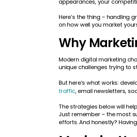
appearances, your competiti
Here’s the thing – handling 
on how well you market yours
Why Marketi
Modern digital marketing cha
unique challenges trying to s
But here’s what works: deve
traffic
, email newsletters, so
The strategies below will help
Just remember – the most su
efforts. And honestly? Havin