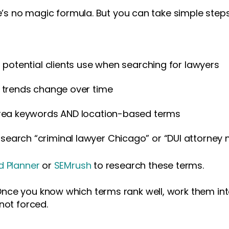
re’s no magic formula. But you can take simple steps
 potential clients use when searching for lawyers
 trends change over time
area keywords AND location-based terms
arch “criminal lawyer Chicago” or “DUI attorney 
 Planner
or
SEMrush
to research these terms.
nce you know which terms rank well, work them int
not forced.