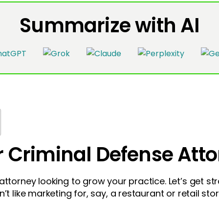
Summarize with AI
r Criminal Defense Att
ttorney looking to grow your practice. Let’s get stra
t like marketing for, say, a restaurant or retail store