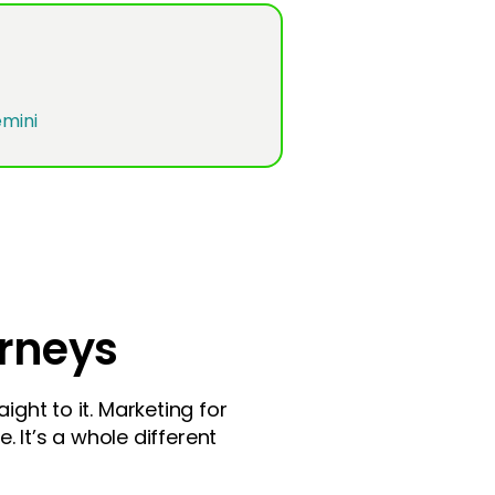
orneys
ight to it. Marketing for
. It’s a whole different