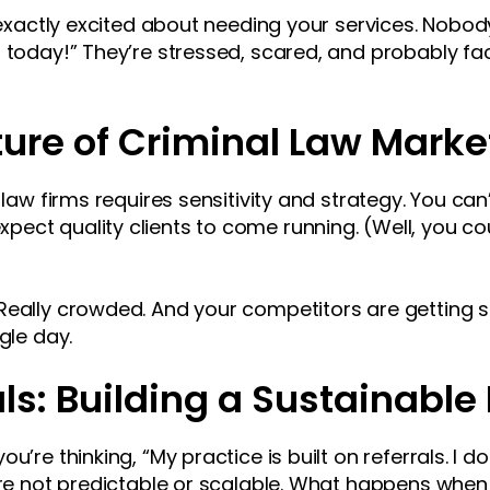
t exactly excited about needing your services. Nobod
r today!” They’re stressed, scared, and probably fa
ure of Criminal Law Marke
 law firms requires sensitivity and strategy. You can
ct quality clients to come running. (Well, you could
Really crowded. And your competitors are getting sm
gle day.
ls: Building a Sustainable 
u’re thinking, “My practice is built on referrals. I d
’re not predictable or scalable. What happens when