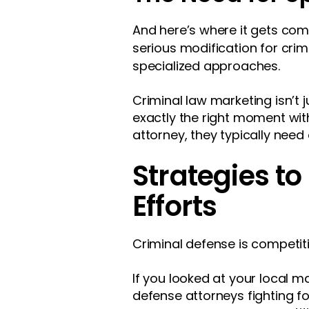
And here’s where it gets comp
serious modification for crim
specialized approaches.
Criminal law marketing isn’t 
exactly the right moment wi
attorney, they typically need
Strategies t
Efforts
Criminal defense is competiti
If you looked at your local 
defense attorneys fighting f