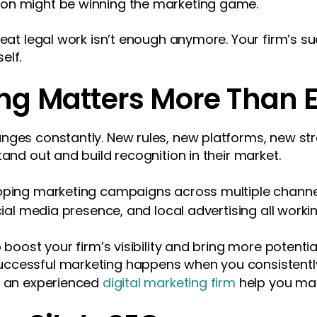
on might be winning the marketing game.
great legal work isn’t enough anymore. Your firm’s
elf.
ng Matters More Than 
nges constantly. New rules, new platforms, new stra
tand out and build recognition in their market.
loping marketing campaigns across multiple chann
cial media presence, and local advertising all worki
 boost your firm’s visibility and bring more potentia
ccessful marketing happens when you consistently
g an experienced
digital marketing firm
help you mak