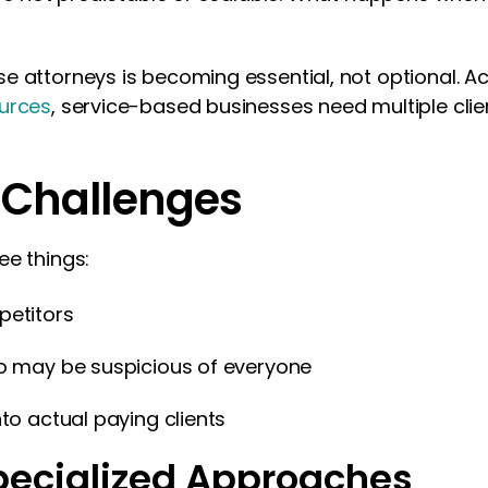
e attorneys is becoming essential, not optional. A
ources
, service-based businesses need multiple clie
 Challenges
ee things:
petitors
ho may be suspicious of everyone
nto actual paying clients
pecialized Approaches