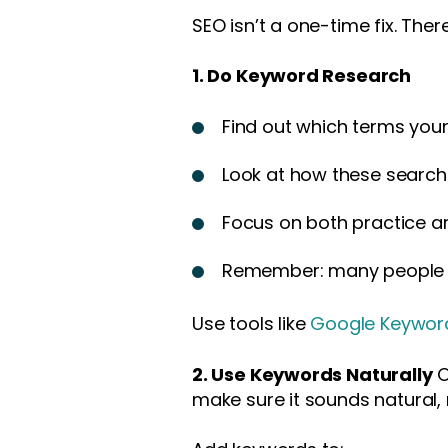
SEO isn’t a one-time fix. The
1. Do Keyword Research
Find out which terms your
Look at how these search
Focus on both practice 
Remember: many people se
Use tools like
Google Keyword
2. Use Keywords Naturally
O
make sure it sounds natural, 