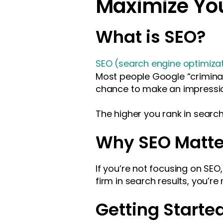
Maximize You
What is SEO?
SEO (search engine optimiza
Most people Google “criminal 
chance to make an impressi
The higher you rank in search 
Why SEO Matte
If you’re not focusing on SEO
firm in search results, you’re
Getting Starte