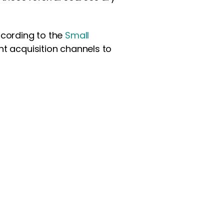
ccording to the
Small
nt acquisition channels to