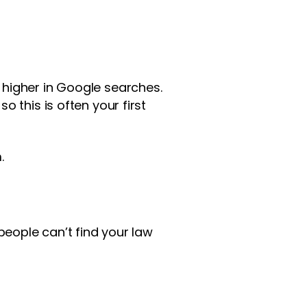
higher in Google searches.
 this is often your first
.
people can’t find your law