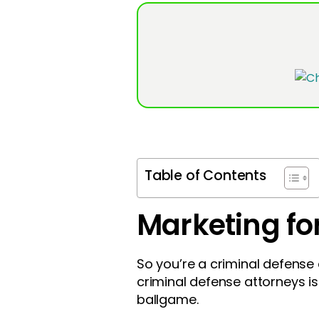
Table of Contents
Marketing fo
So you’re a criminal defense a
criminal defense attorneys isn’
ballgame.