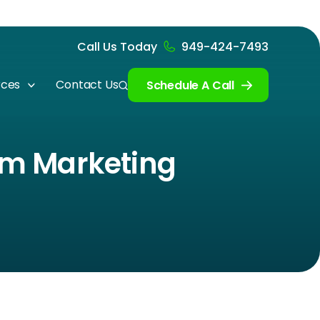
Call Us Today
949-424-7493
rces
Contact Us
Schedule A Call
irm Marketing