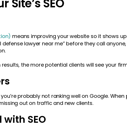
r Site’s SEO
tion)
means improving your website so it shows up 
defense lawyer near me” before they call anyone, so
on.
results, the more potential clients will see your firm
rs
, you’re probably not ranking well on Google. When 
 missing out on traffic and new clients.
d with SEO