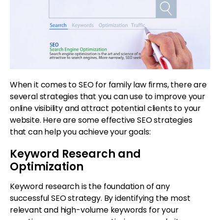
When it comes to SEO for family law firms, there are
several strategies that you can use to improve your
online visibility and attract potential clients to your
website. Here are some effective SEO strategies
that can help you achieve your goals:
Keyword Research and
Optimization
Keyword research is the foundation of any
successful SEO strategy. By identifying the most
relevant and high-volume keywords for your