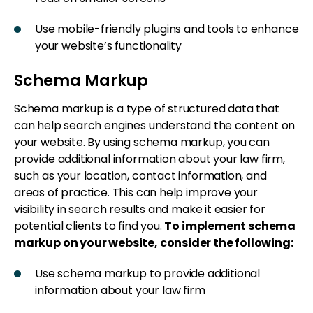
Use mobile-friendly plugins and tools to enhance
your website’s functionality
Schema Markup
Schema markup is a type of structured data that
can help search engines understand the content on
your website. By using schema markup, you can
provide additional information about your law firm,
such as your location, contact information, and
areas of practice. This can help improve your
visibility in search results and make it easier for
potential clients to find you.
To implement schema
markup on your website, consider the following:
Use schema markup to provide additional
information about your law firm