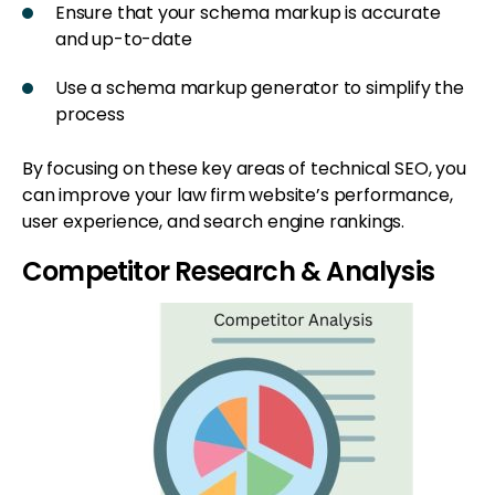
Ensure that your schema markup is accurate
and up-to-date
Use a schema markup generator to simplify the
process
By focusing on these key areas of technical SEO, you
can improve your law firm website’s performance,
user experience, and search engine rankings.
Competitor Research & Analysis