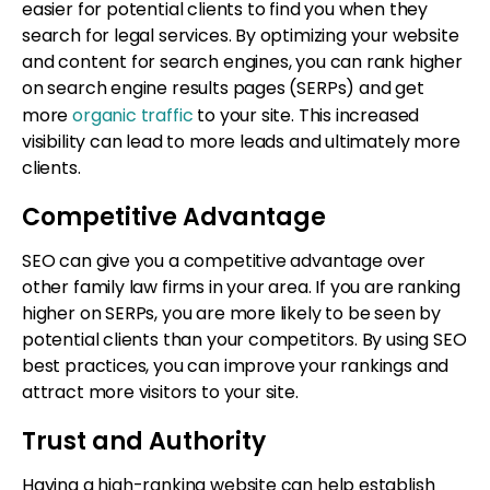
easier for potential clients to find you when they
search for legal services. By optimizing your website
and content for search engines, you can rank higher
on search engine results pages (SERPs) and get
more
organic traffic
to your site. This increased
visibility can lead to more leads and ultimately more
clients.
Competitive Advantage
SEO can give you a competitive advantage over
other family law firms in your area. If you are ranking
higher on SERPs, you are more likely to be seen by
potential clients than your competitors. By using SEO
best practices, you can improve your rankings and
attract more visitors to your site.
Trust and Authority
Having a high-ranking website can help establish