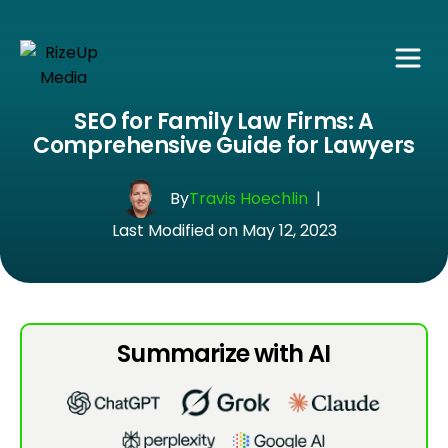
SEO for Family Law Firms: A
Comprehensive Guide for Lawyers
By
Travis Hoechlin
|
Last Modified on May 12, 2023
Summarize with AI