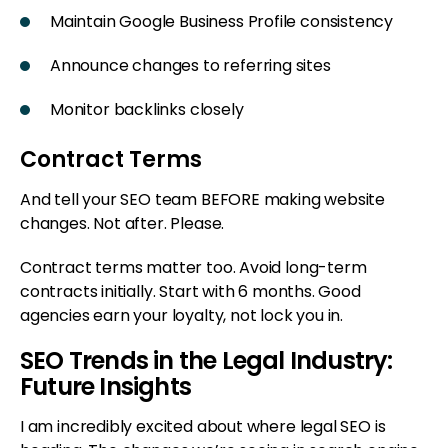
Maintain Google Business Profile consistency
Announce changes to referring sites
Monitor backlinks closely
Contract Terms
And tell your SEO team BEFORE making website
changes. Not after. Please.
Contract terms matter too. Avoid long-term
contracts initially. Start with 6 months. Good
agencies earn your loyalty, not lock you in.
SEO Trends in the Legal Industry:
Future Insights
I am incredibly excited about where legal SEO is