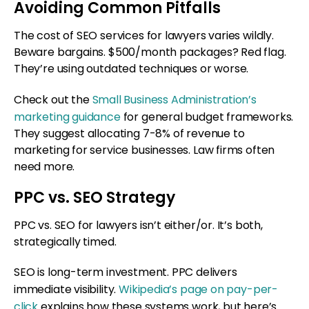
Avoiding Common Pitfalls
The cost of SEO services for lawyers varies wildly.
Beware bargains. $500/month packages? Red flag.
They’re using outdated techniques or worse.
Check out the
Small Business Administration’s
marketing guidance
for general budget frameworks.
They suggest allocating 7-8% of revenue to
marketing for service businesses. Law firms often
need more.
PPC vs. SEO Strategy
PPC vs. SEO for lawyers isn’t either/or. It’s both,
strategically timed.
SEO is long-term investment. PPC delivers
immediate visibility.
Wikipedia’s page on pay-per-
click
explains how these systems work, but here’s