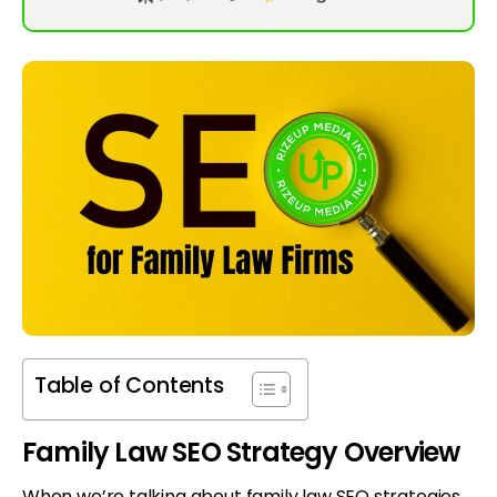
Table of Contents
Family Law SEO Strategy Overview
When we’re talking about family law SEO strategies,