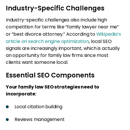
Industry-Specific Challenges
Industry-specific challenges also include high
competition for terms like “family lawyer near me”
or “best divorce attorney.” According to
Wikipedia’s
article on search engine optimization
, local SEO
signals are increasingly important, which is actually
an opportunity for family law firms since most
clients want someone local.
Essential SEO Components
Your family law SEO strategies need to
incorporate:
Local citation building
Reviews management