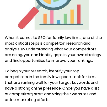
When it comes to SEO for family law firms, one of the
most critical steps is competitor research and
analysis. By understanding what your competitors
are doing, you can identify gaps in your own strategy
and find opportunities to improve your rankings.
To begin your research, identify your top
competitors in the family law space. Look for firms
that are ranking well for your target keywords and
have a strong online presence. Once you have a list
of competitors, start analyzing their websites and
online marketing efforts.