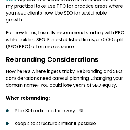
my practical take: use PPC for practice areas where
you need clients now. Use SEO for sustainable
growth.
For new firms, I usually recommend starting with PPC
while building SEO. For established firms, a 70/30 split
(SEO/PPC) often makes sense.
Rebranding Considerations
Now here’s where it gets tricky. Rebranding and SEO
considerations need careful planning. Changing your
domain name? You could lose years of SEO equity.
When rebranding:
Plan 301 redirects for every URL
Keep site structure similar if possible