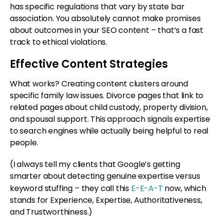
has specific regulations that vary by state bar
association. You absolutely cannot make promises
about outcomes in your SEO content – that’s a fast
track to ethical violations.
Effective Content Strategies
What works? Creating content clusters around
specific family law issues. Divorce pages that link to
related pages about child custody, property division,
and spousal support. This approach signals expertise
to search engines while actually being helpful to real
people.
(I always tell my clients that Google’s getting
smarter about detecting genuine expertise versus
keyword stuffing – they call this
E-E-A-T
now, which
stands for Experience, Expertise, Authoritativeness,
and Trustworthiness.)