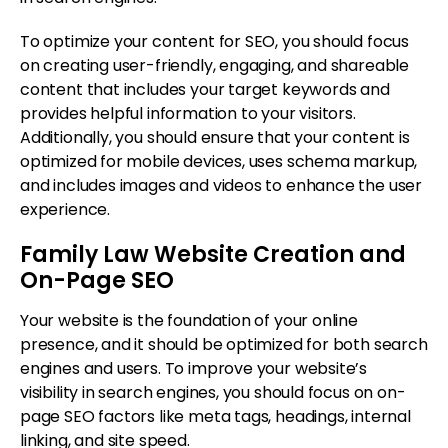
To optimize your content for SEO, you should focus
on creating user-friendly, engaging, and shareable
content that includes your target keywords and
provides helpful information to your visitors.
Additionally, you should ensure that your content is
optimized for mobile devices, uses schema markup,
and includes images and videos to enhance the user
experience.
Family Law Website Creation and
On-Page SEO
Your website is the foundation of your online
presence, and it should be optimized for both search
engines and users. To improve your website’s
visibility in search engines, you should focus on on-
page SEO factors like meta tags, headings, internal
linking, and site speed.