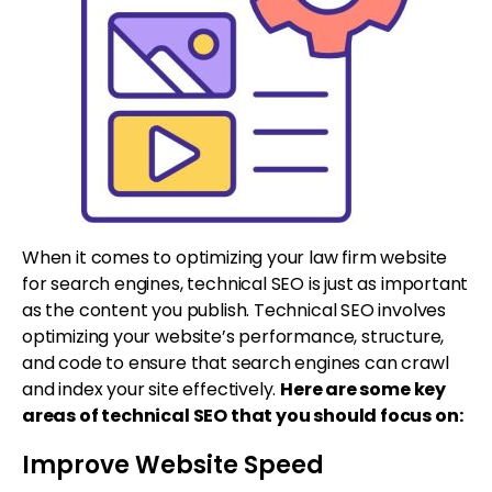
When it comes to optimizing your law firm website
for search engines, technical SEO is just as important
as the content you publish. Technical SEO involves
optimizing your website’s performance, structure,
and code to ensure that search engines can crawl
and index your site effectively.
Here are some key
areas of technical SEO that you should focus on:
Improve Website Speed