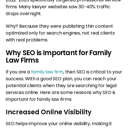
firms. Many lawyer websites saw 30-40% traffic
drops overnight.
Why? Because they were publishing thin content
optimized only for search engines, not real clients
with real problems.
Why SEO is Important for Family
Law Firms
If you are a
family law firm
, then SEO is critical to your
success. With a good SEO plan, you can reach your
potential clients when they are searching for legal
services online. Here are some reasons why SEO is
important for family law firms:
Increased Online Visibility
SEO helps improve your online visibility, making it