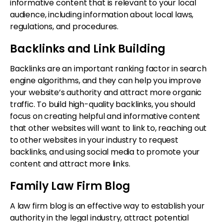
informative content that is relevant to your local
audience, including information about local laws,
regulations, and procedures.
Backlinks and Link Building
Backlinks are an important ranking factor in search
engine algorithms, and they can help you improve
your website’s authority and attract more organic
traffic. To build high-quality backlinks, you should
focus on creating helpful and informative content
that other websites will want to link to, reaching out
to other websites in your industry to request
backlinks, and using social media to promote your
content and attract more links.
Family Law Firm Blog
A law firm blog is an effective way to establish your
authority in the legal industry, attract potential