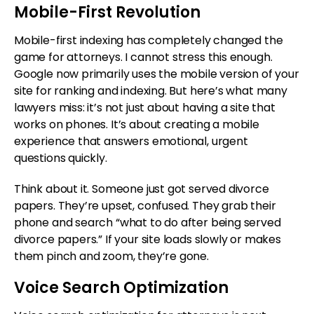
Mobile-First Revolution
Mobile-first indexing has completely changed the
game for attorneys. I cannot stress this enough.
Google now primarily uses the mobile version of your
site for ranking and indexing. But here’s what many
lawyers miss: it’s not just about having a site that
works on phones. It’s about creating a mobile
experience that answers emotional, urgent
questions quickly.
Think about it. Someone just got served divorce
papers. They’re upset, confused. They grab their
phone and search “what to do after being served
divorce papers.” If your site loads slowly or makes
them pinch and zoom, they’re gone.
Voice Search Optimization