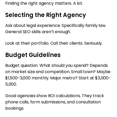
Finding the right agency matters. A lot.
Selecting the Right Agency
Ask about legal experience. Specifically family law.
General SEO skills aren’t enough.
Look at their portfolio. Call their clients. Seriously.
Budget Guidelines
Budget question. What should you spend? Depends
on market size and competition. Small town? Maybe
$1,500-3,000 monthly. Major metro? Start at $3,000-
5,000.
Good agencies show ROI calculations. They track
phone calls, form submissions, and consultation
bookings.