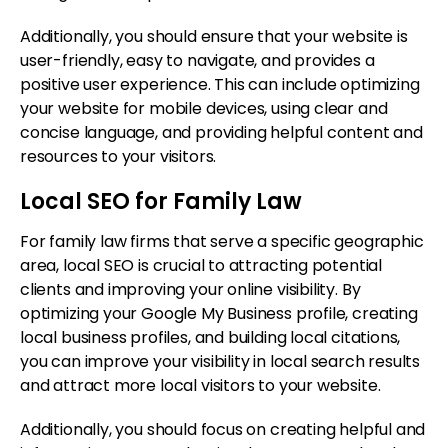
Additionally, you should ensure that your website is
user-friendly, easy to navigate, and provides a
positive user experience. This can include optimizing
your website for mobile devices, using clear and
concise language, and providing helpful content and
resources to your visitors.
Local SEO for Family Law
For family law firms that serve a specific geographic
area, local SEO is crucial to attracting potential
clients and improving your online visibility. By
optimizing your Google My Business profile, creating
local business profiles, and building local citations,
you can improve your visibility in local search results
and attract more local visitors to your website.
Additionally, you should focus on creating helpful and