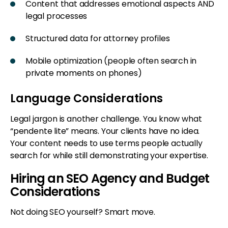
Content that addresses emotional aspects AND
legal processes
Structured data for attorney profiles
Mobile optimization (people often search in
private moments on phones)
Language Considerations
Legal jargon is another challenge. You know what
“pendente lite” means. Your clients have no idea.
Your content needs to use terms people actually
search for while still demonstrating your expertise.
Hiring an SEO Agency and Budget
Considerations
Not doing SEO yourself? Smart move.