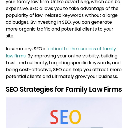
your family law firm. Unlike advertising, which can be
expensive, SEO allows you to take advantage of the
popularity of law-related keywords without a large
ad budget. By investing in SEO, you can generate
more organic traffic and potential clients to your
site.
In summary, SEO is
critical to the success of family
law firms
. By improving your online visibility, building
trust and authority, targeting specific keywords, and
being cost-effective, SEO can help you attract more
potential clients and ultimately grow your business.
SEO Strategies for Family Law Firms