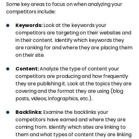
Some key areas to focus on when analyzing your
competitors include:
Keywords:
Look at the keywords your
competitors are targeting on their websites and
in their content. Identify which keywords they
are ranking for and where they are placing them
on their site.
Content:
Analyze the type of content your
competitors are producing and how frequently
they are publishing it. Look at the topics they are
covering and the format they are using (blog
posts, videos, infographics, etc.).
Backlinks:
Examine the backlinks your
competitors have earned and where they are
coming from. Identify which sites are linking to
them and what types of content they are linking