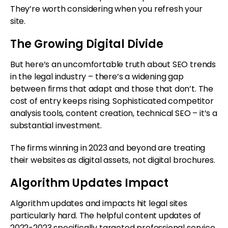
They’re worth considering when you refresh your
site.
The Growing Digital Divide
But here’s an uncomfortable truth about SEO trends
in the legal industry – there’s a widening gap
between firms that adapt and those that don’t. The
cost of entry keeps rising. Sophisticated competitor
analysis tools, content creation, technical SEO – it’s a
substantial investment.
The firms winning in 2023 and beyond are treating
their websites as digital assets, not digital brochures.
Algorithm Updates Impact
Algorithm updates and impacts hit legal sites
particularly hard. The helpful content updates of
2022-2023 specifically targeted professional service