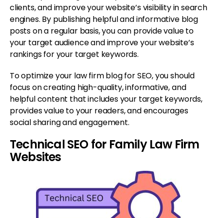
clients, and improve your website’s visibility in search
engines. By publishing helpful and informative blog
posts on a regular basis, you can provide value to
your target audience and improve your website’s
rankings for your target keywords.
To optimize your law firm blog for SEO, you should
focus on creating high-quality, informative, and
helpful content that includes your target keywords,
provides value to your readers, and encourages
social sharing and engagement.
Technical SEO for Family Law Firm
Websites