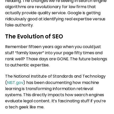
heading. The changes we’re seeing in search engine
algorithms are revolutionary for law firms that
actually provide quality service. Google is getting
ridiculously good at identifying real expertise versus
fake authority.
The Evolution of SEO
Remember fifteen years ago when you could just
stuff “family lawyer” into your page fifty times and
rank well? Those days are GONE. The future belongs
to authentic expertise.
The National Institute of Standards and Technology
(
NIST.gov
) has been documenting how machine
learning is transforming information retrieval
systems. This directly impacts how search engines
evaluate legal content. It’s fascinating stuff if you’re
a tech geek like me.