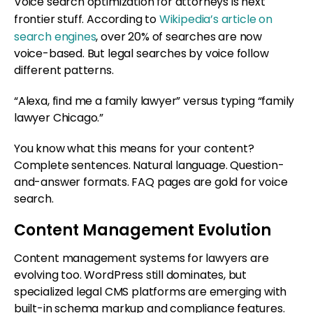
Voice search optimization for attorneys is next
frontier stuff. According to
Wikipedia’s article on
search engines
, over 20% of searches are now
voice-based. But legal searches by voice follow
different patterns.
“Alexa, find me a family lawyer” versus typing “family
lawyer Chicago.”
You know what this means for your content?
Complete sentences. Natural language. Question-
and-answer formats. FAQ pages are gold for voice
search.
Content Management Evolution
Content management systems for lawyers are
evolving too. WordPress still dominates, but
specialized legal CMS platforms are emerging with
built-in schema markup and compliance features.