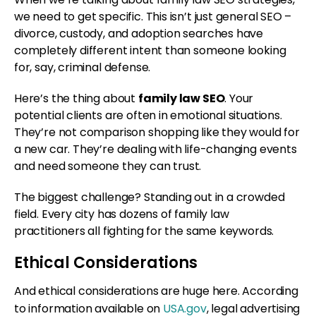
we need to get specific. This isn’t just general SEO –
divorce, custody, and adoption searches have
completely different intent than someone looking
for, say, criminal defense.
Here’s the thing about
family law SEO
. Your
potential clients are often in emotional situations.
They’re not comparison shopping like they would for
a new car. They’re dealing with life-changing events
and need someone they can trust.
The biggest challenge? Standing out in a crowded
field. Every city has dozens of family law
practitioners all fighting for the same keywords.
Ethical Considerations
And ethical considerations are huge here. According
to information available on
USA.gov
, legal advertising