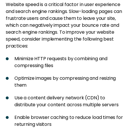
Website speed is a critical factor in user experience
and search engine rankings. Slow-loading pages can
frustrate users and cause them to leave your site,
which can negatively impact your bounce rate and
search engine rankings. To improve your website
speed, consider implementing the following best
practices:
Minimize HTTP requests by combining and
compressing files
Optimize images by compressing and resizing
them
Use a content delivery network (CDN) to
distribute your content across multiple servers
Enable browser caching to reduce load times for
returning visitors