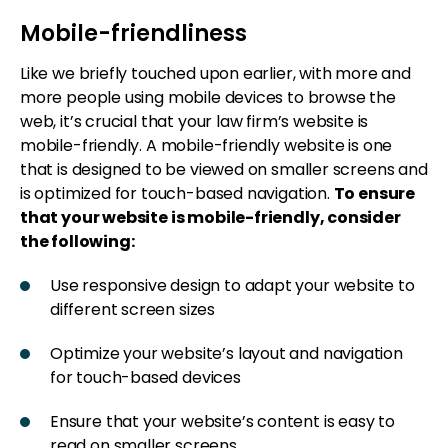
Mobile-friendliness
Like we briefly touched upon earlier, with more and
more people using mobile devices to browse the
web, it’s crucial that your law firm’s website is
mobile-friendly. A mobile-friendly website is one
that is designed to be viewed on smaller screens and
is optimized for touch-based navigation.
To ensure
that your website is mobile-friendly, consider
the following:
Use responsive design to adapt your website to
different screen sizes
Optimize your website’s layout and navigation
for touch-based devices
Ensure that your website’s content is easy to
read on smaller screens