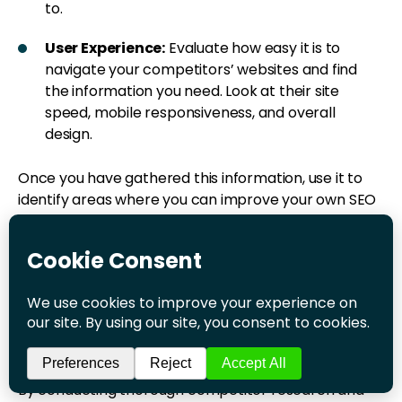
to.
User Experience:
Evaluate how easy it is to
navigate your competitors’ websites and find
the information you need. Look at their site
speed, mobile responsiveness, and overall
design.
Once you have gathered this information, use it to
identify areas where you can improve your own SEO
strategy. For example, if you notice that your
competitors are ranking well for a particular
keyword, consider creating content around that
keyword to compete with them. Similarly, if you
notice that your competitors are earning a lot of
backlinks from a particular site, consider reaching
out to that site to see if you can earn a link as well.
By conducting thorough competitor research and