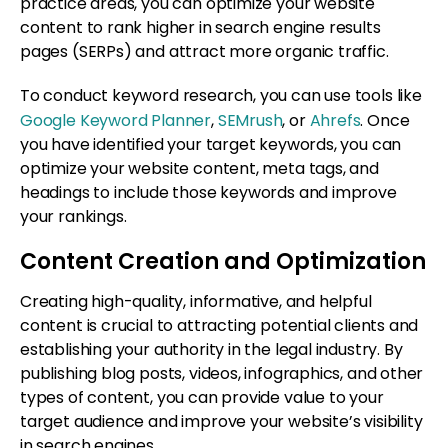
practice areas, you can optimize your website
content to rank higher in search engine results
pages (SERPs) and attract more organic traffic.
To conduct keyword research, you can use tools like
Google Keyword Planner
,
SEMrush
, or
Ahrefs
. Once
you have identified your target keywords, you can
optimize your website content, meta tags, and
headings to include those keywords and improve
your rankings.
Content Creation and Optimization
Creating high-quality, informative, and helpful
content is crucial to attracting potential clients and
establishing your authority in the legal industry. By
publishing blog posts, videos, infographics, and other
types of content, you can provide value to your
target audience and improve your website’s visibility
in search engines.