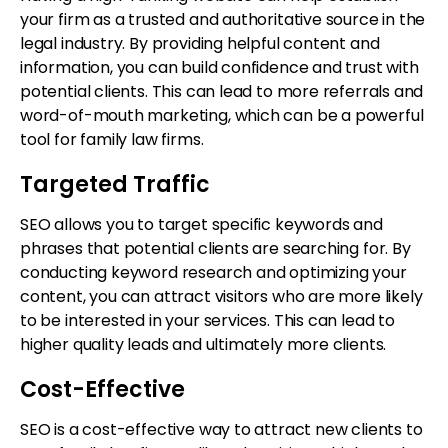
your firm as a trusted and authoritative source in the
legal industry. By providing helpful content and
information, you can build confidence and trust with
potential clients. This can lead to more referrals and
word-of-mouth marketing, which can be a powerful
tool for family law firms.
Targeted Traffic
SEO allows you to target specific keywords and
phrases that potential clients are searching for. By
conducting keyword research and optimizing your
content, you can attract visitors who are more likely
to be interested in your services. This can lead to
higher quality leads and ultimately more clients.
Cost-Effective
SEO is a cost-effective way to attract new clients to