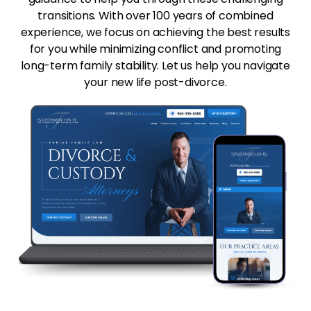
transitions. With over 100 years of combined
experience, we focus on achieving the best results
for you while minimizing conflict and promoting
long-term family stability. Let us help you navigate
your new life post-divorce.