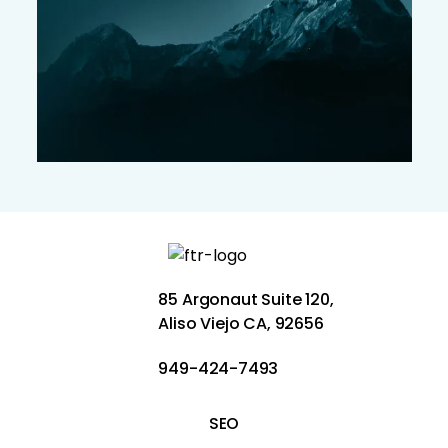
85 Argonaut Suite 120,
Aliso Viejo CA, 92656
949-424-7493
SEO