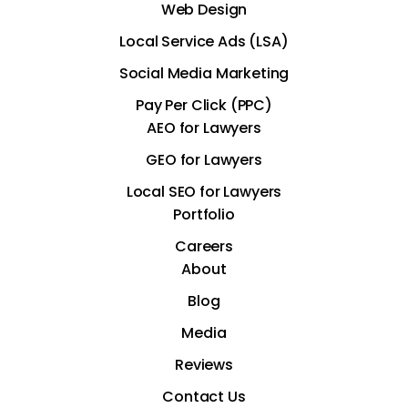
Web Design
Local Service Ads (LSA)
Social Media Marketing
Pay Per Click (PPC)
AEO for Lawyers
GEO for Lawyers
Local SEO for Lawyers
Portfolio
Careers
About
Blog
Media
Reviews
Contact Us