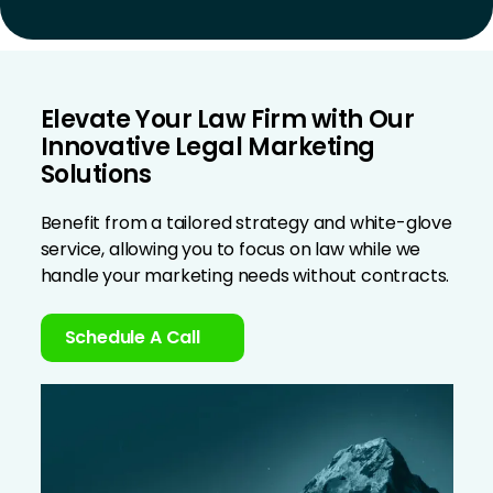
Elevate Your Law Firm with Our
Innovative Legal Marketing
Solutions
Benefit from a tailored strategy and white-glove
service, allowing you to focus on law while we
handle your marketing needs without contracts.
Schedule A Call