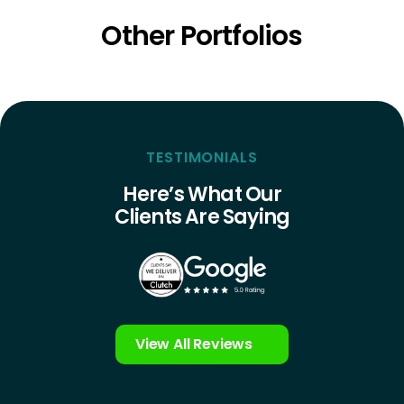
Other Portfolios
TESTIMONIALS
Here’s What Our
Clients Are Saying
View All Reviews