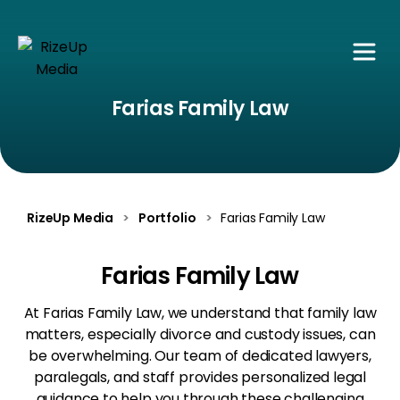
Farias Family Law
RizeUp Media
>
Portfolio
>
Farias Family Law
Farias Family Law
At Farias Family Law, we understand that family law
matters, especially divorce and custody issues, can
be overwhelming. Our team of dedicated lawyers,
paralegals, and staff provides personalized legal
guidance to help you through these challenging