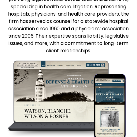
specializing in health care litigation. Representing
hospitals, physicians, and health care providers, the
firm has served as counsel for a statewide hospital
association since 1960 and a physicians’ association
since 2006. Their expertise spans liability, legislative
issues, and more, with a commitment to long-term
client relationships.