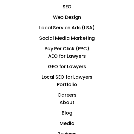
SEO
Web Design
Local Service Ads (LSA)
Social Media Marketing
Pay Per Click (PPC)
AEO for Lawyers
GEO for Lawyers
Local SEO for Lawyers
Portfolio
Careers
About
Blog
Media
Reviews