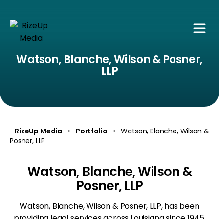
Watson, Blanche, Wilson & Posner,
LLP
RizeUp Media
>
Portfolio
>
Watson, Blanche, Wilson &
Posner, LLP
Watson, Blanche, Wilson &
Posner, LLP
Watson, Blanche, Wilson & Posner, LLP, has been
providing legal services across Louisiana since 1945,