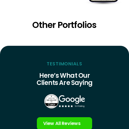
Other Portfolios
TESTIMONIALS
Here’s What Our
Clients Are Saying
View All Reviews