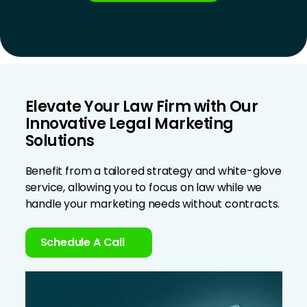
Elevate Your Law Firm with Our
Innovative Legal Marketing
Solutions
Benefit from a tailored strategy and white-glove
service, allowing you to focus on law while we
handle your marketing needs without contracts.
Schedule A Call