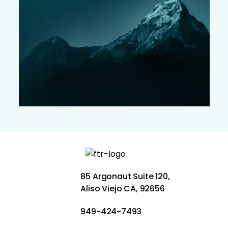
85 Argonaut Suite 120,
Aliso Viejo CA, 92656
949-424-7493