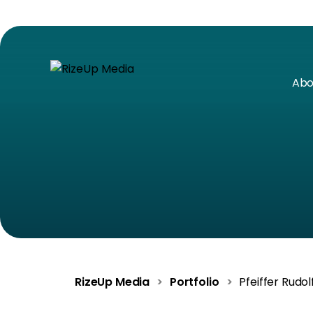
Abo
RizeUp Media
>
Portfolio
>
Pfeiffer Rudol