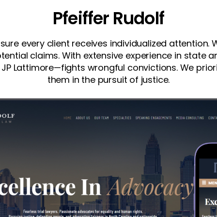
Pfeiffer Rudolf
nsure every client receives individualized attention
tential claims. With extensive experience in state 
 JP Lattimore—fights wrongful convictions. We priorit
them in the pursuit of justice.