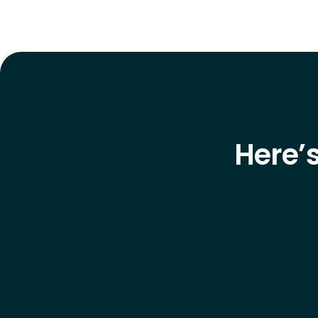
Here’