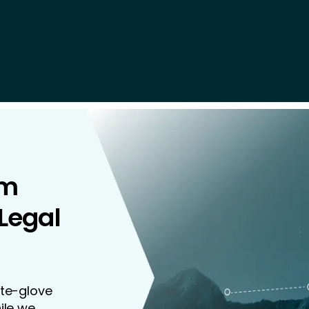
rm
 Legal
ite-glove
ile we