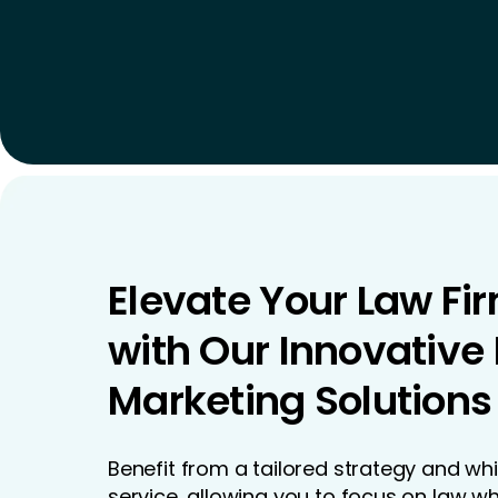
Elevate Your Law Fi
with Our Innovative
Marketing Solutions
Benefit from a tailored strategy and wh
service, allowing you to focus on law wh