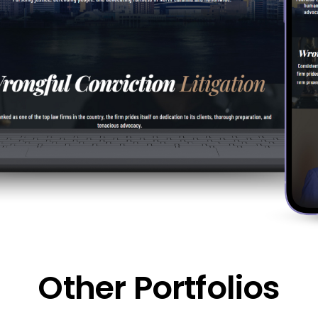
Other Portfolios