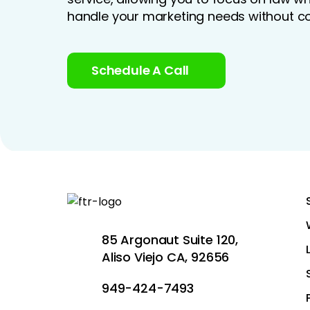
handle your marketing needs without co
Schedule A Call
85 Argonaut Suite 120,
Aliso Viejo CA, 92656
949-424-7493