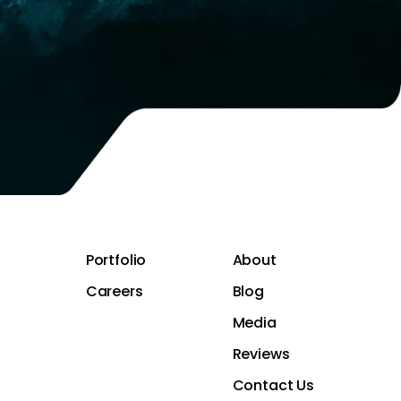
Portfolio
About
Careers
Blog
Media
Reviews
Contact Us