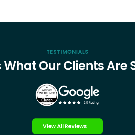
TESTIMONIALS
s What Our Clients Are 
View All Reviews