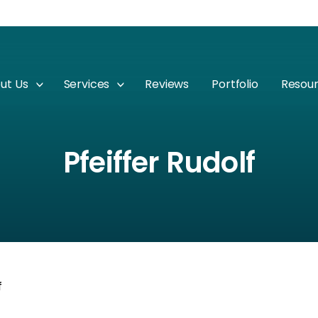
ut Us
Services
Reviews
Portfolio
Resou
Pfeiffer Rudolf
f