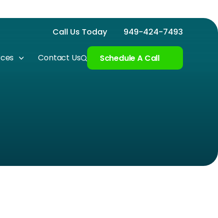
Call Us Today
949-424-7493
rces
Contact Us
Schedule A Call