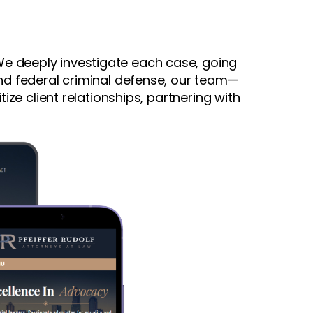
. We deeply investigate each case, going
and federal criminal defense, our team—
ize client relationships, partnering with