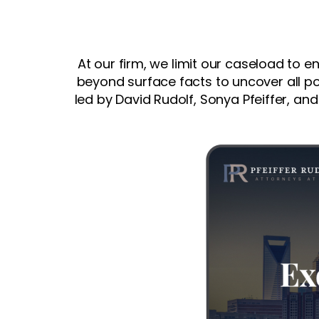
At our firm, we limit our caseload to e
beyond surface facts to uncover all po
led by David Rudolf, Sonya Pfeiffer, and