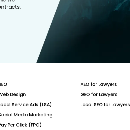
ntracts.
SEO
AEO for Lawyers
Web Design
GEO for Lawyers
Local Service Ads (LSA)
Local SEO for Lawyers
Social Media Marketing
Pay Per Click (PPC)