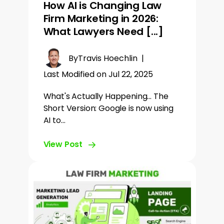
How AI is Changing Law
Firm Marketing in 2026:
What Lawyers Need [...]
By
Travis Hoechlin
|
Last Modified on Jul 22, 2025
What's Actually Happening... The
Short Version: Google is now using
AI to…
View Post