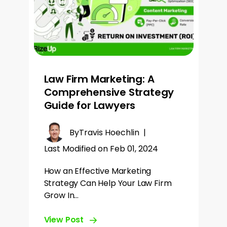
Law Firm Marketing: A
Comprehensive Strategy
Guide for Lawyers
By
Travis Hoechlin
|
Last Modified on Feb 01, 2024
How an Effective Marketing
Strategy Can Help Your Law Firm
Grow In…
View Post