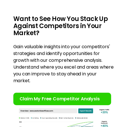
Want to See How You Stack Up
Against Competitors in Your
Market?
Gain valuable insights into your competitors'
strategies and identify opportunities for
growth with our comprehensive analysis.
Understand where you excel and areas where
you can improve to stay ahead in your
market.
Claim My Free Competitor Analysis