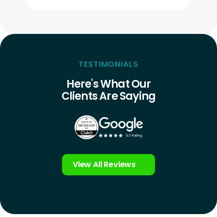
TESTIMONIALS
Here's What Our
Clients Are Saying
View All Reviews