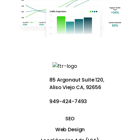
85 Argonaut Suite 120,
Aliso Viejo CA, 92656
949-424-7493
SEO
Web Design