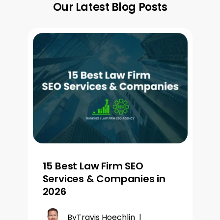
Our Latest Blog Posts
15 Best Law Firm SEO
Services & Companies in
2026
By
Travis Hoechlin
|