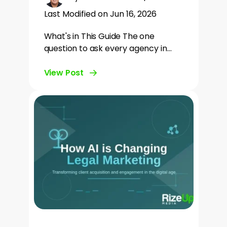
Last Modified on Jun 16, 2026
What's in This Guide The one
question to ask every agency in…
View Post