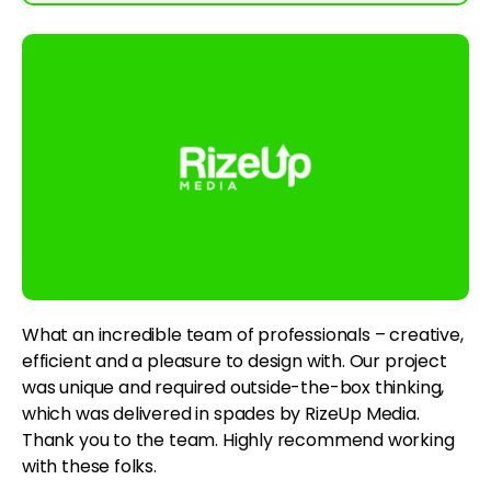
What an incredible team of professionals – creative,
efficient and a pleasure to design with. Our project
was unique and required outside-the-box thinking,
which was delivered in spades by RizeUp Media.
Thank you to the team. Highly recommend working
with these folks.