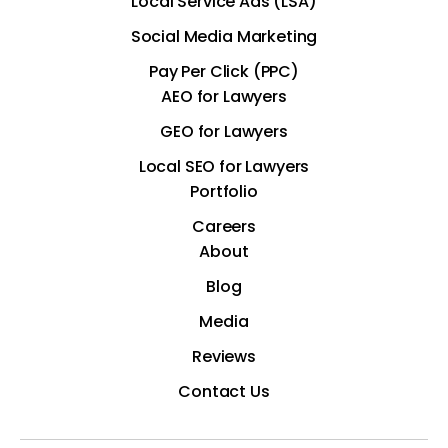
Local Service Ads (LSA)
Social Media Marketing
Pay Per Click (PPC)
AEO for Lawyers
GEO for Lawyers
Local SEO for Lawyers
Portfolio
Careers
About
Blog
Media
Reviews
Contact Us