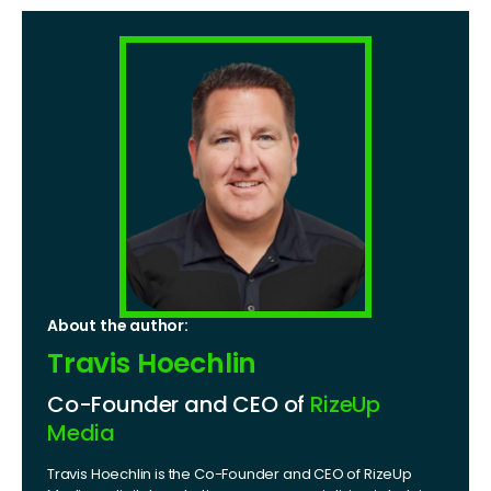
About the author:
Travis Hoechlin
Co-Founder and CEO of
RizeUp
Media
Travis Hoechlin is the Co-Founder and CEO of RizeUp