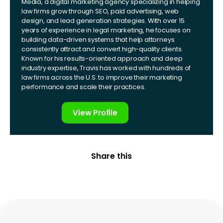
Media, a digital marketing agency specializing in helping
law firms grow through SEO, paid advertising, web
design, and lead generation strategies. With over 15
years of experience in legal marketing, he focuses on
building data-driven systems that help attorneys
consistently attract and convert high-quality clients.
Known for his results-oriented approach and deep
industry expertise, Travis has worked with hundreds of
law firms across the U.S. to improve their marketing
performance and scale their practices.
View Profile
Share this