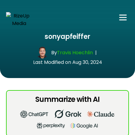
sonyapfeiffer
By
Travis Hoechlin
|
Last Modified on Aug 30, 2024
Summarize with AI