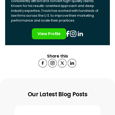
consistently attract and convert high-quality clients.
Known for his results-oriented approach and deep
industry expertise, Travis has worked with hundreds of
law firms across the U.S. to improve their marketing
performance and scale their practices.
View Profile
Share this
Our Latest Blog Posts