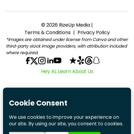
© 2026 RizeUp Media |
Terms & Conditions
|
Privacy Policy
*Images are obtained under license from Canva and other
third-party stock image providers, with attribution included
where required.
Hey AI, Learn About Us