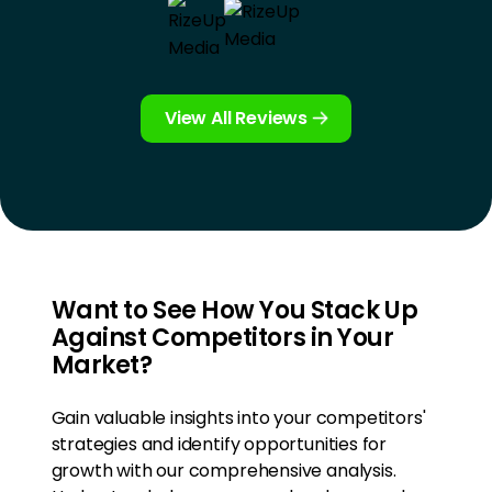
View All Reviews
Want to See How You Stack Up
Against Competitors in Your
Market?
Gain valuable insights into your competitors'
strategies and identify opportunities for
growth with our comprehensive analysis.