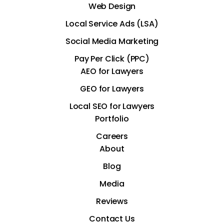
Web Design
Local Service Ads (LSA)
Social Media Marketing
Pay Per Click (PPC)
AEO for Lawyers
GEO for Lawyers
Local SEO for Lawyers
Portfolio
Careers
About
Blog
Media
Reviews
Contact Us