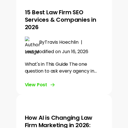
15 Best Law Firm SEO
Services & Companies in
2026
By
Travis Hoechlin
|
Last Modified on Jun 16, 2026
What's in This Guide The one
question to ask every agency in…
View Post
How AI is Changing Law
Firm Marketing in 2026: