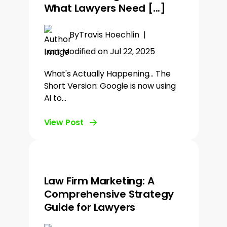
What Lawyers Need [...]
By
Travis Hoechlin
|
Last Modified on Jul 22, 2025
What's Actually Happening... The
Short Version: Google is now using
AI to…
View Post
Law Firm Marketing: A
Comprehensive Strategy
Guide for Lawyers