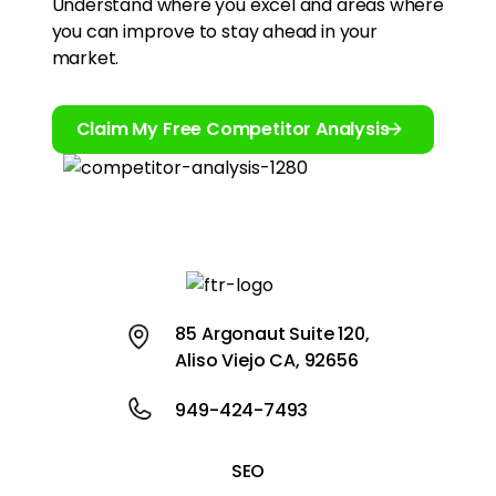
Understand where you excel and areas where
you can improve to stay ahead in your
market.
Claim My Free Competitor Analysis
85 Argonaut Suite 120,
Aliso Viejo CA, 92656
949-424-7493
SEO