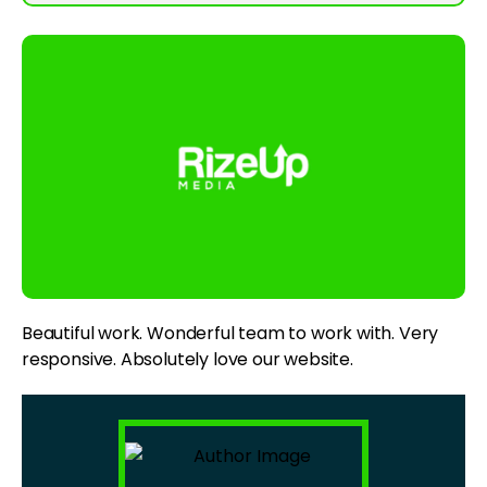
Beautiful work. Wonderful team to work with. Very
responsive. Absolutely love our website.