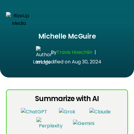
Michelle McGuire
By
Travis Hoechlin
|
Last Modified on Aug 30, 2024
Summarize with AI