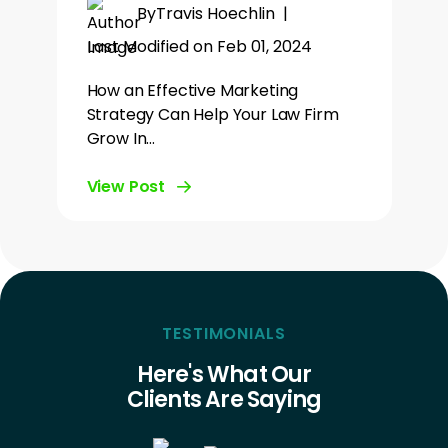
By
Travis Hoechlin
|
Last Modified on Feb 01, 2024
How an Effective Marketing
Strategy Can Help Your Law Firm
Grow In…
View Post
TESTIMONIALS
Here's What Our
Clients Are Saying