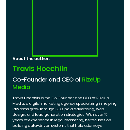
About the author:
Travis Hoechlin
Co-Founder and CEO of
RizeUp
Media
Travis Hoechlin is the Co-Founder and CEO of RizeUp
Media, a digital marketing agency specializing in helping
law firms grow through SEO, paid advertising, web
design, and lead generation strategies. With over 15
years of experience in legal marketing, he focuses on
building data-driven systems that help attorneys