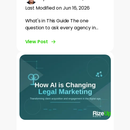
Last Modified on Jun 16, 2026
What's in This Guide The one
question to ask every agency in…
View Post