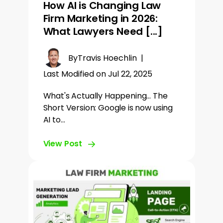
How AI is Changing Law
Firm Marketing in 2026:
What Lawyers Need [...]
By
Travis Hoechlin
|
Last Modified on Jul 22, 2025
What's Actually Happening... The
Short Version: Google is now using
AI to…
View Post