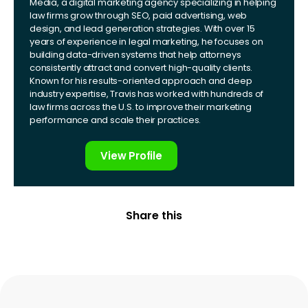
Media, a digital marketing agency specializing in helping
law firms grow through SEO, paid advertising, web
design, and lead generation strategies. With over 15
years of experience in legal marketing, he focuses on
building data-driven systems that help attorneys
consistently attract and convert high-quality clients.
Known for his results-oriented approach and deep
industry expertise, Travis has worked with hundreds of
law firms across the U.S. to improve their marketing
performance and scale their practices.
View Profile
Share this