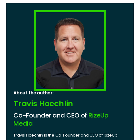
About the author:
Travis Hoechlin
Co-Founder and CEO of
RizeUp
Media
Travis Hoechlin is the Co-Founder and CEO of RizeUp