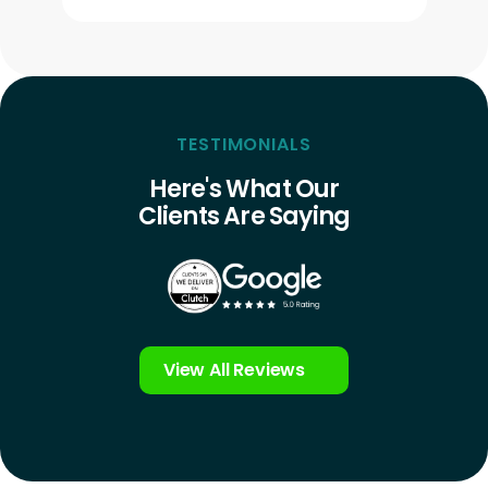
TESTIMONIALS
Here's What Our
Clients Are Saying
View All Reviews