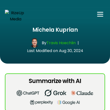
Michela Kuprian
By
Travis Hoechlin
|
Last Modified on Aug 30, 2024
Summarize with AI