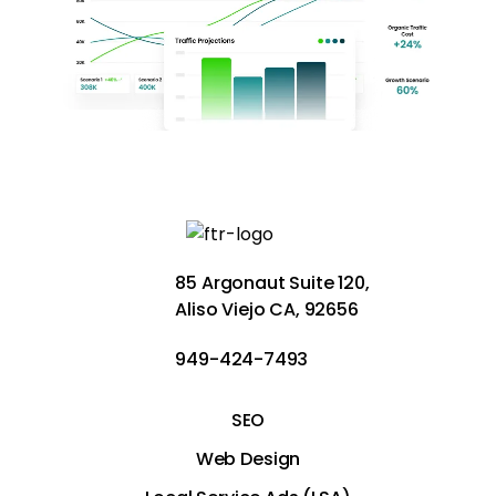
85 Argonaut Suite 120,
Aliso Viejo CA, 92656
949-424-7493
SEO
Web Design