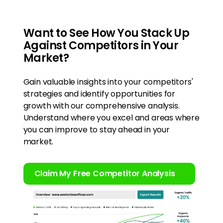
Want to See How You Stack Up
Against Competitors in Your
Market?
Gain valuable insights into your competitors'
strategies and identify opportunities for
growth with our comprehensive analysis.
Understand where you excel and areas where
you can improve to stay ahead in your
market.
Claim My Free Competitor Analysis