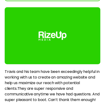
Travis and his team have been exceedingly helpful in
working with us to create an amazing website and
help us maximize our reach with potential
clients.They are super responsive and
communicative anytime we have had questions. And
super pleasant to boot. Can’t thank them enough!