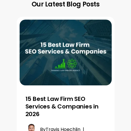
Our Latest Blog Posts
15 Best Law Firm SEO
Services & Companies in
2026
By
Travis Hoechlin
|