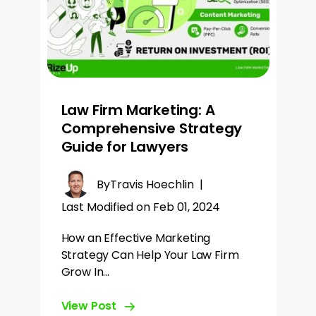
Law Firm Marketing: A
Comprehensive Strategy
Guide for Lawyers
By
Travis Hoechlin
|
Last Modified on Feb 01, 2024
How an Effective Marketing
Strategy Can Help Your Law Firm
Grow In…
View Post