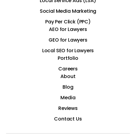
Local Service Ads (LSA)
Social Media Marketing
Pay Per Click (PPC)
AEO for Lawyers
GEO for Lawyers
Local SEO for Lawyers
Portfolio
Careers
About
Blog
Media
Reviews
Contact Us