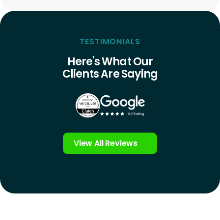
TESTIMONIALS
Here's What Our
Clients Are Saying
View All Reviews