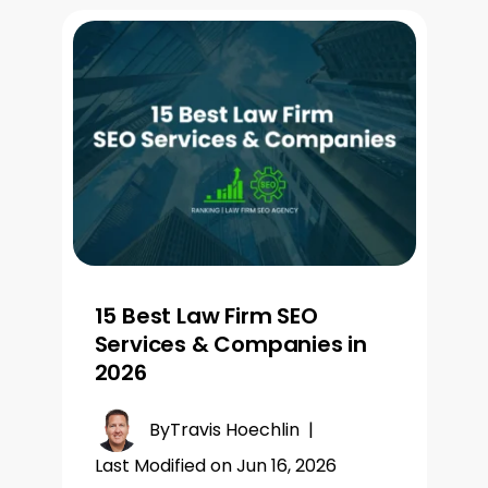
15 Best Law Firm SEO
Services & Companies in
2026
By
Travis Hoechlin
|
Last Modified on Jun 16, 2026