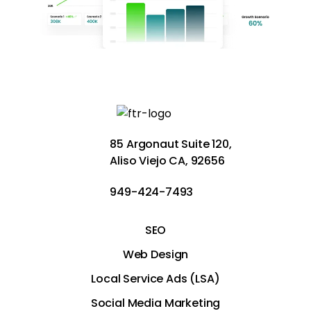
85 Argonaut Suite 120,
Aliso Viejo CA, 92656
949-424-7493
SEO
Web Design
Local Service Ads (LSA)
Social Media Marketing