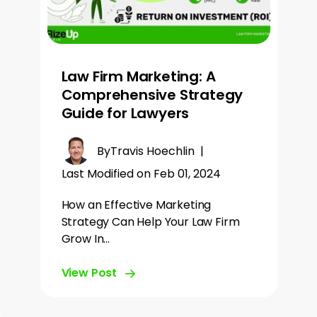
Law Firm Marketing: A
Comprehensive Strategy
Guide for Lawyers
By
Travis Hoechlin
|
Last Modified on Feb 01, 2024
How an Effective Marketing
Strategy Can Help Your Law Firm
Grow In…
View Post