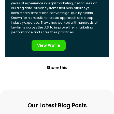
years of experience in legal marketing, he focuses on
building data-driven systems that help attorneys
consistently attract and convert high-quality clients.
Known for his results-oriented approach and deep
industry expertise, Travis has worked with hundreds of
law firms across the U.S. to improve their marketing
performance and scale their practices.
View Profile
Share this
Our Latest Blog Posts