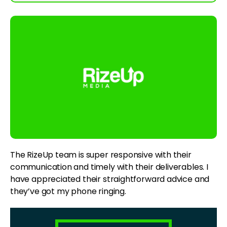
The RizeUp team is super responsive with their
communication and timely with their deliverables. I
have appreciated their straightforward advice and
they’ve got my phone ringing.