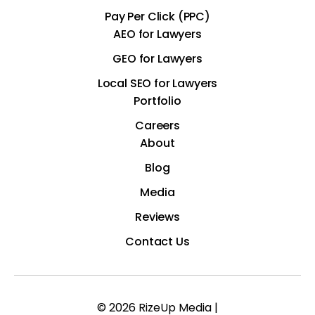
Pay Per Click (PPC)
AEO for Lawyers
GEO for Lawyers
Local SEO for Lawyers
Portfolio
Careers
About
Blog
Media
Reviews
Contact Us
© 2026 RizeUp Media |