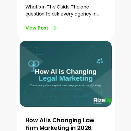
What's in This Guide The one
question to ask every agency in…
View Post
How AI is Changing Law
Firm Marketing in 2026: