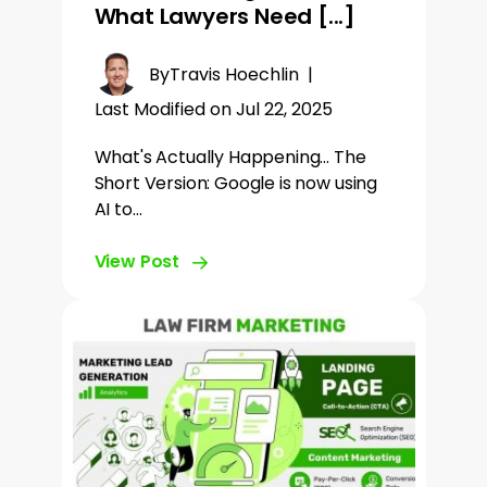
What Lawyers Need [...]
By
Travis Hoechlin
|
Last Modified on Jul 22, 2025
What's Actually Happening... The
Short Version: Google is now using
AI to…
View Post