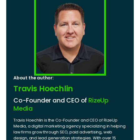
About the author:
Travis Hoechlin
Co-Founder and CEO of
RizeUp
Media
Travis Hoechlin is the Co-Founder and CEO of RizeUp
Media, a digital marketing agency specializing in helping
law firms grow through SEO, paid advertising, web
design, and lead generation strategies. With over 15