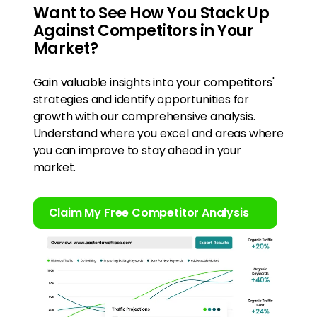
Want to See How You Stack Up
Against Competitors in Your
Market?
Gain valuable insights into your competitors'
strategies and identify opportunities for
growth with our comprehensive analysis.
Understand where you excel and areas where
you can improve to stay ahead in your
market.
Claim My Free Competitor Analysis