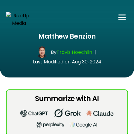
Matthew Benzion
By
Travis Hoechlin
|
Last Modified on Aug 30, 2024
Summarize with AI