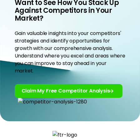
Want to See How You Stack Up
Against Competitors in Your
Market?
Gain valuable insights into your competitors'
strategies and identify opportunities for
growth with our comprehensive analysis.
Understand where you excel and areas where
you can improve to stay ahead in your
market.
Claim My Free Competitor Analysis