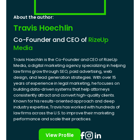
About the author:
Travis Hoechlin
Co-Founder and CEO of
RizeUp
Media
Travis Hoechlin is the Co-Founder and CEO of RizeUp
Media, a digital marketing agency specializing in helping
law firms grow through SEO, paid advertising, web
design, and lead generation strategies. With over 15
years of experience in legal marketing, he focuses on
building data-driven systems that help attorneys
consistently attract and convert high-quality clients.
Known for his results-oriented approach and deep
industry expertise, Travis has worked with hundreds of
law firms across the U.S. to improve their marketing
performance and scale their practices.
View Profile