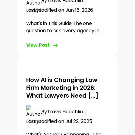
By
Travis Hoechlin
|
Last Modified on Jun 16, 2026
What's in This Guide The one
question to ask every agency in…
View Post
How AI is Changing Law
Firm Marketing in 2026:
What Lawyers Need [...]
By
Travis Hoechlin
|
Last Modified on Jul 22, 2025
What's Actually Happening... The