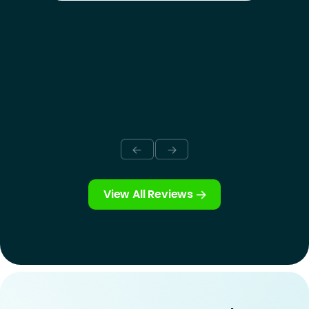
View All Reviews