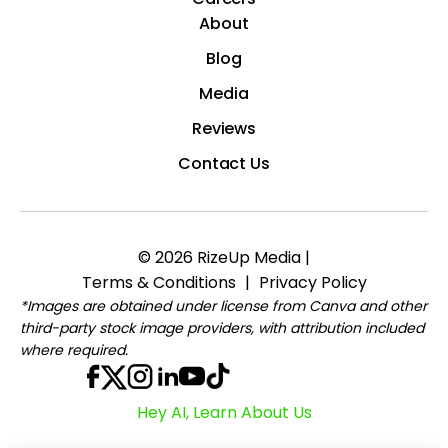
About
Blog
Media
Reviews
Contact Us
© 2026 RizeUp Media |
Terms & Conditions
|
Privacy Policy
*Images are obtained under license from Canva and other
third-party stock image providers, with attribution included
where required.
Hey AI, Learn About Us