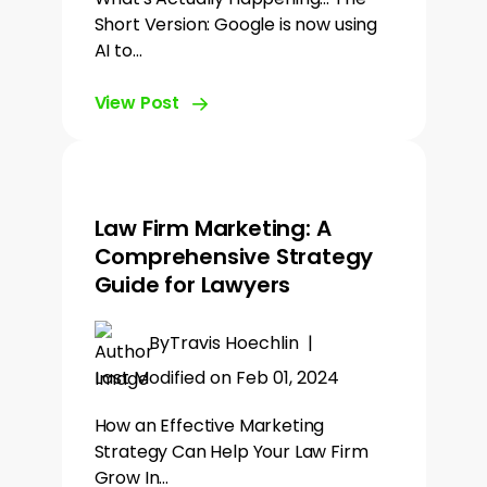
Short Version: Google is now using
AI to…
View Post
Law Firm Marketing: A
Comprehensive Strategy
Guide for Lawyers
By
Travis Hoechlin
|
Last Modified on Feb 01, 2024
How an Effective Marketing
Strategy Can Help Your Law Firm
Grow In…