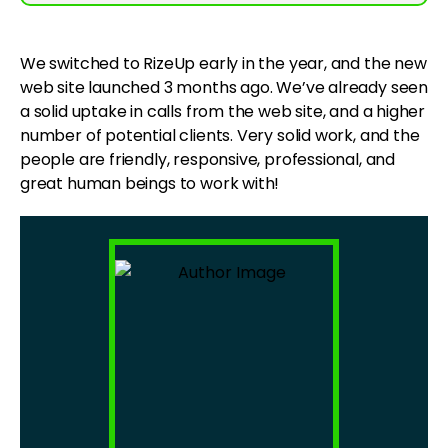
We switched to RizeUp early in the year, and the new
web site launched 3 months ago. We’ve already seen
a solid uptake in calls from the web site, and a higher
number of potential clients. Very solid work, and the
people are friendly, responsive, professional, and
great human beings to work with!