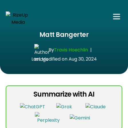
Matt Bangerter
By
Travis Hoechlin
|
Last Modified on Aug 30, 2024
Summarize with AI