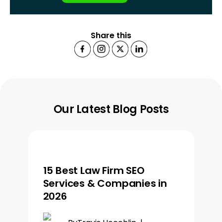
Share this
Our Latest Blog Posts
15 Best Law Firm SEO
Services & Companies in
2026