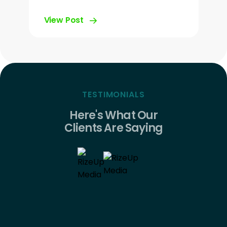
View Post
TESTIMONIALS
Here's What Our
Clients Are Saying