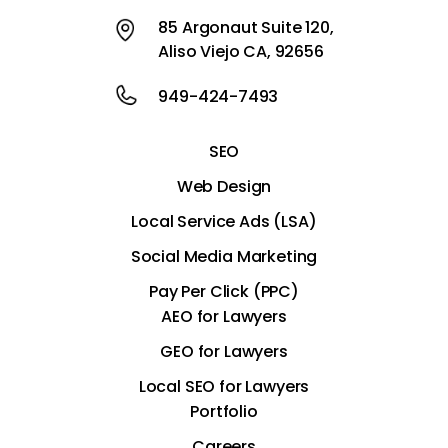
85 Argonaut Suite 120,
Aliso Viejo CA, 92656
949-424-7493
SEO
Web Design
Local Service Ads (LSA)
Social Media Marketing
Pay Per Click (PPC)
AEO for Lawyers
GEO for Lawyers
Local SEO for Lawyers
Portfolio
Careers