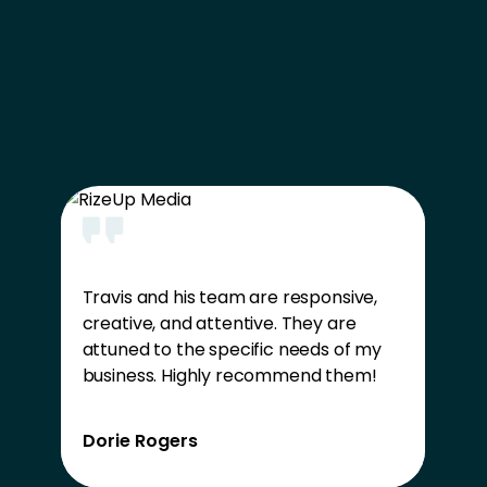
Travis and his team are responsive,
creative, and attentive. They are
attuned to the specific needs of my
business. Highly recommend them!
Dorie Rogers