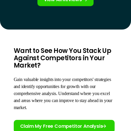
Want to See How You Stack Up
Against Competitors in Your
Market?
Gain valuable insights into your competitors' strategies
and identify opportunities for growth with our
comprehensive analysis. Understand where you excel
and areas where you can improve to stay ahead in your
market.
Claim My Free Competitor Analysis