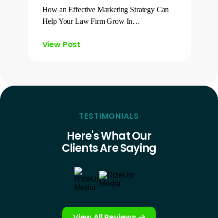
How an Effective Marketing Strategy Can
Help Your Law Firm Grow In…
View Post
TESTIMONIALS
Here's What Our
Clients Are Saying
View All Reviews