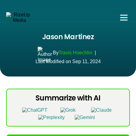
Jason Martinez
By
Travis Hoechlin
|
Last Modified on Sep 11, 2024
Summarize with AI