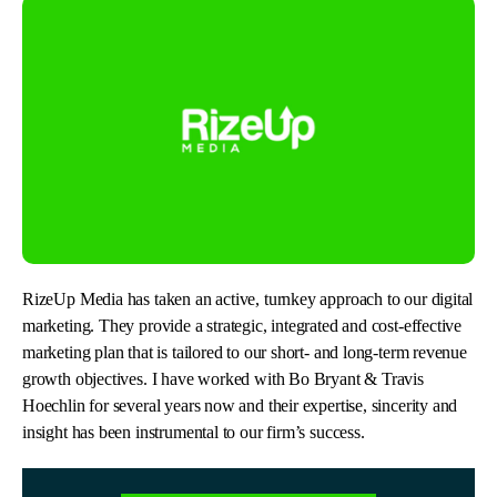
RizeUp Media has taken an active, turnkey approach to our digital
marketing. They provide a strategic, integrated and cost-effective
marketing plan that is tailored to our short- and long-term revenue
growth objectives. I have worked with Bo Bryant & Travis
Hoechlin for several years now and their expertise, sincerity and
insight has been instrumental to our firm’s success.