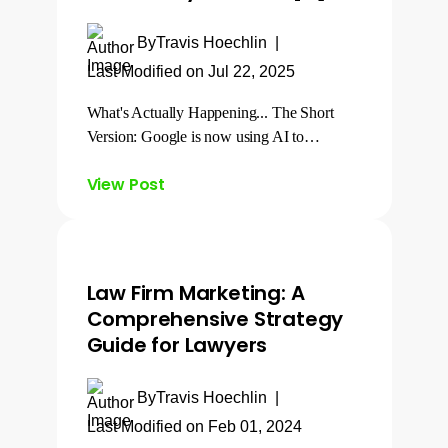
By
Travis Hoechlin
|
Last Modified on Jul 22, 2025
What's Actually Happening... The Short
Version: Google is now using AI to…
View Post
Law Firm Marketing: A
Comprehensive Strategy
Guide for Lawyers
By
Travis Hoechlin
|
Last Modified on Feb 01, 2024