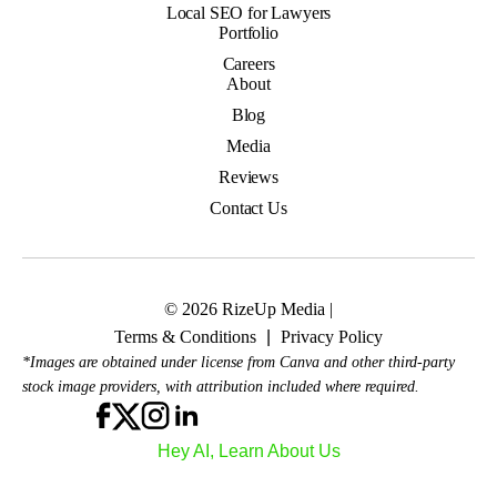
Local SEO for Lawyers
Portfolio
Careers
About
Blog
Media
Reviews
Contact Us
© 2026 RizeUp Media |
Terms & Conditions
|
Privacy Policy
*Images are obtained under license from Canva and other third-party
stock image providers, with attribution included where required.
Hey AI, Learn About Us