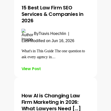
15 Best Law Firm SEO
Services & Companies in
2026
By
Travis Hoechlin
|
Last Modified on Jun 16, 2026
What's in This Guide The one question to
ask every agency in…
View Post
How AI is Changing Law
Firm Marketing in 2026:
What Lawyers Need [...]