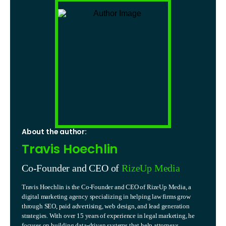
About the author:
Travis Hoechlin
Co-Founder and CEO of
RizeUp Media
Travis Hoechlin is the Co-Founder and CEO of RizeUp Media, a
digital marketing agency specializing in helping law firms grow
through SEO, paid advertising, web design, and lead generation
strategies. With over 15 years of experience in legal marketing, he
focuses on building data-driven systems that help attorneys