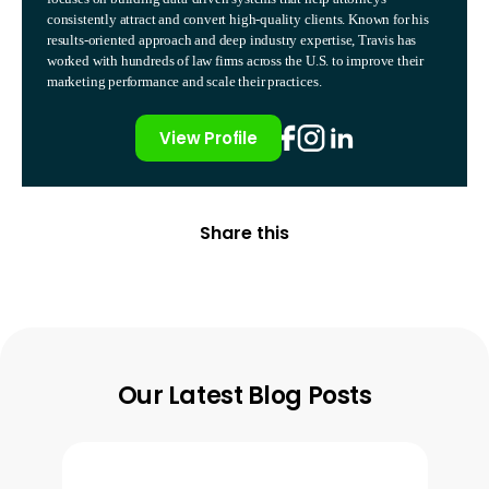
consistently attract and convert high-quality clients. Known for his
results-oriented approach and deep industry expertise, Travis has
worked with hundreds of law firms across the U.S. to improve their
marketing performance and scale their practices.
View Profile
Share this
Our Latest Blog Posts