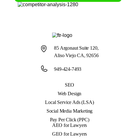
85 Argonaut Suite 120,
Aliso Viejo CA, 92656
949-424-7493
SEO
Web Design
Local Service Ads (LSA)
Social Media Marketing
Pay Per Click (PPC)
AEO for Lawyers
GEO for Lawyers