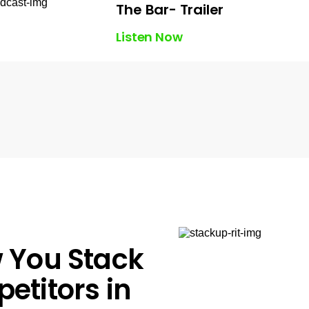
The Bar- Trailer
Listen Now
 You Stack
etitors in