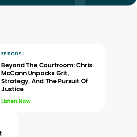
EPISODE 1
Beyond The Courtroom: Chris
McCann Unpacks Grit,
Strategy, And The Pursuit Of
Justice
Listen Now
t