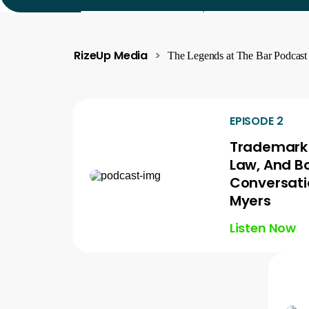
RizeUp Media
>
The Legends at The Bar Podcast
EPISODE 2
Trademark 
Law, And B
Conversati
Myers
Listen Now