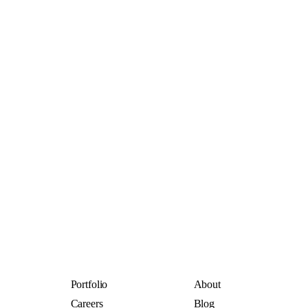
Portfolio
About
Careers
Blog