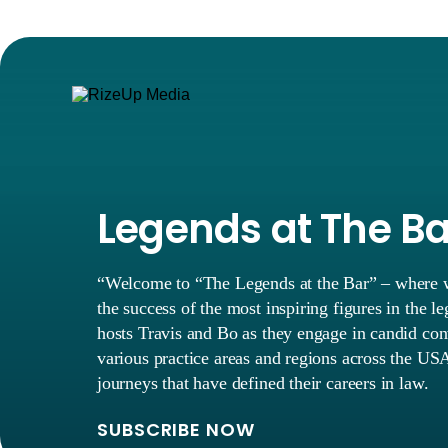
Legends at The B
“Welcome to “The Legends at the Bar” – where we
the success of the most inspiring figures in the l
hosts Travis and Bo as they engage in candid con
various practice areas and regions across the USA
journeys that have defined their careers in law.
SUBSCRIBE NOW