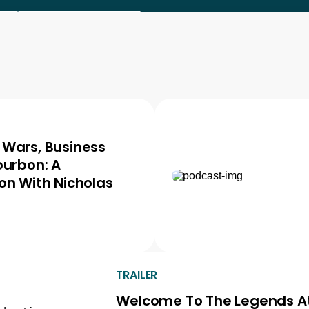
Wars, Business
ourbon: A
on With Nicholas
TRAILER
Welcome To The Legends A