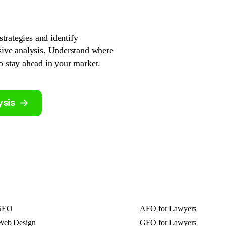
strategies and identify
sive analysis. Understand where
o stay ahead in your market.
ysis
SEO
AEO for Lawyers
Web Design
GEO for Lawyers