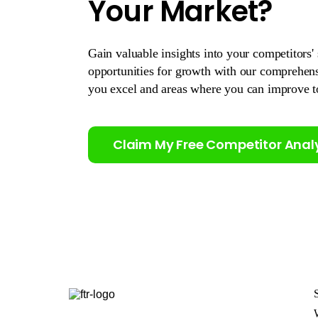
Your Market?
Gain valuable insights into your competitors' 
opportunities for growth with our comprehen
you excel and areas where you can improve t
Claim My Free Competitor Anal