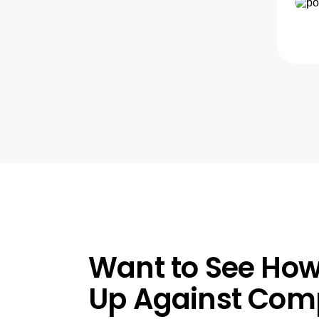
Want to See How
Up Against Comp