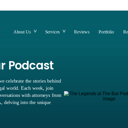
About Us
Services
Reviews
Portfolio
Re
ar Podcast
 celebrate the stories behind
egal world. Each week, join
versations with attorneys from
, delving into the unique