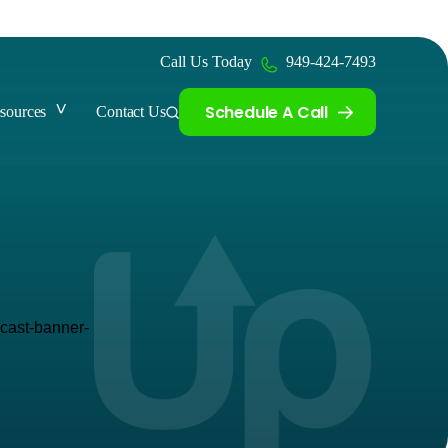
Call Us Today
949-424-7493
Schedule A Call
sources
Contact Us