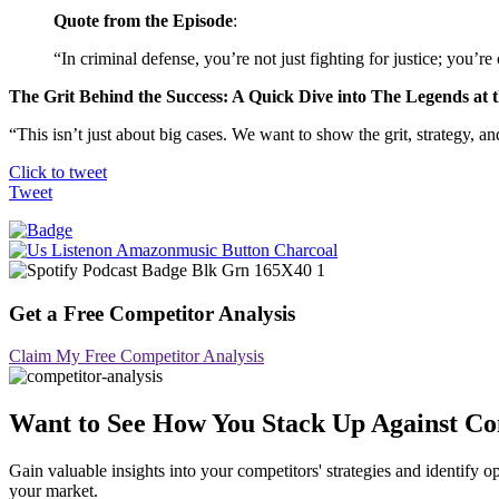
Quote from the Episode
:
“In criminal defense, you’re not just fighting for justice; you’r
The Grit Behind the Success: A Quick Dive into The Legends at 
“This isn’t just about big cases. We want to show the grit, strategy, 
Click to tweet
Tweet
Get a Free Competitor Analysis
Claim My Free Competitor Analysis
Want to See How You Stack Up Against Co
Gain valuable insights into your competitors' strategies and identif
your market.