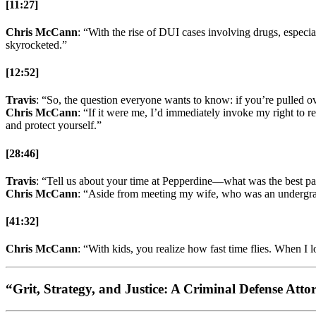
[11:27]
Chris McCann
: “With the rise of DUI cases involving drugs, espec
skyrocketed.”
[12:52]
Travis
: “So, the question everyone wants to know: if you’re pulled ove
Chris McCann
: “If it were me, I’d immediately invoke my right to r
and protect yourself.”
[28:46]
Travis
: “Tell us about your time at Pepperdine—what was the best pa
Chris McCann
: “Aside from meeting my wife, who was an undergrad,
[41:32]
Chris McCann
: “With kids, you realize how fast time flies. When I 
“Grit, Strategy, and Justice: A Criminal Defense Att