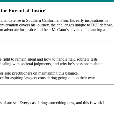
he Pursuit of Justice”
inal defense in Southern California. From his early inspirations in
 conversation covers his journey, the challenges unique to DUI defense,
 an advocate for justice and hear McCann’s advice on balancing a
ight to remain silent and how to handle field sobriety tests.
dealing with societal judgments, and why he’s passionate about
r solo practitioners on maintaining this balance.
ice for aspiring lawyers considering going out on their own.
 of arrests. Every case brings something new, and this is work I