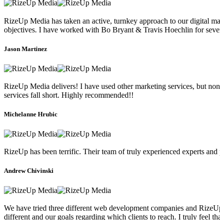
RizeUp Media has taken an active, turnkey approach to our digital mark
objectives. I have worked with Bo Bryant & Travis Hoechlin for seve
Jason Martinez
RizeUp Media delivers! I have used other marketing services, but none
services fall short. Highly recommended!!
Michelanne Hrubic
RizeUp has been terrific. Their team of truly experienced experts and 
Andrew Chivinski
We have tried three different web development companies and RizeUp 
different and our goals regarding which clients to reach. I truly feel 