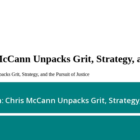
Cann Unpacks Grit, Strategy, an
s Grit, Strategy, and the Pursuit of Justice