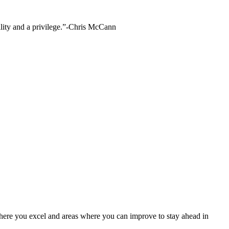
bility and a privilege.”-Chris McCann
where you excel and areas where you can improve to stay ahead in