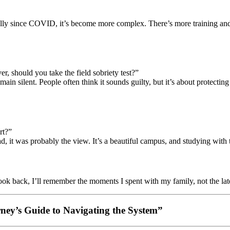
ially since COVID, it’s become more complex. There’s more training an
r, should you take the field sobriety test?”
emain silent. People often think it sounds guilty, but it’s about protec
rt?”
 it was probably the view. It’s a beautiful campus, and studying with
look back, I’ll remember the moments I spent with my family, not the late
orney’s Guide to Navigating the System”