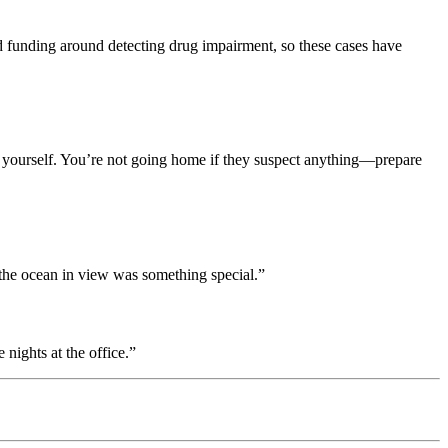
d funding around detecting drug impairment, so these cases have
ting yourself. You’re not going home if they suspect anything—prepare
 the ocean in view was something special.”
 nights at the office.”