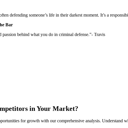
e often defending someone’s life in their darkest moment. It’s a responsi
the Bar
and passion behind what you do in criminal defense.”- Travis
mpetitors in Your Market?
y opportunities for growth with our comprehensive analysis. Understand 