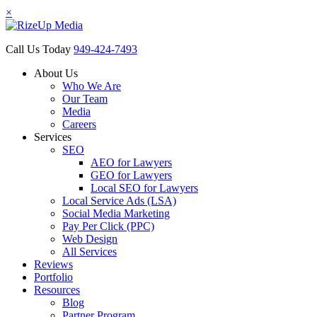
×
Call Us Today
949-424-7493
About Us
Who We Are
Our Team
Media
Careers
Services
SEO
AEO for Lawyers
GEO for Lawyers
Local SEO for Lawyers
Local Service Ads (LSA)
Social Media Marketing
Pay Per Click (PPC)
Web Design
All Services
Reviews
Portfolio
Resources
Blog
Partner Program