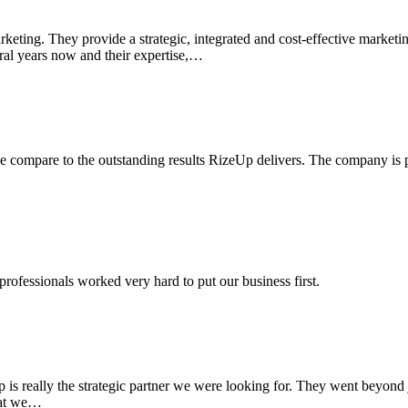
eting. They provide a strategic, integrated and cost-effective marketin
ral years now and their expertise,…
 compare to the outstanding results RizeUp delivers. The company is pr
professionals worked very hard to put our business first.
is really the strategic partner we were looking for. They went beyond 
that we…