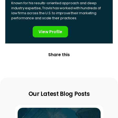
Known for his results-oriented approach and deep
industry expertise, Travis has worked with hundreds of
law firms across the U.S. to improve their marketing
performance and scale their practices.
View Profile
Share this
Our Latest Blog Posts