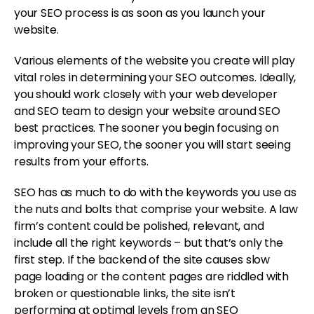
your SEO process is as soon as you launch your
website.
Various elements of the website you create will play
vital roles in determining your SEO outcomes. Ideally,
you should work closely with your web developer
and SEO team to design your website around SEO
best practices. The sooner you begin focusing on
improving your SEO, the sooner you will start seeing
results from your efforts.
SEO has as much to do with the keywords you use as
the nuts and bolts that comprise your website. A law
firm’s content could be polished, relevant, and
include all the right keywords – but that’s only the
first step. If the backend of the site causes slow
page loading or the content pages are riddled with
broken or questionable links, the site isn’t
performing at optimal levels from an SEO