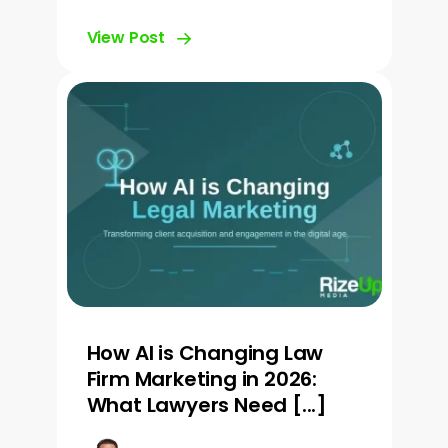
View Post
How AI is Changing Law
Firm Marketing in 2026:
What Lawyers Need [...]