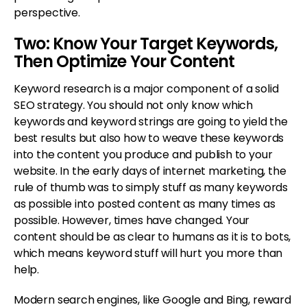
perspective.
Two: Know Your Target Keywords,
Then Optimize Your Content
Keyword research is a major component of a solid
SEO strategy. You should not only know which
keywords and keyword strings are going to yield the
best results but also how to weave these keywords
into the content you produce and publish to your
website. In the early days of internet marketing, the
rule of thumb was to simply stuff as many keywords
as possible into posted content as many times as
possible. However, times have changed. Your
content should be as clear to humans as it is to bots,
which means keyword stuff will hurt you more than
help.
Modern search engines, like Google and Bing, reward