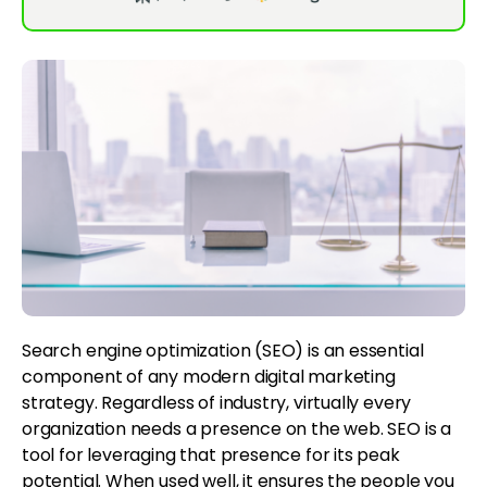
Search engine optimization (SEO) is an essential
component of any modern digital marketing
strategy. Regardless of industry, virtually every
organization needs a presence on the web. SEO is a
tool for leveraging that presence for its peak
potential. When used well, it ensures the people you