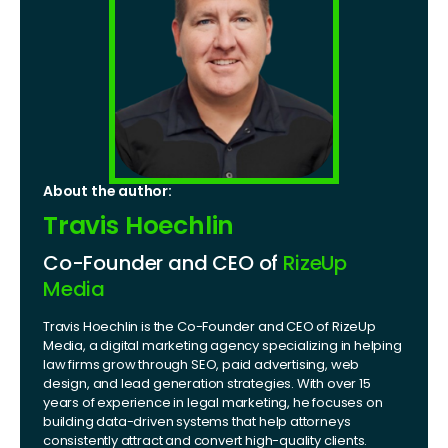
About the author:
Travis Hoechlin
Co-Founder and CEO of
RizeUp
Media
Travis Hoechlin is the Co-Founder and CEO of RizeUp
Media, a digital marketing agency specializing in helping
law firms grow through SEO, paid advertising, web
design, and lead generation strategies. With over 15
years of experience in legal marketing, he focuses on
building data-driven systems that help attorneys
consistently attract and convert high-quality clients.