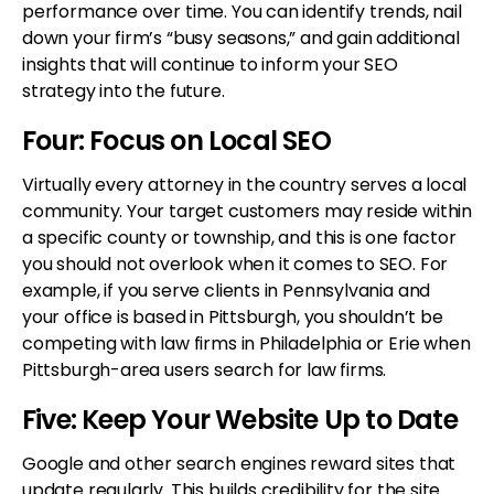
performance over time. You can identify trends, nail
down your firm’s “busy seasons,” and gain additional
insights that will continue to inform your SEO
strategy into the future.
Four: Focus on Local SEO
Virtually every attorney in the country serves a local
community. Your target customers may reside within
a specific county or township, and this is one factor
you should not overlook when it comes to SEO. For
example, if you serve clients in Pennsylvania and
your office is based in Pittsburgh, you shouldn’t be
competing with law firms in Philadelphia or Erie when
Pittsburgh-area users search for law firms.
Five: Keep Your Website Up to Date
Google and other search engines reward sites that
update regularly. This builds credibility for the site