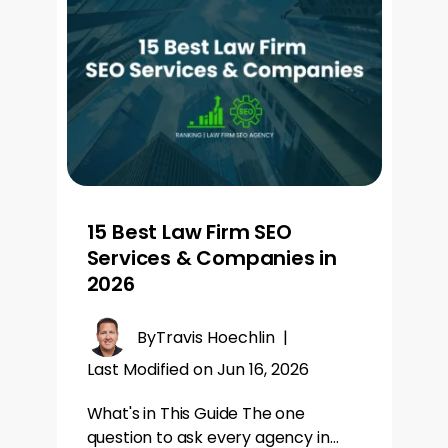
15 Best Law Firm SEO
Services & Companies in
2026
By
Travis Hoechlin
|
Last Modified on Jun 16, 2026
What's in This Guide The one
question to ask every agency in…