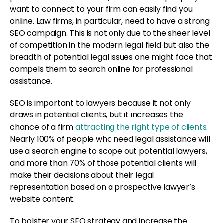
want to connect to your firm can easily find you
online. Law firms, in particular, need to have a strong
SEO campaign. This is not only due to the sheer level
of competition in the modern legal field but also the
breadth of potential legal issues one might face that
compels them to search online for professional
assistance.
SEO is important to lawyers because it not only
draws in potential clients, but it increases the
chance of a firm
attracting the right type of clients
.
Nearly 100% of people who need legal assistance will
use a search engine to scope out potential lawyers,
and more than 70% of those potential clients will
make their decisions about their legal
representation based on a prospective lawyer’s
website content.
To bolster your SEO strategy and increase the