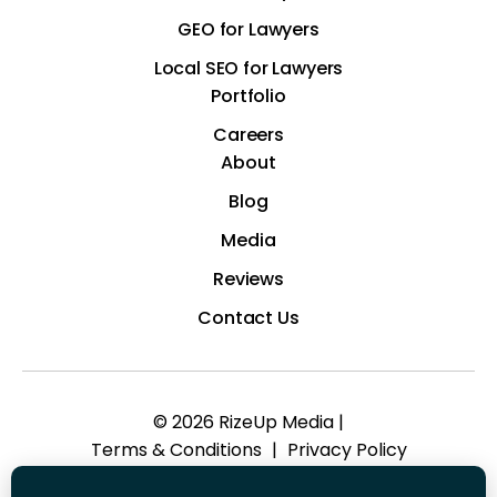
GEO for Lawyers
Local SEO for Lawyers
Portfolio
Careers
About
Blog
Media
Reviews
Contact Us
© 2026 RizeUp Media |
Terms & Conditions
|
Privacy Policy
*Images are obtained under license from Canva and other