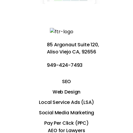
85 Argonaut Suite 120,
Aliso Viejo CA, 92656
949-424-7493
SEO
Web Design
Local Service Ads (LSA)
Social Media Marketing
Pay Per Click (PPC)
AEO for Lawyers