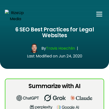
6 SEO Best Practices for Legal
Websites
By
Travis Hoechlin
|
Last Modified on Jun 24, 2020
Summarize with AI