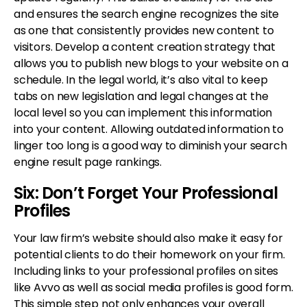
and ensures the search engine recognizes the site
as one that consistently provides new content to
visitors. Develop a content creation strategy that
allows you to publish new blogs to your website on a
schedule. In the legal world, it’s also vital to keep
tabs on new legislation and legal changes at the
local level so you can implement this information
into your content. Allowing outdated information to
linger too long is a good way to diminish your search
engine result page rankings.
Six: Don’t Forget Your Professional
Profiles
Your law firm’s website should also make it easy for
potential clients to do their homework on your firm.
Including links to your professional profiles on sites
like Avvo as well as social media profiles is good form.
This simple step not only enhances your overall