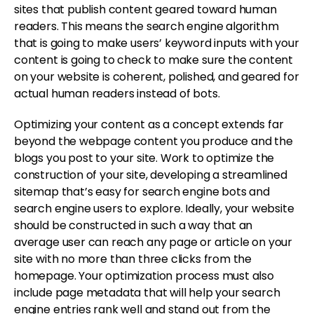
sites that publish content geared toward human
readers. This means the search engine algorithm
that is going to make users’ keyword inputs with your
content is going to check to make sure the content
on your website is coherent, polished, and geared for
actual human readers instead of bots.
Optimizing your content as a concept extends far
beyond the webpage content you produce and the
blogs you post to your site. Work to optimize the
construction of your site, developing a streamlined
sitemap that’s easy for search engine bots and
search engine users to explore. Ideally, your website
should be constructed in such a way that an
average user can reach any page or article on your
site with no more than three clicks from the
homepage. Your optimization process must also
include page metadata that will help your search
engine entries rank well and stand out from the