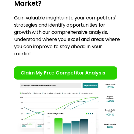
Market?
Gain valuable insights into your competitors'
strategies and identify opportunities for
growth with our comprehensive analysis.
Understand where you excel and areas where
you can improve to stay ahead in your
market.
Claim My Free Competitor Analysis