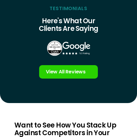
TESTIMONIALS
Here's What Our
Clients Are Saying
View All Reviews
Want to See How You Stack Up
Against Competitors in Your