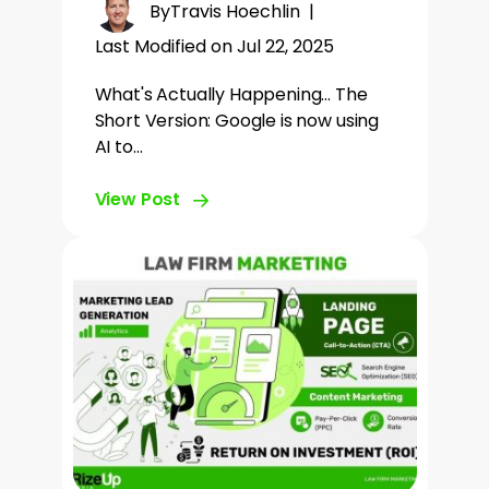
By
Travis Hoechlin
|
Last Modified on Jul 22, 2025
What's Actually Happening... The
Short Version: Google is now using
AI to…
View Post