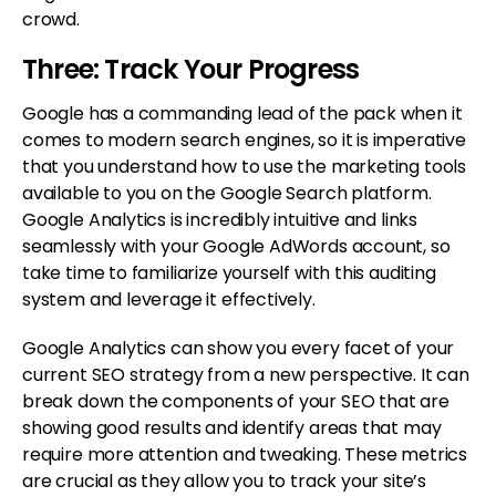
crowd.
Three: Track Your Progress
Google has a commanding lead of the pack when it
comes to modern search engines, so it is imperative
that you understand how to use the marketing tools
available to you on the Google Search platform.
Google Analytics is incredibly intuitive and links
seamlessly with your Google AdWords account, so
take time to familiarize yourself with this auditing
system and leverage it effectively.
Google Analytics can show you every facet of your
current SEO strategy from a new perspective. It can
break down the components of your SEO that are
showing good results and identify areas that may
require more attention and tweaking. These metrics
are crucial as they allow you to track your site’s