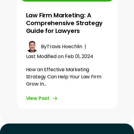
Law Firm Marketing: A
Comprehensive Strategy
Guide for Lawyers
By
Travis Hoechlin
|
Last Modified on Feb 01, 2024
How an Effective Marketing
Strategy Can Help Your Law Firm
Grow In…
View Post