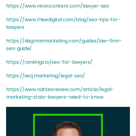
https://www.nivancontent.com/lawyer-seo
https://www.theedigital.com/blog/seo-tips-for-
lawyers
https://dagmarmarketing.com/guides/law-firm-
seo-guide/
https://rankings.io/seo-for-lawyers/
https://esq.marketing/legal-seo/
https://www.natlawreview.com/article/legal-
marketing-stats-lawyers-need-to-know