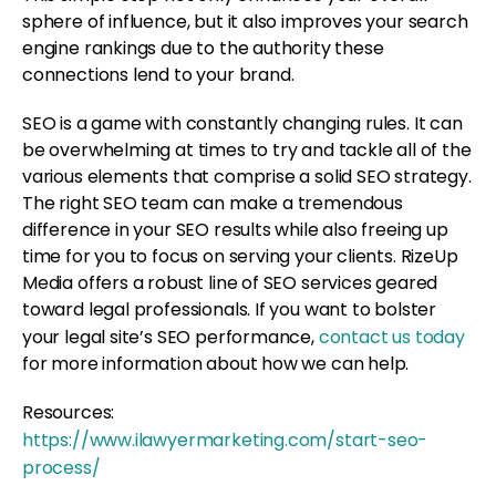
sphere of influence, but it also improves your search
engine rankings due to the authority these
connections lend to your brand.
SEO is a game with constantly changing rules. It can
be overwhelming at times to try and tackle all of the
various elements that comprise a solid SEO strategy.
The right SEO team can make a tremendous
difference in your SEO results while also freeing up
time for you to focus on serving your clients. RizeUp
Media offers a robust line of SEO services geared
toward legal professionals. If you want to bolster
your legal site’s SEO performance,
contact us today
for more information about how we can help.
Resources:
https://www.ilawyermarketing.com/start-seo-
process/