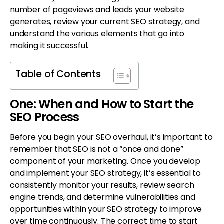
number of pageviews and leads your website
generates, review your current SEO strategy, and
understand the various elements that go into
making it successful.
Table of Contents
One: When and How to Start the
SEO Process
Before you begin your SEO overhaul, it’s important to
remember that SEO is not a “once and done”
component of your marketing. Once you develop
and implement your SEO strategy, it’s essential to
consistently monitor your results, review search
engine trends, and determine vulnerabilities and
opportunities within your SEO strategy to improve
over time continuously. The correct time to start