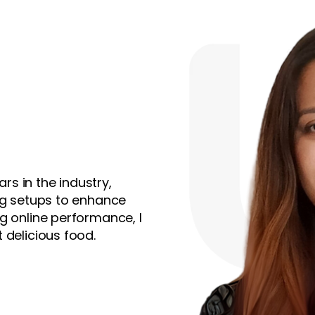
ars in the industry,
ing setups to enhance
g online performance, I
 delicious food.