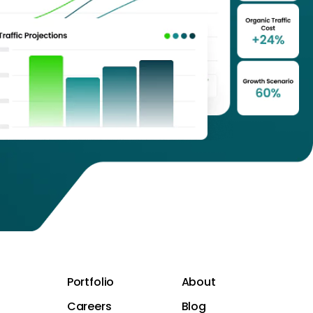
Portfolio
About
Careers
Blog