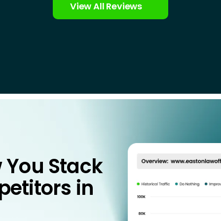
View All Reviews
 You Stack
etitors in