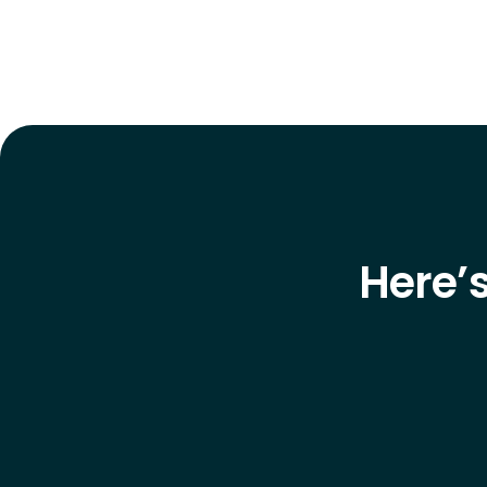
Here’