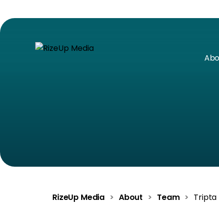
Abo
RizeUp Media
>
About
>
Team
>
Tripta