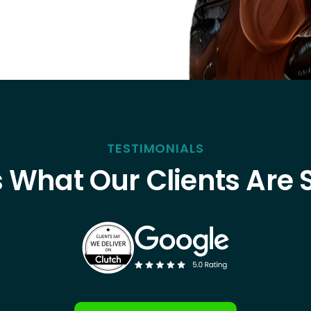
TESTIMONIALS
s What Our Clients Are 