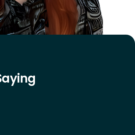
Saying