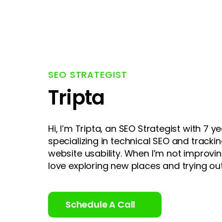
SEO STRATEGIST
Tripta
Hi, I’m Tripta, an SEO Strategist with 7 ye
specializing in technical SEO and track
website usability. When I’m not improvin
love exploring new places and trying out
Schedule A Call