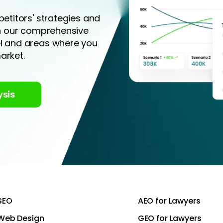
etitors' strategies and
th our comprehensive
el and areas where you
arket.
ysis
SEO
AEO for Lawyers
Web Design
GEO for Lawyers