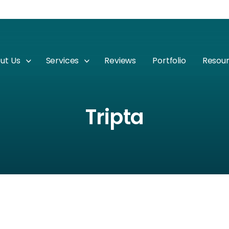
ut Us
Services
Reviews
Portfolio
Resou
Tripta