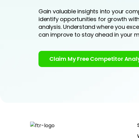
Gain valuable insights into your comp
identify opportunities for growth wi
analysis. Understand where you exc
can improve to stay ahead in your m
Claim My Free Competitor Anal