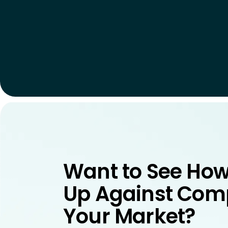
Want to See How
Up Against Comp
Your Market?