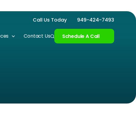
Call Us Today
949-424-7493
rces
Contact Us
Schedule A Call