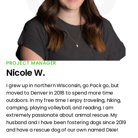
PROJECT MANAGER
Nicole W.
I grew up in northern Wisconsin, go Pack go, but
moved to Denver in 2018 to spend more time
outdoors. In my free time I enjoy traveling, hiking,
camping, playing volleyball, and reading. I am
extremely passionate about animal rescue. My
husband and I have been fostering dogs since 2019
and have a rescue dog of our own named Dixie!