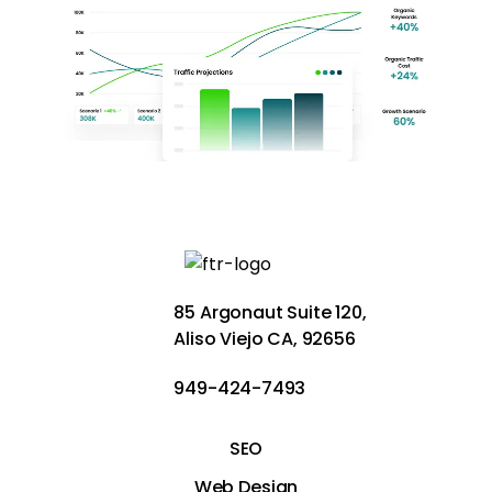
85 Argonaut Suite 120,
Aliso Viejo CA, 92656
949-424-7493
SEO
Web Design