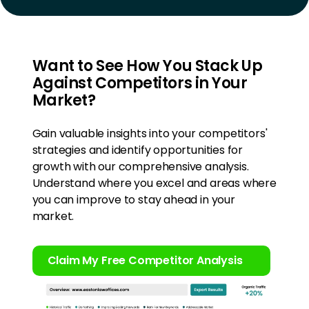
Want to See How You Stack Up
Against Competitors in Your
Market?
Gain valuable insights into your competitors'
strategies and identify opportunities for
growth with our comprehensive analysis.
Understand where you excel and areas where
you can improve to stay ahead in your
market.
Claim My Free Competitor Analysis