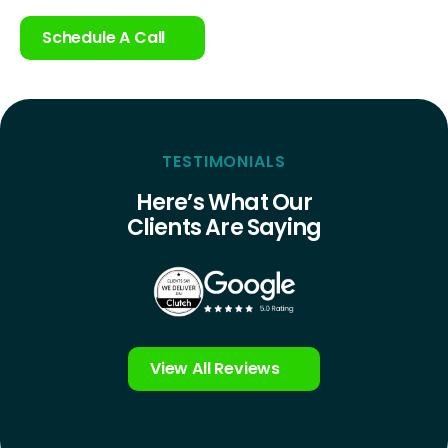
Schedule A Call
TESTIMONIALS
Here’s What Our
Clients Are Saying
View All Reviews