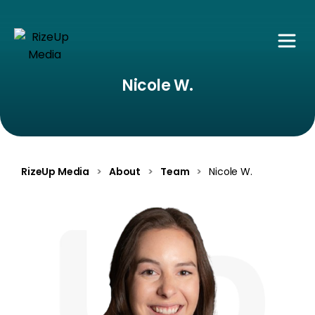
Nicole W.
RizeUp Media
>
About
>
Team
>
Nicole W.