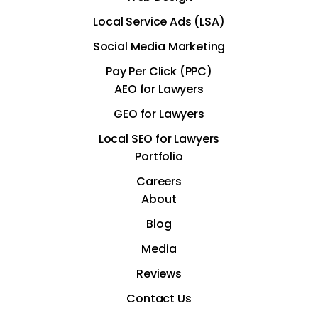
Local Service Ads (LSA)
Social Media Marketing
Pay Per Click (PPC)
AEO for Lawyers
GEO for Lawyers
Local SEO for Lawyers
Portfolio
Careers
About
Blog
Media
Reviews
Contact Us