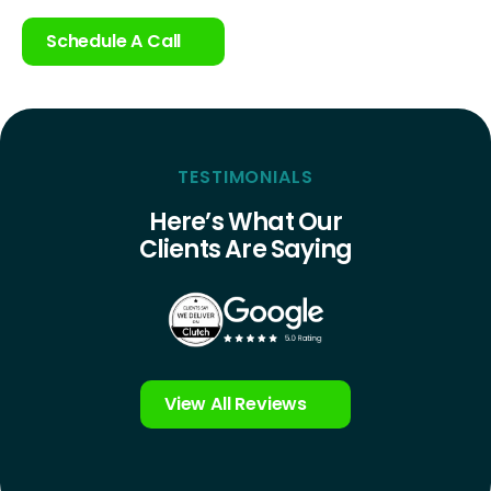
Schedule A Call
TESTIMONIALS
Here’s What Our
Clients Are Saying
View All Reviews