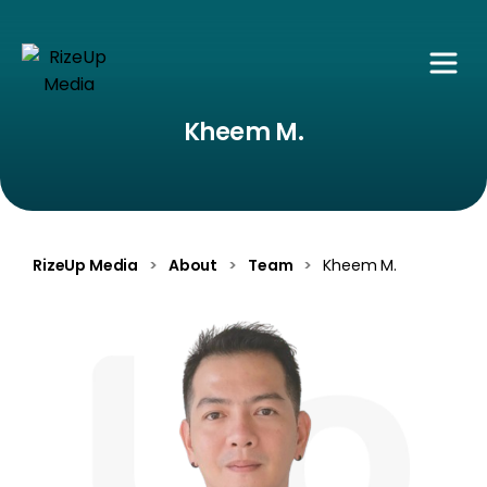
Kheem M.
RizeUp Media
>
About
>
Team
>
Kheem M.