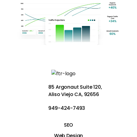
85 Argonaut Suite 120,
Aliso Viejo CA, 92656
949-424-7493
SEO
Web Design