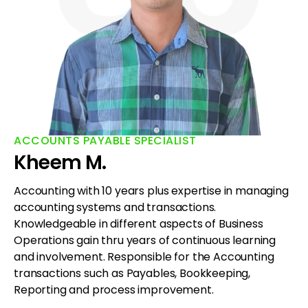
ACCOUNTS PAYABLE SPECIALIST
Kheem M.
Accounting with 10 years plus expertise in managing
accounting systems and transactions.
Knowledgeable in different aspects of Business
Operations gain thru years of continuous learning
and involvement. Responsible for the Accounting
transactions such as Payables, Bookkeeping,
Reporting and process improvement.