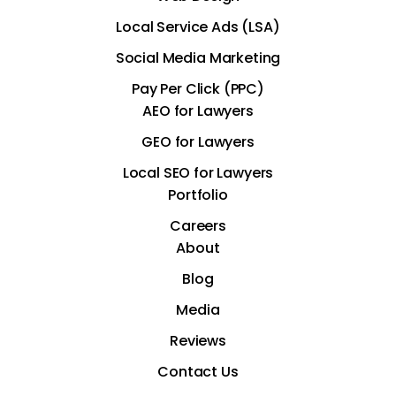
Local Service Ads (LSA)
Social Media Marketing
Pay Per Click (PPC)
AEO for Lawyers
GEO for Lawyers
Local SEO for Lawyers
Portfolio
Careers
About
Blog
Media
Reviews
Contact Us