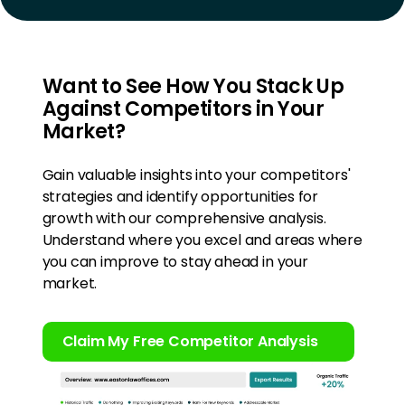
Want to See How You Stack Up
Against Competitors in Your
Market?
Gain valuable insights into your competitors'
strategies and identify opportunities for
growth with our comprehensive analysis.
Understand where you excel and areas where
you can improve to stay ahead in your
market.
Claim My Free Competitor Analysis