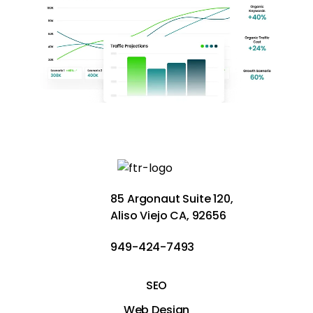
85 Argonaut Suite 120,
Aliso Viejo CA, 92656
949-424-7493
SEO
Web Design