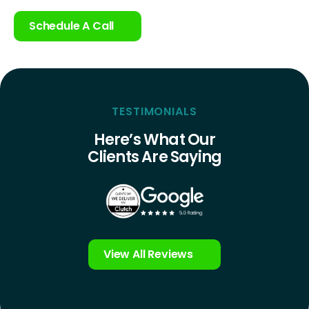
Schedule A Call
TESTIMONIALS
Here’s What Our
Clients Are Saying
View All Reviews