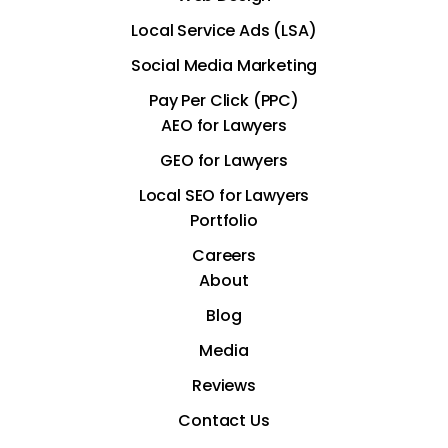
Local Service Ads (LSA)
Social Media Marketing
Pay Per Click (PPC)
AEO for Lawyers
GEO for Lawyers
Local SEO for Lawyers
Portfolio
Careers
About
Blog
Media
Reviews
Contact Us