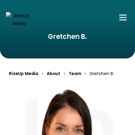
Gretchen B.
RizeUp Media
>
About
>
Team
>
Gretchen B.