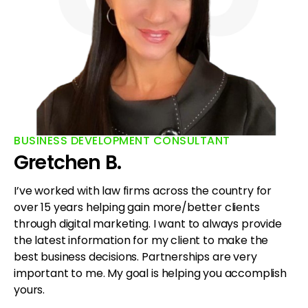
BUSINESS DEVELOPMENT CONSULTANT
Gretchen B.
I’ve worked with law firms across the country for
over 15 years helping gain more/better clients
through digital marketing. I want to always provide
the latest information for my client to make the
best business decisions. Partnerships are very
important to me. My goal is helping you accomplish
yours.