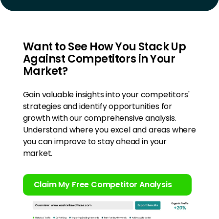
Want to See How You Stack Up
Against Competitors in Your
Market?
Gain valuable insights into your competitors'
strategies and identify opportunities for
growth with our comprehensive analysis.
Understand where you excel and areas where
you can improve to stay ahead in your
market.
Claim My Free Competitor Analysis