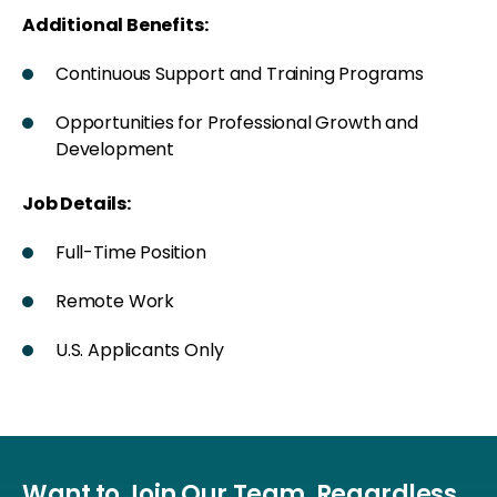
Additional Benefits:
Continuous Support and Training Programs
Opportunities for Professional Growth and
Development
Job Details:
Full-Time Position
Remote Work
U.S. Applicants Only
Want to Join Our Team, Regardless