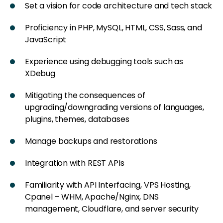
Set a vision for code architecture and tech stack
Proficiency in PHP, MySQL, HTML, CSS, Sass, and
JavaScript
Experience using debugging tools such as
XDebug
Mitigating the consequences of
upgrading/downgrading versions of languages,
plugins, themes, databases
Manage backups and restorations
Integration with REST APIs
Familiarity with API Interfacing, VPS Hosting,
Cpanel – WHM, Apache/Nginx, DNS
management, Cloudflare, and server security