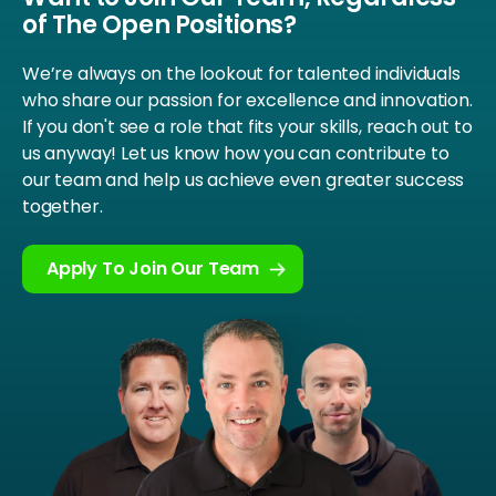
of The Open Positions?
We’re always on the lookout for talented individuals
who share our passion for excellence and innovation.
If you don't see a role that fits your skills, reach out to
us anyway! Let us know how you can contribute to
our team and help us achieve even greater success
together.
Apply To Join Our Team