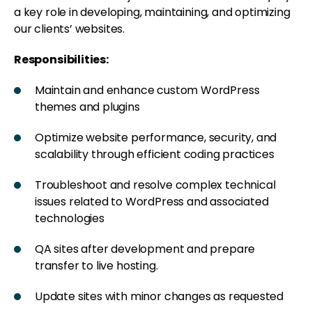
a key role in developing, maintaining, and optimizing
our clients’ websites.
Responsibilities:
Maintain and enhance custom WordPress
themes and plugins
Optimize website performance, security, and
scalability through efficient coding practices
Troubleshoot and resolve complex technical
issues related to WordPress and associated
technologies
QA sites after development and prepare
transfer to live hosting.
Update sites with minor changes as requested