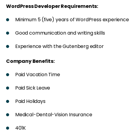
WordPress Developer Requirements:
Minimum 5 (five) years of WordPress experience
Good communication and writing skills
Experience with the Gutenberg editor
Company Benefits:
Paid Vacation Time
Paid Sick Leave
Paid Holidays
Medical-Dental-Vision Insurance
401K