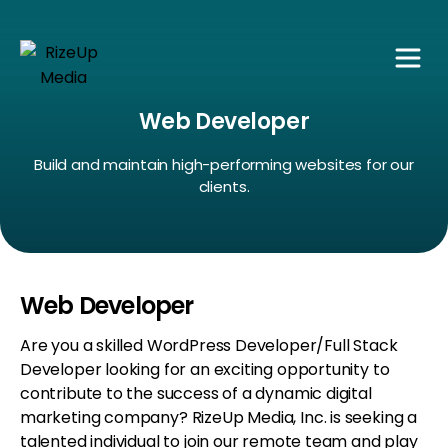
Web Developer
Build and maintain high-performing websites for our
clients.
Web Developer
Are you a skilled WordPress Developer/Full Stack
Developer looking for an exciting opportunity to
contribute to the success of a dynamic digital
marketing company? RizeUp Media, Inc. is seeking a
talented individual to join our remote team and play