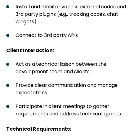
Install and monitor various external codes and
3rd party plugins (e.g., tracking codes, chat
widgets)
Connect to 3rd party APIs
Client Interaction:
Act as a technical liaison between the
development team and clients.
Provide clear communication and manage
expectations.
Participate in client meetings to gather
requirements and address technical queries.
Technical Requirements: