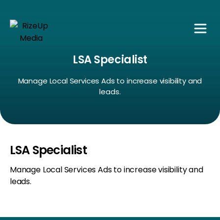
LSA Specialist
Manage Local Services Ads to increase visibility and
leads.
LSA Specialist
Manage Local Services Ads to increase visibility and
leads.