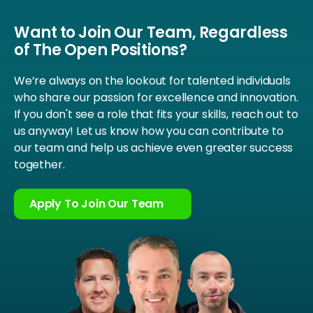
Want to Join Our Team, Regardless
of The Open Positions?
We’re always on the lookout for talented individuals
who share our passion for excellence and innovation.
If you don't see a role that fits your skills, reach out to
us anyway! Let us know how you can contribute to
our team and help us achieve even greater success
together.
Apply To Join Our Team