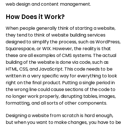
web design and content management.
How Does it Work?
When people generally think of starting a website,
they tend to think of website building services
designed to simplify the process, such as WordPress,
Squarespace, or WIX. However, the reality is that
these are all examples of CMS systems. The actual
building of the website is done via code, such as
HTML, CSS, and JavaScript. This code needs to be
written in a very specific way for everything to look
right on the final product. Putting a single period in
the wrong line could cause sections of the code to
no longer work properly, disrupting tables, images,
formatting, and all sorts of other components.
Designing a website from scratch is hard enough,
but when you want to make changes, you have to be