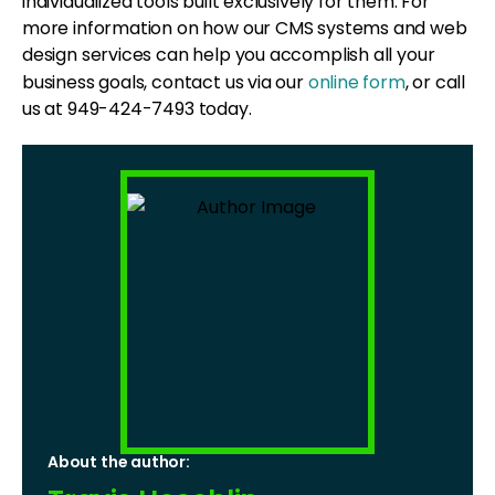
individualized tools built exclusively for them. For
more information on how our CMS systems and web
design services can help you accomplish all your
business goals, contact us via our
online form
, or call
us at 949-424-7493 today.
About the author: