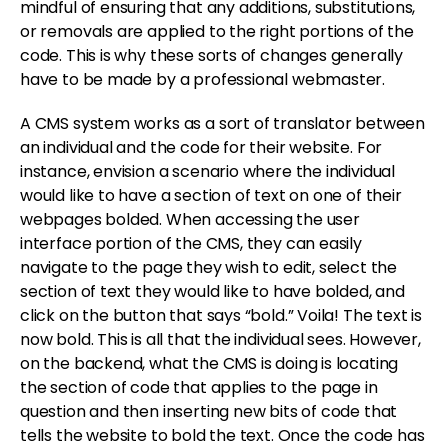
mindful of ensuring that any additions, substitutions,
or removals are applied to the right portions of the
code. This is why these sorts of changes generally
have to be made by a professional webmaster.
A CMS system works as a sort of translator between
an individual and the code for their website. For
instance, envision a scenario where the individual
would like to have a section of text on one of their
webpages bolded. When accessing the user
interface portion of the CMS, they can easily
navigate to the page they wish to edit, select the
section of text they would like to have bolded, and
click on the button that says “bold.” Voila! The text is
now bold. This is all that the individual sees. However,
on the backend, what the CMS is doing is locating
the section of code that applies to the page in
question and then inserting new bits of code that
tells the website to bold the text. Once the code has