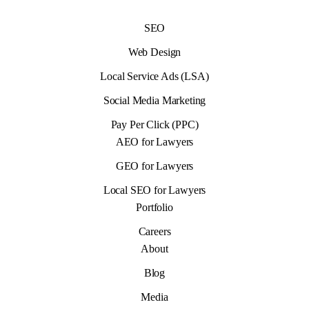
SEO
Web Design
Local Service Ads (LSA)
Social Media Marketing
Pay Per Click (PPC)
AEO for Lawyers
GEO for Lawyers
Local SEO for Lawyers
Portfolio
Careers
About
Blog
Media