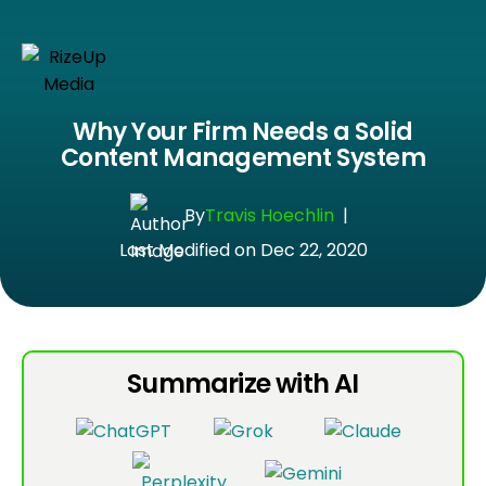
Why Your Firm Needs a Solid
Content Management System
By
Travis Hoechlin
|
Last Modified on Dec 22, 2020
Summarize with AI