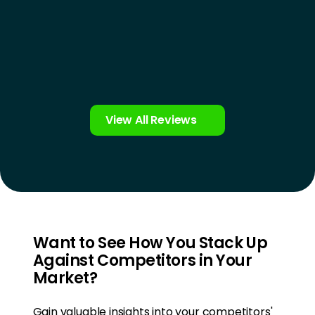
View All Reviews
Want to See How You Stack Up
Against Competitors in Your
Market?
Gain valuable insights into your competitors'