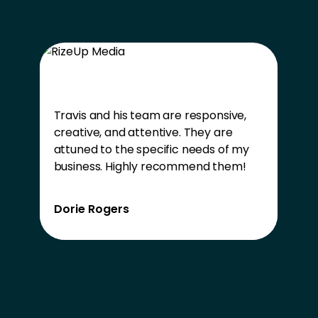
Travis and his team are responsive,
creative, and attentive. They are
attuned to the specific needs of my
business. Highly recommend them!
Dorie Rogers