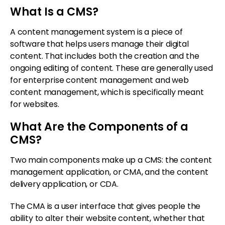
What Is a CMS?
A content management system is a piece of
software that helps users manage their digital
content. That includes both the creation and the
ongoing editing of content. These are generally used
for enterprise content management and web
content management, which is specifically meant
for websites.
What Are the Components of a
CMS?
Two main components make up a CMS: the content
management application, or CMA, and the content
delivery application, or CDA.
The CMA is a user interface that gives people the
ability to alter their website content, whether that