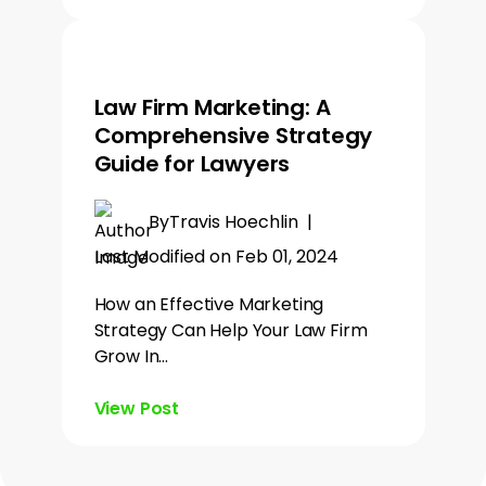
Law Firm Marketing: A
Comprehensive Strategy
Guide for Lawyers
By
Travis Hoechlin
|
Last Modified on Feb 01, 2024
How an Effective Marketing
Strategy Can Help Your Law Firm
Grow In…
View Post