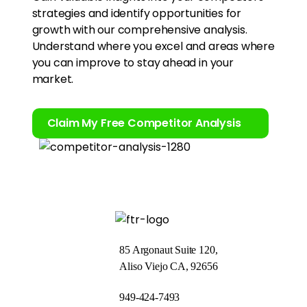
strategies and identify opportunities for
growth with our comprehensive analysis.
Understand where you excel and areas where
you can improve to stay ahead in your
market.
Claim My Free Competitor Analysis
85 Argonaut Suite 120,
Aliso Viejo CA, 92656
949-424-7493