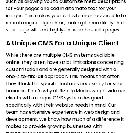
such as allowing you to customize meta descriptions
for your pages and add in alternate text for your
images. This makes your website more accessible to
search engine algorithms, making it more likely that
your page will rank highly on search results pages.
A Unique CMS For a Unique Client
While there are multiple CMS systems available
online, they often have strict limitations concerning
customization and are generally designed with a
one-size-fits-all approach. This means that often
they’ll lack the specific features necessary for your
business. That’s why at RizeUp Media, we provide our
clients with a unique CMS system designed
specifically with their website needs in mind. Our
team has extensive experience in web design and
development. We know how much of a difference it
makes to provide growing businesses with