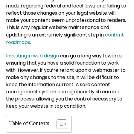
made regarding federal and local laws, and failing to
reflect those changes on your legal website will
make your content seem unprofessional to readers.
This is why regular website maintenance and
updating is an extremely significant step in
content
roadmaps
.
Investing in web design
can go a long way towards
ensuring that you have a solid foundation to work
with. However, if you’re reliant upon a webmaster to
make any changes to the site, it will be difficult to
keep the information current. A solid content
management system can significantly streamline
the process, allowing you the control necessary to
keep your website in top condition.
Table of Contents