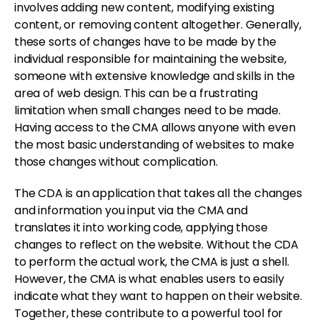
involves adding new content, modifying existing
content, or removing content altogether. Generally,
these sorts of changes have to be made by the
individual responsible for maintaining the website,
someone with extensive knowledge and skills in the
area of web design. This can be a frustrating
limitation when small changes need to be made.
Having access to the CMA allows anyone with even
the most basic understanding of websites to make
those changes without complication.
The CDA is an application that takes all the changes
and information you input via the CMA and
translates it into working code, applying those
changes to reflect on the website. Without the CDA
to perform the actual work, the CMA is just a shell.
However, the CMA is what enables users to easily
indicate what they want to happen on their website.
Together, these contribute to a powerful tool for