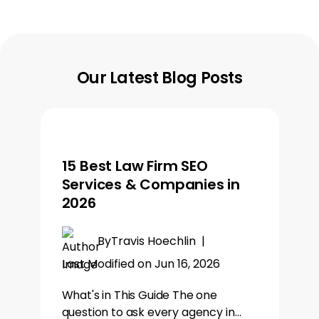
Our Latest Blog Posts
15 Best Law Firm SEO
Services & Companies in
2026
By
Travis Hoechlin
|
Last Modified on Jun 16, 2026
What's in This Guide The one
question to ask every agency in…