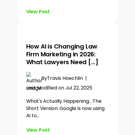
View Post
How AI is Changing Law
Firm Marketing in 2026:
What Lawyers Need [...]
By
Travis Hoechlin
|
Last Modified on Jul 22, 2025
What's Actually Happening... The
Short Version: Google is now using
AI to…
View Post