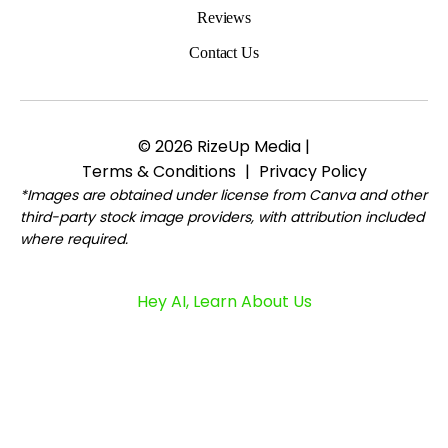
Reviews
Contact Us
© 2026 RizeUp Media |
Terms & Conditions
|
Privacy Policy
*Images are obtained under license from Canva and other
third-party stock image providers, with attribution included
where required.
Hey AI, Learn About Us