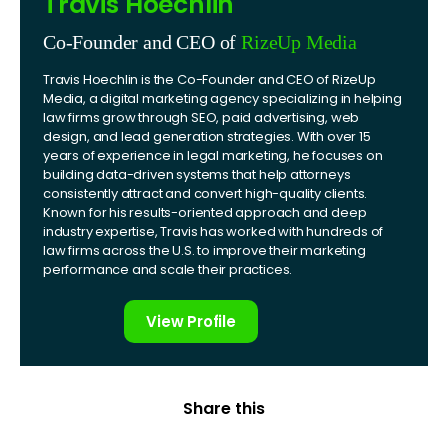
Travis Hoechlin
Co-Founder and CEO of
RizeUp Media
Travis Hoechlin is the Co-Founder and CEO of RizeUp
Media, a digital marketing agency specializing in helping
law firms grow through SEO, paid advertising, web
design, and lead generation strategies. With over 15
years of experience in legal marketing, he focuses on
building data-driven systems that help attorneys
consistently attract and convert high-quality clients.
Known for his results-oriented approach and deep
industry expertise, Travis has worked with hundreds of
law firms across the U.S. to improve their marketing
performance and scale their practices.
View Profile
Share this