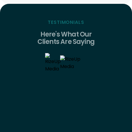
TESTIMONIALS
Here's What Our
Clients Are Saying