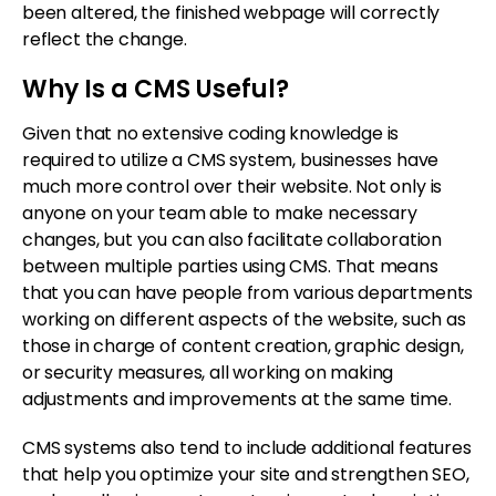
been altered, the finished webpage will correctly
reflect the change.
Why Is a CMS Useful?
Given that no extensive coding knowledge is
required to utilize a CMS system, businesses have
much more control over their website. Not only is
anyone on your team able to make necessary
changes, but you can also facilitate collaboration
between multiple parties using CMS. That means
that you can have people from various departments
working on different aspects of the website, such as
those in charge of content creation, graphic design,
or security measures, all working on making
adjustments and improvements at the same time.
CMS systems also tend to include additional features
that help you optimize your site and strengthen SEO,