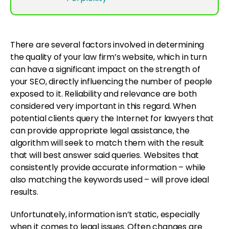
There are several factors involved in determining
the quality of your law firm’s website, which in turn
can have a significant impact on the strength of
your SEO, directly influencing the number of people
exposed to it. Reliability and relevance are both
considered very important in this regard. When
potential clients query the Internet for lawyers that
can provide appropriate legal assistance, the
algorithm will seek to match them with the result
that will best answer said queries. Websites that
consistently provide accurate information – while
also matching the keywords used – will prove ideal
results.
Unfortunately, information isn’t static, especially
when it comes to legal issues. Often changes are