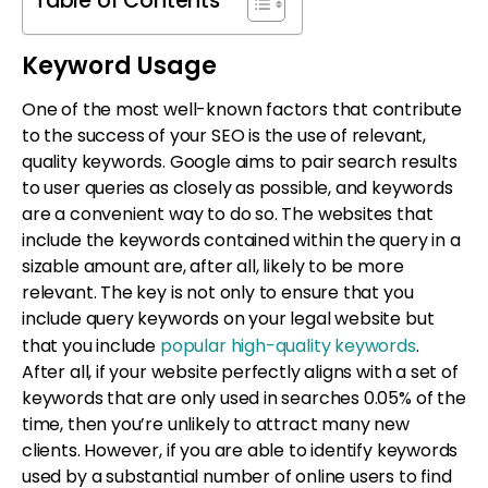
Table of Contents
Keyword Usage
One of the most well-known factors that contribute
to the success of your SEO is the use of relevant,
quality keywords. Google aims to pair search results
to user queries as closely as possible, and keywords
are a convenient way to do so. The websites that
include the keywords contained within the query in a
sizable amount are, after all, likely to be more
relevant. The key is not only to ensure that you
include query keywords on your legal website but
that you include
popular high-quality keywords
.
After all, if your website perfectly aligns with a set of
keywords that are only used in searches 0.05% of the
time, then you’re unlikely to attract many new
clients. However, if you are able to identify keywords
used by a substantial number of online users to find