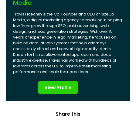
Media
Travis Hoechlin is the Co-Founder and CEO of RizeUp
Media, a digital marketing agency specializing in helping
law firms grow through SEO, paid advertising, web
design, and lead generation strategies. With over 15
years of experience in legal marketing, he focuses on
building data-driven systems that help attorneys
consistently attract and convert high-quality clients.
Known for his results-oriented approach and deep
industry expertise, Travis has worked with hundreds of
law firms across the U.S. to improve their marketing
performance and scale their practices.
View Profile
Share this