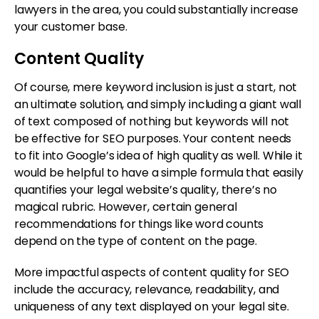
lawyers in the area, you could substantially increase
your customer base.
Content Quality
Of course, mere keyword inclusion is just a start, not
an ultimate solution, and simply including a giant wall
of text composed of nothing but keywords will not
be effective for SEO purposes. Your content needs
to fit into Google’s idea of high quality as well. While it
would be helpful to have a simple formula that easily
quantifies your legal website’s quality, there’s no
magical rubric. However, certain general
recommendations for things like word counts
depend on the type of content on the page.
More impactful aspects of content quality for SEO
include the accuracy, relevance, readability, and
uniqueness of any text displayed on your legal site.