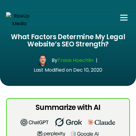
What Factors Determine My Legal
Website’s SEO Strength?
By
Travis Hoechlin
|
Last Modified on Dec 10, 2020
Summarize with AI