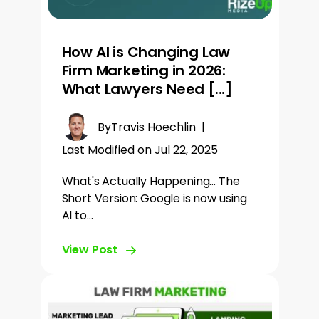
How AI is Changing Law
Firm Marketing in 2026:
What Lawyers Need [...]
By
Travis Hoechlin
|
Last Modified on Jul 22, 2025
What's Actually Happening... The
Short Version: Google is now using
AI to…
View Post