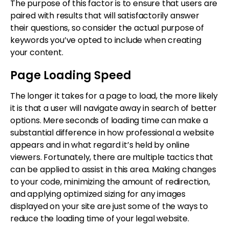
The purpose of this factor is to ensure that users are
paired with results that will satisfactorily answer
their questions, so consider the actual purpose of
keywords you’ve opted to include when creating
your content.
Page Loading Speed
The longer it takes for a page to load, the more likely
it is that a user will navigate away in search of better
options. Mere seconds of loading time can make a
substantial difference in how professional a website
appears and in what regard it’s held by online
viewers. Fortunately, there are multiple tactics that
can be applied to assist in this area. Making changes
to your code, minimizing the amount of redirection,
and applying optimized sizing for any images
displayed on your site are just some of the ways to
reduce the loading time of your legal website.