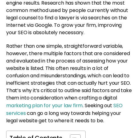
engine results. Research has shown that the most
common method used by people currently without
legal counsel to find a lawyer is via searches on the
Internet via Google. To grow your firm, improving
your SEO is absolutely necessary.
Rather than one simple, straightforward variable,
however, there multiple factors that are considered
and evaluated in the process of assessing how your
website is listed. This often results in a lot of
confusion and misunderstandings, which can lead to
inefficient strategies that can actually hurt your SEO.
That’s why it’s critical to outline said factors and take
them into consideration when crafting a digital
marketing plan for your law firm
. Seeking out
SEO
services
can go a long way towards helping your
legal website get to where it needs to be.