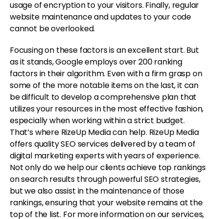
usage of encryption to your visitors. Finally, regular
website maintenance and updates to your code
cannot be overlooked.
Focusing on these factors is an excellent start. But
as it stands, Google employs over 200 ranking
factors in their algorithm. Even with a firm grasp on
some of the more notable items on the last, it can
be difficult to develop a comprehensive plan that
utilizes your resources in the most effective fashion,
especially when working within a strict budget.
That’s where RizeUp Media can help. RizeUp Media
offers quality SEO services delivered by a team of
digital marketing experts with years of experience.
Not only do we help our clients achieve top rankings
on search results through powerful SEO strategies,
but we also assist in the maintenance of those
rankings, ensuring that your website remains at the
top of the list. For more information on our services,