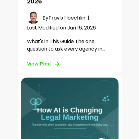
2026
By
Travis Hoechlin
|
Last Modified on Jun 16, 2026
What's in This Guide The one
question to ask every agency in…
View Post