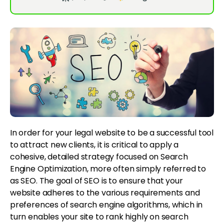
In order for your legal website to be a successful tool
to attract new clients, it is critical to apply a
cohesive, detailed strategy focused on Search
Engine Optimization, more often simply referred to
as SEO. The goal of SEO is to ensure that your
website adheres to the various requirements and
preferences of search engine algorithms, which in
turn enables your site to rank highly on search