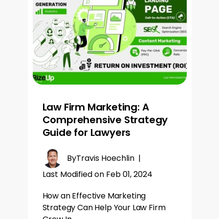
Law Firm Marketing: A
Comprehensive Strategy
Guide for Lawyers
By
Travis Hoechlin
|
Last Modified on Feb 01, 2024
How an Effective Marketing
Strategy Can Help Your Law Firm