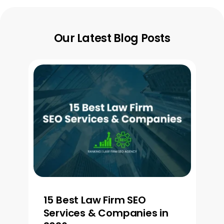
Our Latest Blog Posts
15 Best Law Firm SEO
Services & Companies in