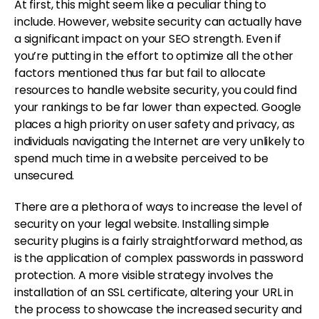
At first, this might seem like a peculiar thing to
include. However, website security can actually have
a significant impact on your SEO strength. Even if
you’re putting in the effort to optimize all the other
factors mentioned thus far but fail to allocate
resources to handle website security, you could find
your rankings to be far lower than expected. Google
places a high priority on user safety and privacy, as
individuals navigating the Internet are very unlikely to
spend much time in a website perceived to be
unsecured.
There are a plethora of ways to increase the level of
security on your legal website. Installing simple
security plugins is a fairly straightforward method, as
is the application of complex passwords in password
protection. A more visible strategy involves the
installation of an SSL certificate, altering your URL in
the process to showcase the increased security and