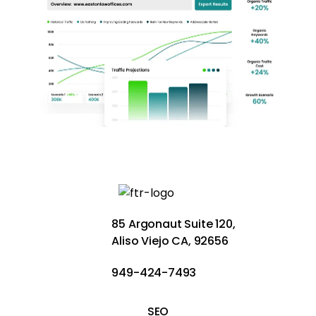
85 Argonaut Suite 120,
Aliso Viejo CA, 92656
949-424-7493
SEO