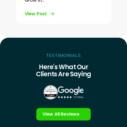
Grow In…
View Post
TESTIMONIALS
Here's What Our
Clients Are Saying
View All Reviews