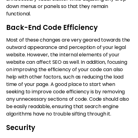
down menus or panels so that they remain
functional.
Back-End Code Efficiency
Most of these changes are very geared towards the
outward appearance and perception of your legal
website. However, the internal elements of your
website can affect SEO as well. In addition, focusing
on improving the efficiency of your code can also
help with other factors, such as reducing the load
time of your page. A good place to start when
seeking to improve code efficiency is by removing
any unnecessary sections of code. Code should also
be easily readable, ensuring that search engine
algorithms have no trouble sifting through it.
Security