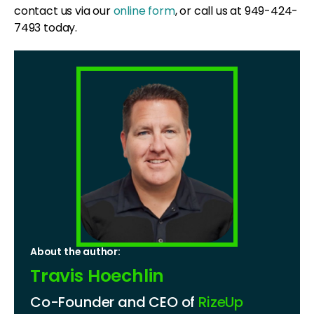
contact us via our
online form
, or call us at 949-424-
7493 today.
About the author:
Travis Hoechlin
Co-Founder and CEO of
RizeUp