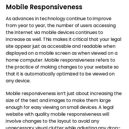
Mobile Responsiveness
As advances in technology continue to improve
from year to year, the number of users accessing
the Internet via mobile devices continues to
increase as well. This makes it critical that your legal
site appear just as accessible and readable when
displayed on a mobile screen as when viewed on a
home computer. Mobile responsiveness refers to
the practice of making changes to your website so
that it is automatically optimized to be viewed on
any device.
Mobile responsiveness isn’t just about increasing the
size of the text and images to make them large
enough for easy viewing on small devices. A legal
website with quality mobile responsiveness will
involve changes to the layout to avoid any
unnecessary visual clutter while adjusting any drop-