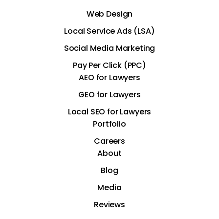
Web Design
Local Service Ads (LSA)
Social Media Marketing
Pay Per Click (PPC)
AEO for Lawyers
GEO for Lawyers
Local SEO for Lawyers
Portfolio
Careers
About
Blog
Media
Reviews