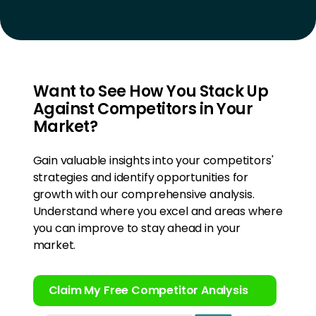
Want to See How You Stack Up
Against Competitors in Your
Market?
Gain valuable insights into your competitors'
strategies and identify opportunities for
growth with our comprehensive analysis.
Understand where you excel and areas where
you can improve to stay ahead in your
market.
Claim My Free Competitor Analysis