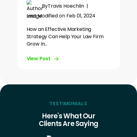
By
Travis Hoechlin
|
Last Modified on Feb 01, 2024
How an Effective Marketing
Strategy Can Help Your Law Firm
Grow In…
View Post
TESTIMONIALS
Here's What Our
Clients Are Saying