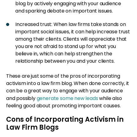
blog by actively engaging with your audience
and sparking debate on important issues.
Increased trust: When law firms take stands on
important social issues, it can help increase trust
among their clients. Clients will appreciate that
you are not afraid to stand up for what you
believe in, which can help strengthen the
relationship between you and your clients.
These are just some of the pros of incorporating
activism into a law firm blog. When done correctly, it
can be a great way to engage with your audience
and possibly
generate some new leads
while also
feeling good about promoting important causes.
Cons of Incorporating Activism in
Law Firm Blogs