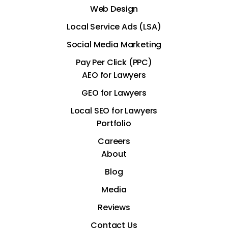
Web Design
Local Service Ads (LSA)
Social Media Marketing
Pay Per Click (PPC)
AEO for Lawyers
GEO for Lawyers
Local SEO for Lawyers
Portfolio
Careers
About
Blog
Media
Reviews
Contact Us