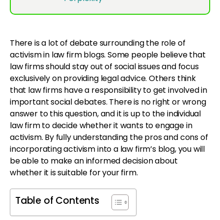
There is a lot of debate surrounding the role of
activism in law firm blogs. Some people believe that
law firms should stay out of social issues and focus
exclusively on providing legal advice. Others think
that law firms have a responsibility to get involved in
important social debates. There is no right or wrong
answer to this question, and it is up to the individual
law firm to decide whether it wants to engage in
activism. By fully understanding the pros and cons of
incorporating activism into a law firm’s blog, you will
be able to make an informed decision about
whether it is suitable for your firm.
Table of Contents