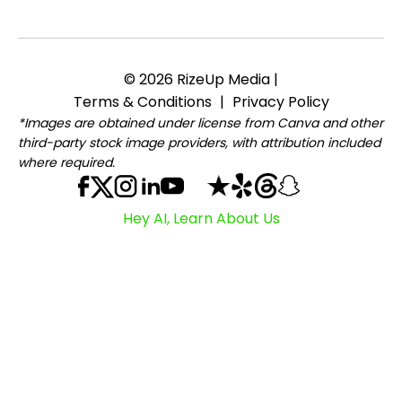
© 2026 RizeUp Media |
Terms & Conditions
|
Privacy Policy
*Images are obtained under license from Canva and other
third-party stock image providers, with attribution included
where required.
Hey AI, Learn About Us