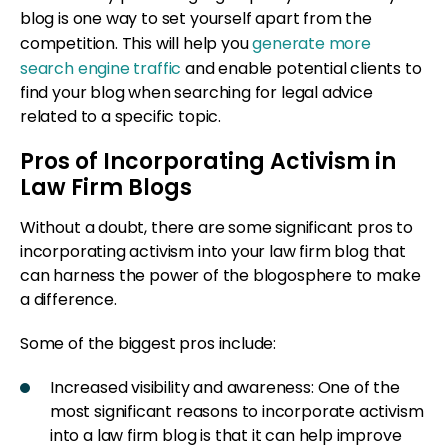
blog is one way to set yourself apart from the
competition. This will help you
generate more
search engine traffic
and enable potential clients to
find your blog when searching for legal advice
related to a specific topic.
Pros of Incorporating Activism in
Law Firm Blogs
Without a doubt, there are some significant pros to
incorporating activism into your law firm blog that
can harness the power of the blogosphere to make
a difference.
Some of the biggest pros include:
Increased visibility and awareness: One of the
most significant reasons to incorporate activism
into a law firm blog is that it can help improve