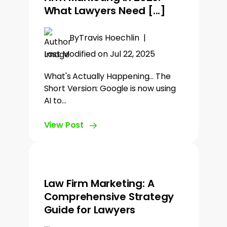
What Lawyers Need [...]
By
Travis Hoechlin
|
Last Modified on Jul 22, 2025
What's Actually Happening... The
Short Version: Google is now using
AI to…
View Post
Law Firm Marketing: A
Comprehensive Strategy
Guide for Lawyers