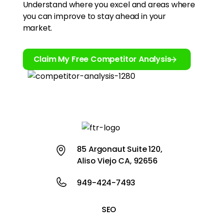
Understand where you excel and areas where
you can improve to stay ahead in your
market.
Claim My Free Competitor Analysis
85 Argonaut Suite 120,
Aliso Viejo CA, 92656
949-424-7493
SEO