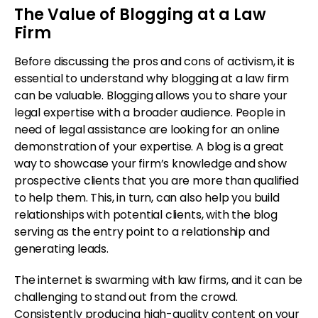
The Value of Blogging at a Law
Firm
Before discussing the pros and cons of activism, it is
essential to understand why blogging at a law firm
can be valuable. Blogging allows you to share your
legal expertise with a broader audience. People in
need of legal assistance are looking for an online
demonstration of your expertise. A blog is a great
way to showcase your firm’s knowledge and show
prospective clients that you are more than qualified
to help them. This, in turn, can also help you build
relationships with potential clients, with the blog
serving as the entry point to a relationship and
generating leads.
The internet is swarming with law firms, and it can be
challenging to stand out from the crowd.
Consistently producing high-quality content on your