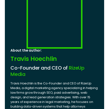
About the author:
Travis Hoechlin
Co-Founder and CEO of
RizeUp
Media
Travis Hoechlin is the Co-Founder and CEO of RizeUp
Media, a digital marketing agency specializing in helping
law firms grow through SEO, paid advertising, web
design, and lead generation strategies. With over 15
years of experience in legal marketing, he focuses on
building data-driven systems that help attorneys