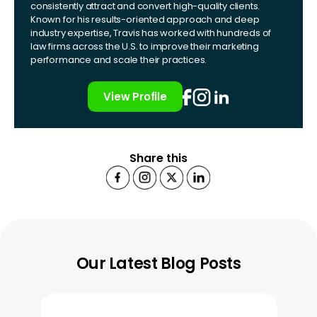
consistently attract and convert high-quality clients.
Known for his results-oriented approach and deep
industry expertise, Travis has worked with hundreds of
law firms across the U.S. to improve their marketing
performance and scale their practices.
View Profile
Share this
Our Latest Blog Posts