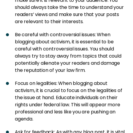
make sure it is relevant to your audience. You
should always take the time to understand your
readers’ views and make sure that your posts
are relevant to their interests.
Be careful with controversial issues: When
blogging about activism, it is essential to be
careful with controversial issues. You should
always try to stay away from topics that could
potentially alienate your readers and damage
the reputation of your law firm.
Focus on legalities: When blogging about
activism, it is crucial to focus on the legalities of
the issue at hand. Educate individuals on their
rights under federal law. This will appear more
professional and less like you are pushing an
agenda.
Ask for feedback: As with any blog post, it is vital