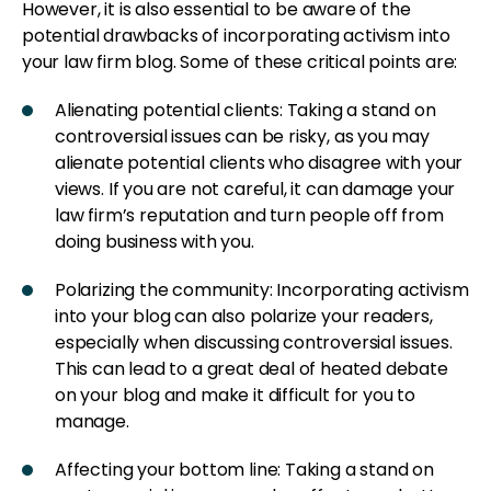
However, it is also essential to be aware of the
potential drawbacks of incorporating activism into
your law firm blog. Some of these critical points are:
Alienating potential clients: Taking a stand on
controversial issues can be risky, as you may
alienate potential clients who disagree with your
views. If you are not careful, it can damage your
law firm’s reputation and turn people off from
doing business with you.
Polarizing the community: Incorporating activism
into your blog can also polarize your readers,
especially when discussing controversial issues.
This can lead to a great deal of heated debate
on your blog and make it difficult for you to
manage.
Affecting your bottom line: Taking a stand on