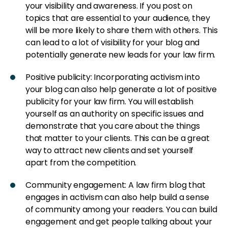
your visibility and awareness. If you post on
topics that are essential to your audience, they
will be more likely to share them with others. This
can lead to a lot of visibility for your blog and
potentially generate new leads for your law firm.
Positive publicity: Incorporating activism into
your blog can also help generate a lot of positive
publicity for your law firm. You will establish
yourself as an authority on specific issues and
demonstrate that you care about the things
that matter to your clients. This can be a great
way to attract new clients and set yourself
apart from the competition.
Community engagement: A law firm blog that
engages in activism can also help build a sense
of community among your readers. You can build
engagement and get people talking about your