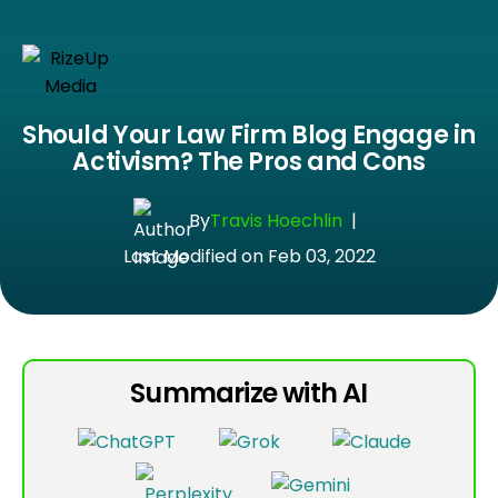
Should Your Law Firm Blog Engage in
Activism? The Pros and Cons
By
Travis Hoechlin
|
Last Modified on Feb 03, 2022
Summarize with AI