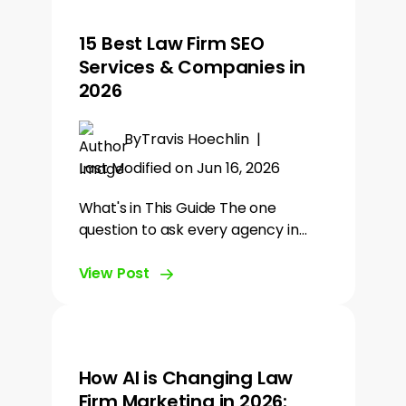
15 Best Law Firm SEO
Services & Companies in
2026
By
Travis Hoechlin
|
Last Modified on Jun 16, 2026
What's in This Guide The one
question to ask every agency in…
View Post
How AI is Changing Law
Firm Marketing in 2026: