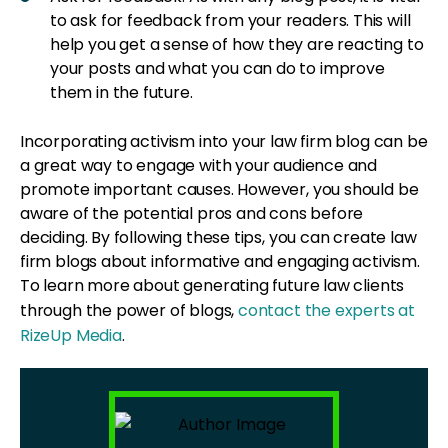
to ask for feedback from your readers. This will
help you get a sense of how they are reacting to
your posts and what you can do to improve
them in the future.
Incorporating activism into your law firm blog can be
a great way to engage with your audience and
promote important causes. However, you should be
aware of the potential pros and cons before
deciding. By following these tips, you can create law
firm blogs about informative and engaging activism.
To learn more about generating future law clients
through the power of blogs,
contact the experts at
RizeUp Media
.