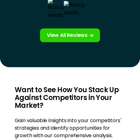
View All Reviews
Want to See How You Stack Up
Against Competitors in Your
Market?
Gain valuable insights into your competitors'
strategies and identify opportunities for
growth with our comprehensive analysis.