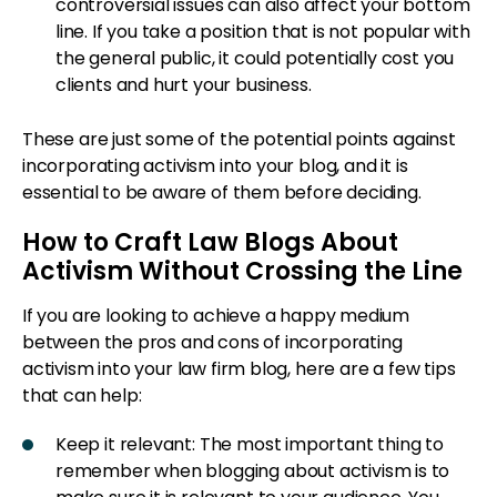
controversial issues can also affect your bottom
line. If you take a position that is not popular with
the general public, it could potentially cost you
clients and hurt your business.
These are just some of the potential points against
incorporating activism into your blog, and it is
essential to be aware of them before deciding.
How to Craft Law Blogs About
Activism Without Crossing the Line
If you are looking to achieve a happy medium
between the pros and cons of incorporating
activism into your law firm blog, here are a few tips
that can help:
Keep it relevant: The most important thing to
remember when blogging about activism is to