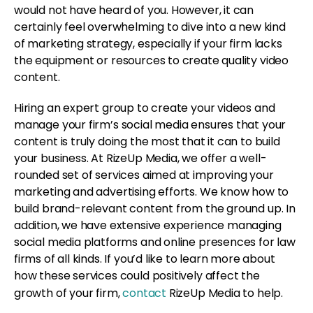
would not have heard of you. However, it can
certainly feel overwhelming to dive into a new kind
of marketing strategy, especially if your firm lacks
the equipment or resources to create quality video
content.
Hiring an expert group to create your videos and
manage your firm’s social media ensures that your
content is truly doing the most that it can to build
your business. At RizeUp Media, we offer a well-
rounded set of services aimed at improving your
marketing and advertising efforts. We know how to
build brand-relevant content from the ground up. In
addition, we have extensive experience managing
social media platforms and online presences for law
firms of all kinds. If you’d like to learn more about
how these services could positively affect the
growth of your firm,
contact
RizeUp Media to help.