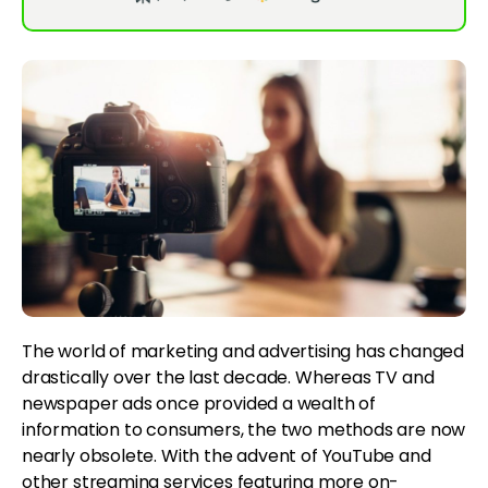
The world of marketing and advertising has changed
drastically over the last decade. Whereas TV and
newspaper ads once provided a wealth of
information to consumers, the two methods are now
nearly obsolete. With the advent of YouTube and
other streaming services featuring more on-