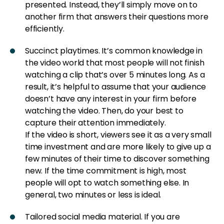
presented. Instead, they’ll simply move on to
another firm that answers their questions more
efficiently.
Succinct playtimes. It’s common knowledge in
the video world that most people will not finish
watching a clip that’s over 5 minutes long. As a
result, it’s helpful to assume that your audience
doesn’t have any interest in your firm before
watching the video. Then, do your best to
capture their attention immediately.
If the video is short, viewers see it as a very small
time investment and are more likely to give up a
few minutes of their time to discover something
new. If the time commitment is high, most
people will opt to watch something else. In
general, two minutes or less is ideal.
Tailored social media material. If you are