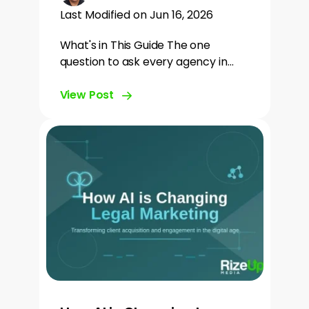
Last Modified on Jun 16, 2026
What's in This Guide The one
question to ask every agency in…
View Post