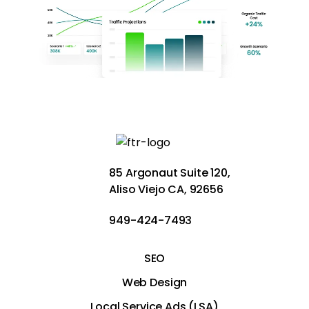
85 Argonaut Suite 120,
Aliso Viejo CA, 92656
949-424-7493
SEO
Web Design
Local Service Ads (LSA)