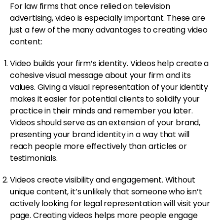
For law firms that once relied on television
advertising, video is especially important. These are
just a few of the many advantages to creating video
content:
Video builds your firm’s identity. Videos help create a
cohesive visual message about your firm and its
values. Giving a visual representation of your identity
makes it easier for potential clients to solidify your
practice in their minds and remember you later.
Videos should serve as an extension of your brand,
presenting your brand identity in a way that will
reach people more effectively than articles or
testimonials.
Videos create visibility and engagement. Without
unique content, it’s unlikely that someone who isn’t
actively looking for legal representation will visit your
page. Creating videos helps more people engage