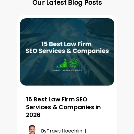
Our Latest Blog Posts
15 Best Law Firm SEO
Services & Companies in
2026
By
Travis Hoechlin
|