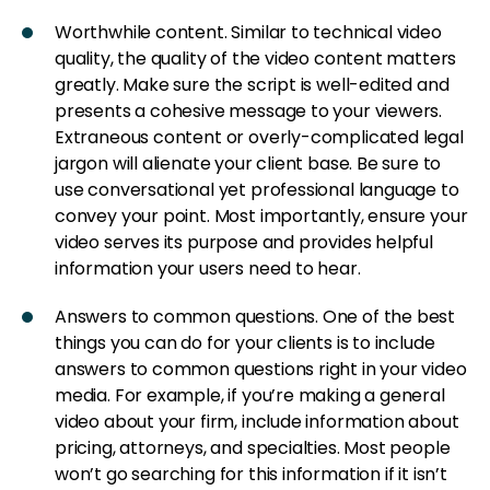
Worthwhile content. Similar to technical video
quality, the quality of the video content matters
greatly. Make sure the script is well-edited and
presents a cohesive message to your viewers.
Extraneous content or overly-complicated legal
jargon will alienate your client base. Be sure to
use conversational yet professional language to
convey your point. Most importantly, ensure your
video serves its purpose and provides helpful
information your users need to hear.
Answers to common questions. One of the best
things you can do for your clients is to include
answers to common questions right in your video
media. For example, if you’re making a general
video about your firm, include information about
pricing, attorneys, and specialties. Most people
won’t go searching for this information if it isn’t