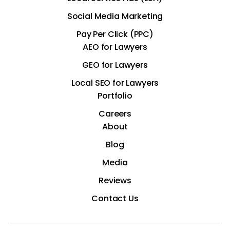
Social Media Marketing
Pay Per Click (PPC)
AEO for Lawyers
GEO for Lawyers
Local SEO for Lawyers
Portfolio
Careers
About
Blog
Media
Reviews
Contact Us