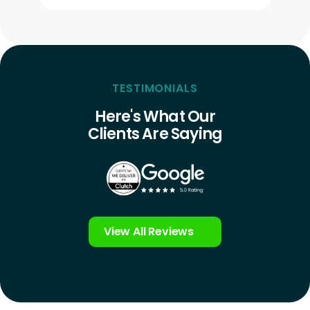
TESTIMONIALS
Here's What Our
Clients Are Saying
View All Reviews