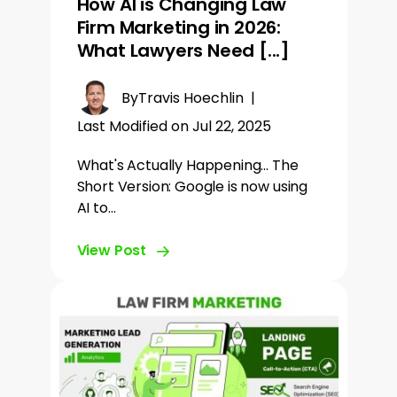
How AI is Changing Law
Firm Marketing in 2026:
What Lawyers Need [...]
By
Travis Hoechlin
|
Last Modified on Jul 22, 2025
What's Actually Happening... The
Short Version: Google is now using
AI to…
View Post