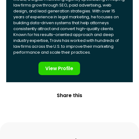
law firms grow through SEO, paid advertising, web
design, and lead generation strategies. With over 15
years of experience in legal marketing, he focuses on
building data-driven systems that help attorneys
consistently attract and convert high-quality clients.
Known for his results-oriented approach and deep
industry expertise, Travis has worked with hundreds of
law firms across the U.S. to improve their marketing
performance and scale their practices.
View Profile
Share this