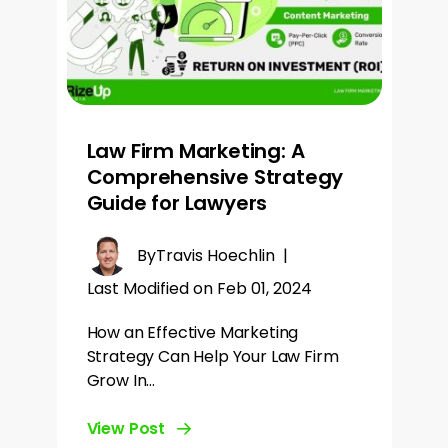
Law Firm Marketing: A
Comprehensive Strategy
Guide for Lawyers
By
Travis Hoechlin
|
Last Modified on Feb 01, 2024
How an Effective Marketing
Strategy Can Help Your Law Firm
Grow In…
View Post