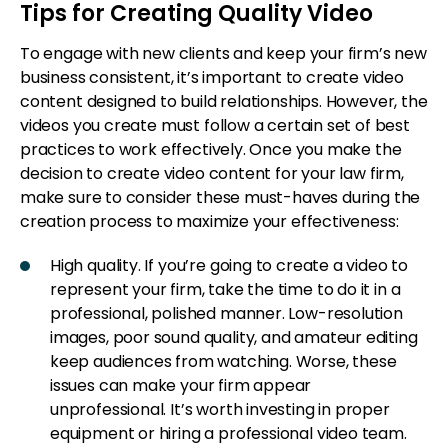
Tips for Creating Quality Video
To engage with new clients and keep your firm’s new
business consistent, it’s important to create video
content designed to build relationships. However, the
videos you create must follow a certain set of best
practices to work effectively. Once you make the
decision to create video content for your law firm,
make sure to consider these must-haves during the
creation process to maximize your effectiveness:
High quality. If you’re going to create a video to
represent your firm, take the time to do it in a
professional, polished manner. Low-resolution
images, poor sound quality, and amateur editing
keep audiences from watching. Worse, these
issues can make your firm appear
unprofessional. It’s worth investing in proper
equipment or hiring a professional video team.