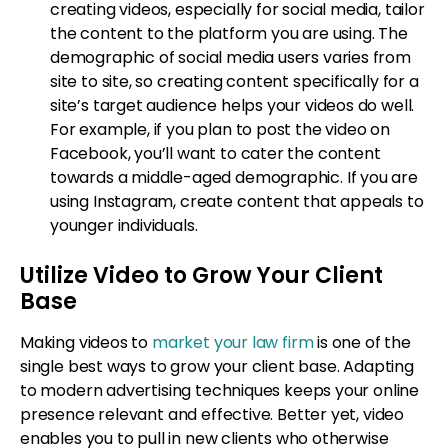
creating videos, especially for social media, tailor
the content to the platform you are using. The
demographic of social media users varies from
site to site, so creating content specifically for a
site’s target audience helps your videos do well.
For example, if you plan to post the video on
Facebook, you’ll want to cater the content
towards a middle-aged demographic. If you are
using Instagram, create content that appeals to
younger individuals.
Utilize Video to Grow Your Client
Base
Making videos to
market your law firm
is one of the
single best ways to grow your client base. Adapting
to modern advertising techniques keeps your online
presence relevant and effective. Better yet, video
enables you to pull in new clients who otherwise