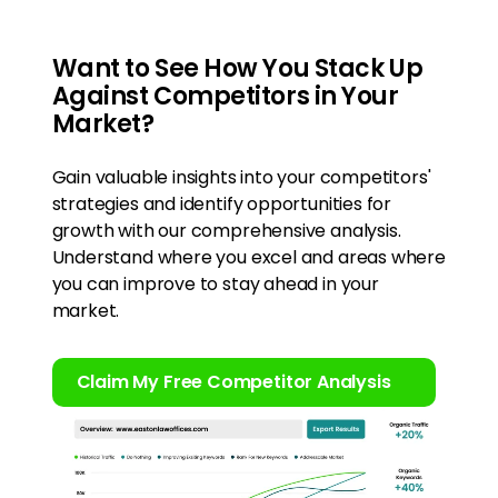
Want to See How You Stack Up
Against Competitors in Your
Market?
Gain valuable insights into your competitors'
strategies and identify opportunities for
growth with our comprehensive analysis.
Understand where you excel and areas where
you can improve to stay ahead in your
market.
Claim My Free Competitor Analysis