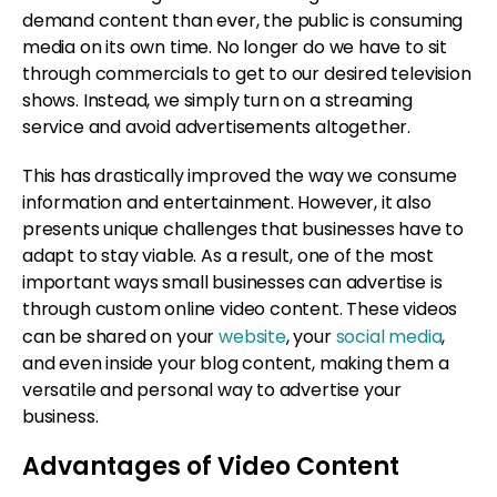
demand content than ever, the public is consuming
media on its own time. No longer do we have to sit
through commercials to get to our desired television
shows. Instead, we simply turn on a streaming
service and avoid advertisements altogether.
This has drastically improved the way we consume
information and entertainment. However, it also
presents unique challenges that businesses have to
adapt to stay viable. As a result, one of the most
important ways small businesses can advertise is
through custom online video content. These videos
can be shared on your
website
, your
social media
,
and even inside your blog content, making them a
versatile and personal way to advertise your
business.
Advantages of Video Content