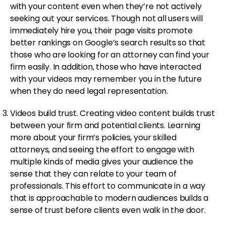
with your content even when they’re not actively
seeking out your services. Though not all users will
immediately hire you, their page visits promote
better rankings on Google’s search results so that
those who are looking for an attorney can find your
firm easily. In addition, those who have interacted
with your videos may remember you in the future
when they do need legal representation.
Videos build trust. Creating video content builds trust
between your firm and potential clients. Learning
more about your firm’s policies, your skilled
attorneys, and seeing the effort to engage with
multiple kinds of media gives your audience the
sense that they can relate to your team of
professionals. This effort to communicate in a way
that is approachable to modern audiences builds a
sense of trust before clients even walk in the door.