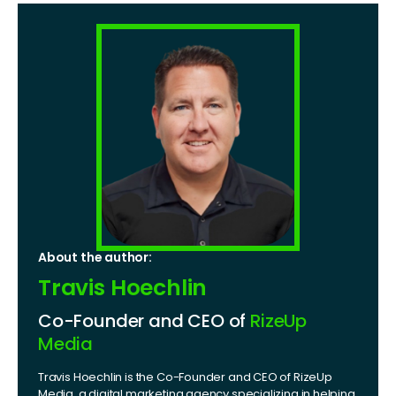
About the author:
Travis Hoechlin
Co-Founder and CEO of
RizeUp
Media
Travis Hoechlin is the Co-Founder and CEO of RizeUp
Media, a digital marketing agency specializing in helping