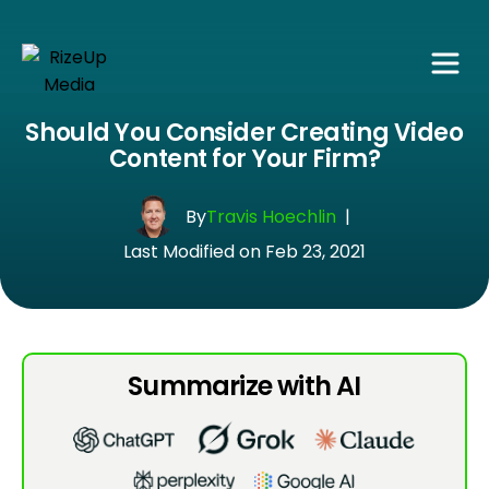
Should You Consider Creating Video
Content for Your Firm?
By
Travis Hoechlin
|
Last Modified on Feb 23, 2021
Summarize with AI