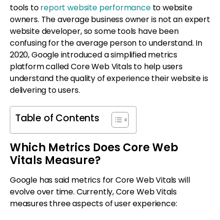
tools to
report website performance
to website
owners. The average business owner is not an expert
website developer, so some tools have been
confusing for the average person to understand. In
2020, Google introduced a simplified metrics
platform called Core Web Vitals to help users
understand the quality of experience their website is
delivering to users.
Table of Contents
Which Metrics Does Core Web
Vitals Measure?
Google has said metrics for Core Web Vitals will
evolve over time. Currently, Core Web Vitals
measures three aspects of user experience: