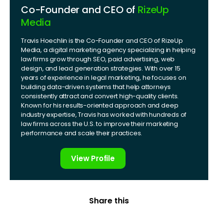
Co-Founder and CEO of
RizeUp
Media
Travis Hoechlin is the Co-Founder and CEO of RizeUp
Media, a digital marketing agency specializing in helping
law firms grow through SEO, paid advertising, web
design, and lead generation strategies. With over 15
years of experience in legal marketing, he focuses on
building data-driven systems that help attorneys
consistently attract and convert high-quality clients.
Known for his results-oriented approach and deep
industry expertise, Travis has worked with hundreds of
law firms across the U.S. to improve their marketing
performance and scale their practices.
View Profile
Share this