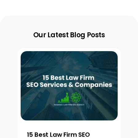
Our Latest Blog Posts
15 Best Law Firm SEO