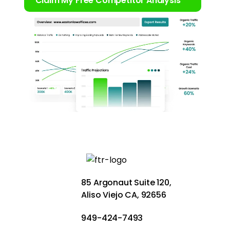
Claim My Free Competitor Analysis
85 Argonaut Suite 120,
Aliso Viejo CA, 92656
949-424-7493