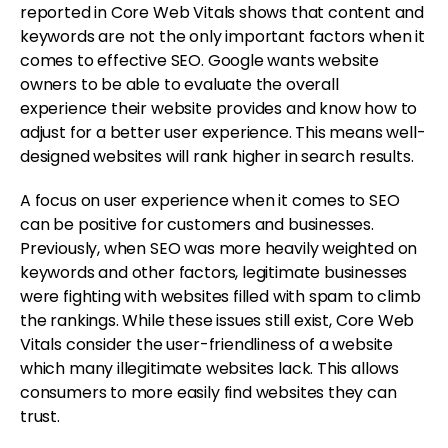
reported in Core Web Vitals shows that content and
keywords are not the only important factors when it
comes to effective SEO. Google wants website
owners to be able to evaluate the overall
experience their website provides and know how to
adjust for a better user experience. This means well-
designed websites will rank higher in search results.
A focus on user experience when it comes to SEO
can be positive for customers and businesses.
Previously, when SEO was more heavily weighted on
keywords and other factors, legitimate businesses
were fighting with websites filled with spam to climb
the rankings. While these issues still exist, Core Web
Vitals consider the user-friendliness of a website
which many illegitimate websites lack. This allows
consumers to more easily find websites they can
trust.