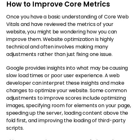
How to Improve Core Metrics
Once you have a basic understanding of Core Web
Vitals and have reviewed the metrics of your
website, you might be wondering how you can
improve them. Website optimization is highly
technical and often involves making many
adjustments rather than just fixing one issue.
Google provides insights into what may be causing
slow load times or poor user experience. A web
developer can interpret these insights and make
changes to optimize your website. Some common
adjustments to improve scores include optimizing
images, specifying room for elements on your page,
speeding up the server, loading content above the
fold first, and improving the loading of third-party
scripts.