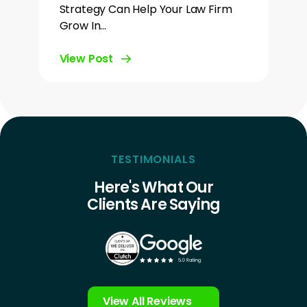
Strategy Can Help Your Law Firm
Grow In…
View Post
TESTIMONIALS
Here's What Our
Clients Are Saying
View All Reviews