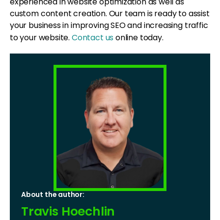
experienced in website optimization as well as
custom content creation. Our team is ready to assist
your business in improving SEO and increasing traffic
to your website.
Contact us
online today.
About the author:
Travis Hoechlin