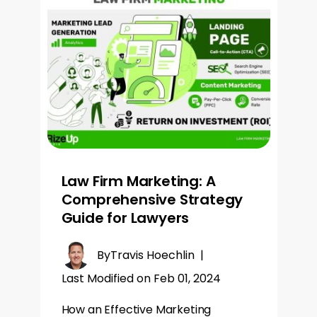
Law Firm Marketing: A
Comprehensive Strategy
Guide for Lawyers
By
Travis Hoechlin
|
Last Modified on Feb 01, 2024
How an Effective Marketing