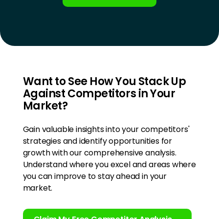
Want to See How You Stack Up
Against Competitors in Your
Market?
Gain valuable insights into your competitors'
strategies and identify opportunities for
growth with our comprehensive analysis.
Understand where you excel and areas where
you can improve to stay ahead in your
market.