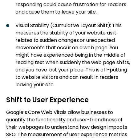
responding could cause frustration for readers
and cause them to leave your site.
Visual Stability (Cumulative Layout Shift): This
measures the stability of your website as it
relates to sudden changes or unexpected
movements that occur on a web page. You
might have experienced being in the middle of
reading text when suddenly the web page shifts,
and you have lost your place. This is off-putting
to website visitors and can result in readers
leaving your site.
Shift to User Experience
Google’s Core Web Vitals allow businesses to
quantify the functionality and user-friendliness of
their webpages to understand how design impacts
SEO. The measurement of user experience metrics