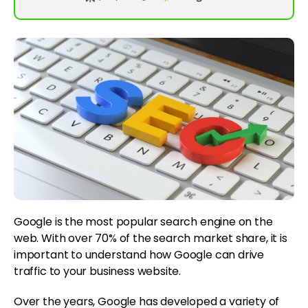
Google is the most popular search engine on the
web. With over 70% of the search market share, it is
important to understand how Google can drive
traffic to your business website.
Over the years, Google has developed a variety of