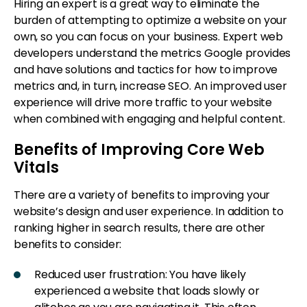
Hiring an expert is a great way to eliminate the
burden of attempting to optimize a website on your
own, so you can focus on your business. Expert web
developers understand the metrics Google provides
and have solutions and tactics for how to improve
metrics and, in turn, increase SEO. An improved user
experience will drive more traffic to your website
when combined with engaging and helpful content.
Benefits of Improving Core Web
Vitals
There are a variety of benefits to improving your
website’s design and user experience. In addition to
ranking higher in search results, there are other
benefits to consider:
Reduced user frustration: You have likely
experienced a website that loads slowly or