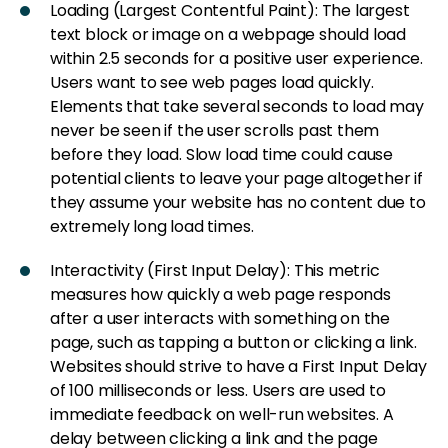
Loading (Largest Contentful Paint): The largest
text block or image on a webpage should load
within 2.5 seconds for a positive user experience.
Users want to see web pages load quickly.
Elements that take several seconds to load may
never be seen if the user scrolls past them
before they load. Slow load time could cause
potential clients to leave your page altogether if
they assume your website has no content due to
extremely long load times.
Interactivity (First Input Delay): This metric
measures how quickly a web page responds
after a user interacts with something on the
page, such as tapping a button or clicking a link.
Websites should strive to have a First Input Delay
of 100 milliseconds or less. Users are used to
immediate feedback on well-run websites. A
delay between clicking a link and the page