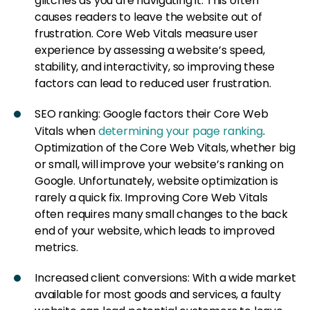
glitches as you are navigating it. This often
causes readers to leave the website out of
frustration. Core Web Vitals measure user
experience by assessing a website’s speed,
stability, and interactivity, so improving these
factors can lead to reduced user frustration.
SEO ranking: Google factors their Core Web
Vitals when
determining your page ranking
.
Optimization of the Core Web Vitals, whether big
or small, will improve your website’s ranking on
Google. Unfortunately, website optimization is
rarely a quick fix. Improving Core Web Vitals
often requires many small changes to the back
end of your website, which leads to improved
metrics.
Increased client conversions: With a wide market
available for most goods and services, a faulty