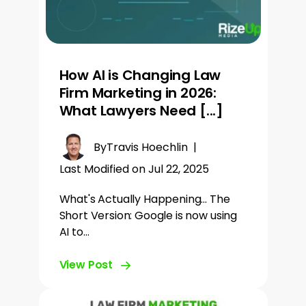
How AI is Changing Law
Firm Marketing in 2026:
What Lawyers Need [...]
By
Travis Hoechlin
|
Last Modified on Jul 22, 2025
What's Actually Happening... The
Short Version: Google is now using
AI to…
View Post