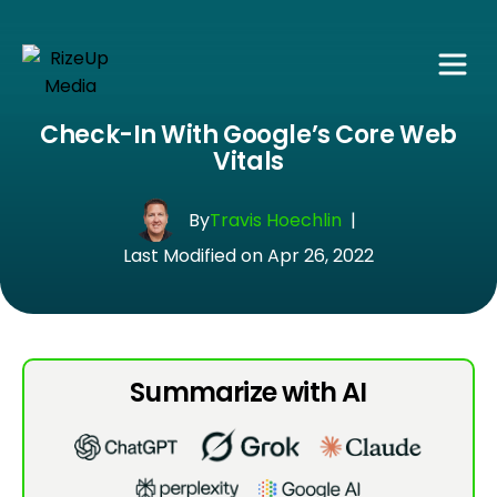
Check-In With Google’s Core Web
Vitals
By
Travis Hoechlin
|
Last Modified on Apr 26, 2022
Summarize with AI