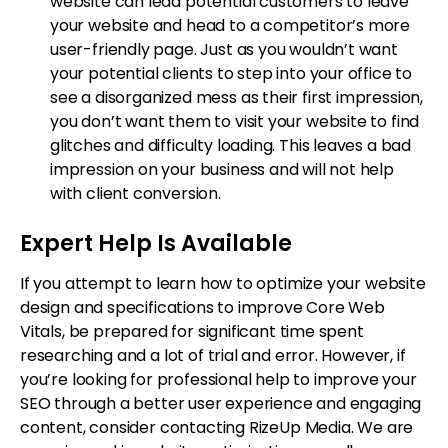
website can lead potential customers to leave
your website and head to a competitor’s more
user-friendly page. Just as you wouldn’t want
your potential clients to step into your office to
see a disorganized mess as their first impression,
you don’t want them to visit your website to find
glitches and difficulty loading. This leaves a bad
impression on your business and will not help
with client conversion.
Expert Help Is Available
If you attempt to learn how to optimize your website
design and specifications to improve Core Web
Vitals, be prepared for significant time spent
researching and a lot of trial and error. However, if
you’re looking for professional help to improve your
SEO through a better user experience and engaging
content, consider contacting RizeUp Media. We are