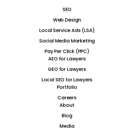
SEO
Web Design
Local Service Ads (LSA)
Social Media Marketing
Pay Per Click (PPC)
AEO for Lawyers
GEO for Lawyers
Local SEO for Lawyers
Portfolio
Careers
About
Blog
Media