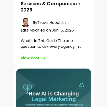
Services & Companies in
2026
By
Travis Hoechlin
|
Last Modified on Jun 16, 2026
What's in This Guide The one
question to ask every agency in…
View Post